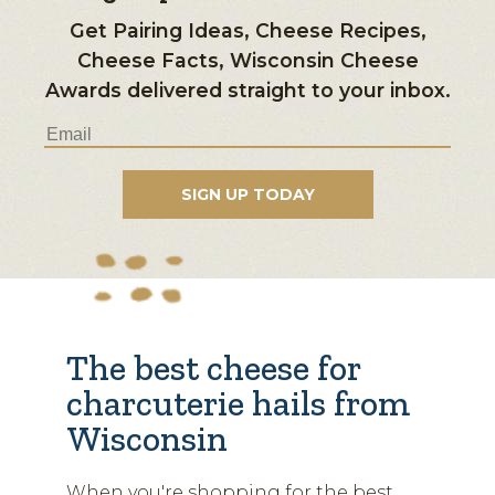
Get Pairing Ideas, Cheese Recipes,
Cheese Facts, Wisconsin Cheese
Awards delivered straight to your inbox.
The best cheese for
charcuterie hails from
Wisconsin
When you're shopping for the best