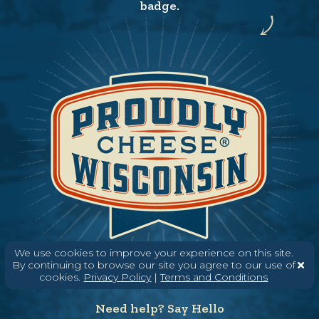
badge.
We use cookies to improve your experience on this site.
By continuing to browse our site you agree to our use of
cookies.
Privacy Policy
|
Terms and Conditions
Need help? Say Hello