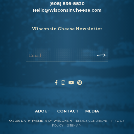
(608) 836-8820
Hello@WisconsinCheese.com
Wisconsin Cheese Newsletter
ABOUT
CONTACT
MEDIA
©
2026
DAIRY FARMERS OF WISCONSIN
TERMS & CONDITIONS
PRIVACY
POLICY
SITEMAP