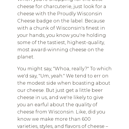
cheese for charcuterie, just look for a
cheese with the Proudly Wisconsin
Cheese badge on the label. Because
with a chunk of Wisconsin's finest in
your hands, you know you're holding
some of the tastiest, highest-quality,
most award-winning cheese on the
planet.
You might say, "Whoa, really?" To which
we'd say, "Um, yeah." We tend to err on
the modest side when boasting about
our cheese. But just get a little beer
cheese in us, and we're likely to give
you an earful about the quality of
cheese from Wisconsin. Like, did you
know we make more than 600
varieties, styles, and flavors of cheese –