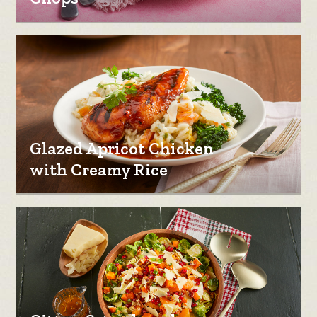
Glazed Apricot Chicken
with Creamy Rice