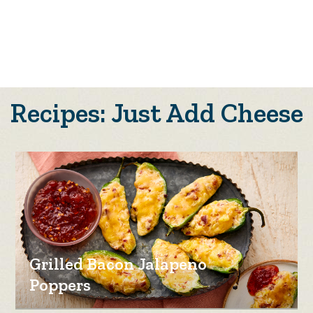
Recipes: Just Add Cheese
Grilled Bacon Jalapeno
Poppers