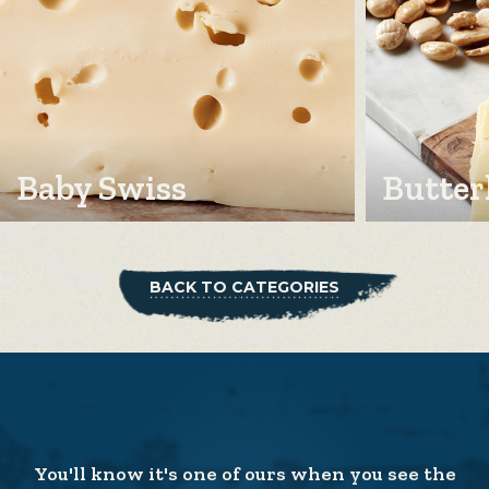
Baby Swiss
Butter
BACK TO CATEGORIES
You'll know it's one of ours when you see the