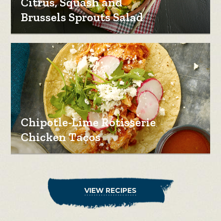
Citrus, Squash and
Brussels Sprouts Salad
Chipotle-Lime Rotisserie
Chicken Tacos
VIEW RECIPES