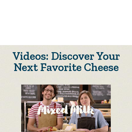
Videos: Discover Your
Next Favorite Cheese