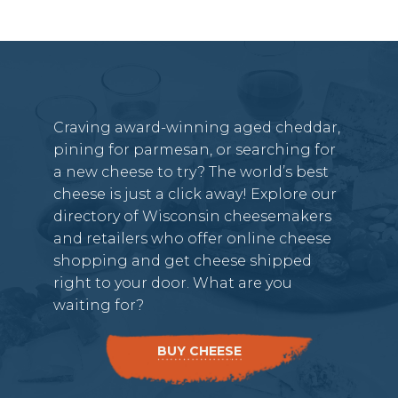
Craving award-winning aged cheddar,
pining for parmesan, or searching for
a new cheese to try? The world’s best
cheese is just a click away! Explore our
directory of Wisconsin cheesemakers
and retailers who offer online cheese
shopping and get cheese shipped
right to your door. What are you
waiting for?
BUY CHEESE