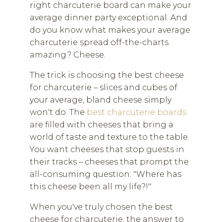
right charcuterie board can make your
average dinner party exceptional. And
do you know what makes your average
charcuterie spread off-the-charts
amazing? Cheese.
The trick is choosing the best cheese
for charcuterie – slices and cubes of
your average, bland cheese simply
won't do. The
best charcuterie boards
are filled with cheeses that bring a
world of taste and texture to the table.
You want cheeses that stop guests in
their tracks – cheeses that prompt the
all-consuming question: "Where has
this cheese been all my life?!"
When you've truly chosen the best
cheese for charcuterie, the answer to