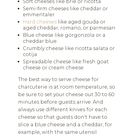
Soft cheeses like brie or ricotta
Semi-firm cheeses like cheddar or
emmentaler
Hard cheeses
like aged gouda or
aged cheddar, romano, or parmesan
Blue cheese like gorgonzola or a
cheddar blue
Crumbly cheese like ricotta salata or
cotija
Spreadable cheese like fresh goat
cheese or cream cheese
The best way to serve cheese for
charcuterie is at room temperature, so
be sure to set your cheese out 30 to 60
minutes before guests arrive. And
always use different knives for each
cheese so that guests don't have to
slice a blue cheese and a cheddar, for
example, with the same utensil.