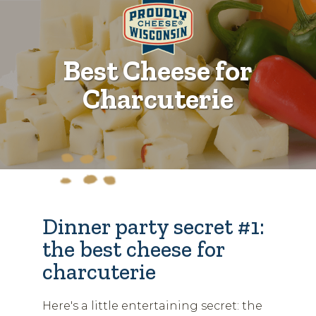
Best Cheese for
Charcuterie
Dinner party secret #1:
the best cheese for
charcuterie
Here's a little entertaining secret: the