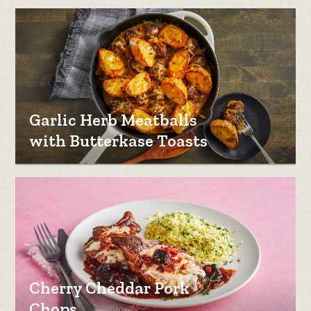
Garlic Herb Meatballs
with Butterkase Toasts
Cherry Cheddar Pork
Chops