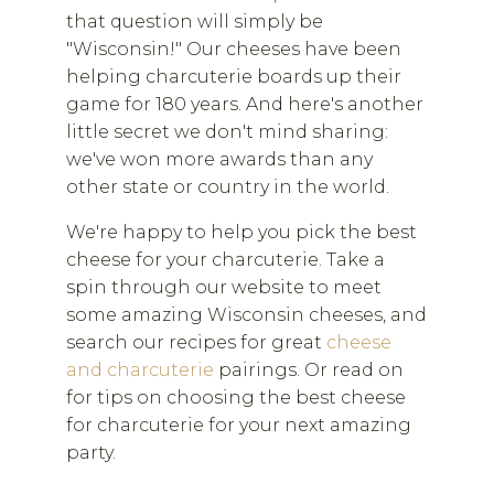
that question will simply be
"Wisconsin!" Our cheeses have been
helping charcuterie boards up their
game for 180 years. And here's another
little secret we don't mind sharing:
we've won more awards than any
other state or country in the world.
We're happy to help you pick the best
cheese for your charcuterie. Take a
spin through our website to meet
some amazing Wisconsin cheeses, and
search our recipes for great
cheese
and charcuterie
pairings. Or read on
for tips on choosing the best cheese
for charcuterie for your next amazing
party.