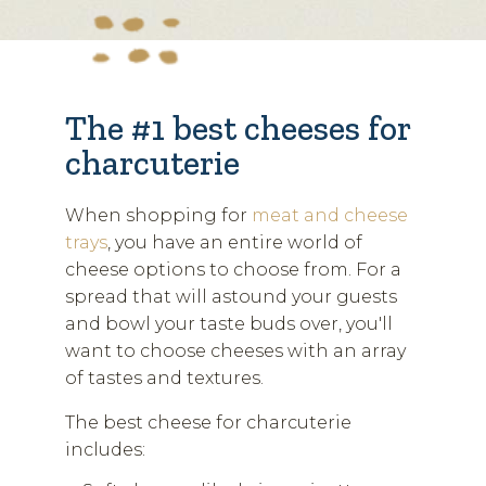
The #1 best cheeses for
charcuterie
When shopping for
meat and cheese
trays
, you have an entire world of
cheese options to choose from. For a
spread that will astound your guests
and bowl your taste buds over, you'll
want to choose cheeses with an array
of tastes and textures.
The best cheese for charcuterie
includes: