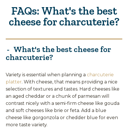
FAQs: What's the best
cheese for charcuterie?
What's the best cheese for
charcuterie?
Variety is essential when planning a
charcuterie
platter
. With cheese, that means providing a nice
selection of textures and tastes. Hard cheeses like
an aged cheddar or a chunk of parmesan will
contrast nicely with a semi-firm cheese like gouda
and soft cheeses like brie or feta. Add a blue
cheese like gorgonzola or chedder blue for even
more taste variety.