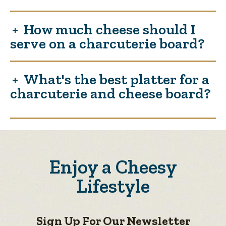
How much cheese should I
serve on a charcuterie board?
What's the best platter for a
charcuterie and cheese board?
Enjoy a Cheesy
Lifestyle
Sign Up For Our Newsletter