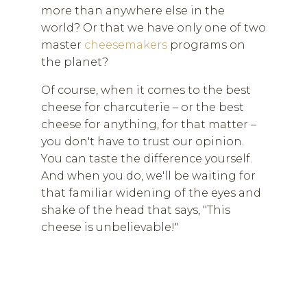
more than anywhere else in the
world? Or that we have only one of two
master
cheesemakers
programs on
the planet?
Of course, when it comes to the best
cheese for charcuterie – or the best
cheese for anything, for that matter –
you don't have to trust our opinion.
You can taste the difference yourself.
And when you do, we'll be waiting for
that familiar widening of the eyes and
shake of the head that says, "This
cheese is unbelievable!"