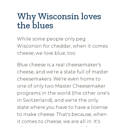
Why Wisconsin loves
the blues
While some people only peg
Wisconsin for cheddar, when it comes
cheese, we love blue, too.
Blue cheese is a real cheesemaker's
cheese, and we're a state full of master
cheesemakers. We're even home to
one of only two Master Cheesemaker
programs in the world (the other one's
in Switzerland), and we're the only
state where you have to have a license
to make cheese. That's because, when
it comes to cheese, we are all in. It's