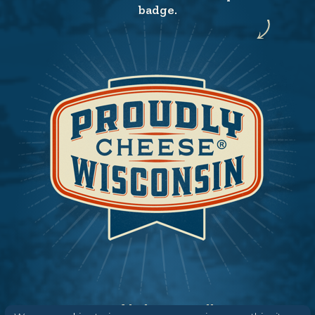
badge.
Need help? Say Hello