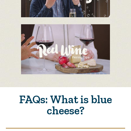
FAQs: What is blue
cheese?