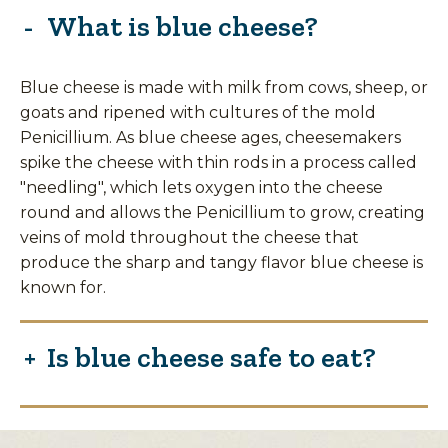
What is blue cheese?
Blue cheese is made with milk from cows, sheep, or
goats and ripened with cultures of the mold
Penicillium. As blue cheese ages, cheesemakers
spike the cheese with thin rods in a process called
"needling", which lets oxygen into the cheese
round and allows the Penicillium to grow, creating
veins of mold throughout the cheese that
produce the sharp and tangy flavor blue cheese is
known for.
Is blue cheese safe to eat?