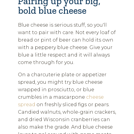
Pairing up your big,
bold blue cheese
Blue cheese is serious stuff, so you'll
want to pair with care. Not every loaf of
bread or pint of beer can hold its own
with a peppery blue cheese. Give your
blue a little respect and it will always
come through for you.
On a charcuterie plate or appetizer
spread, you might try blue cheese
wrapped in prosciutto, or blue
crumbles in a mascarpone
cheese
spread
on freshly sliced figs or pears.
Candied walnuts, whole-grain crackers,
and dried Wisconsin cranberries can
also make the grade. And blue cheese