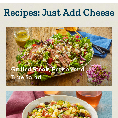
Recipes: Just Add Cheese
Grilled Steak, Berries and
Blue Salad