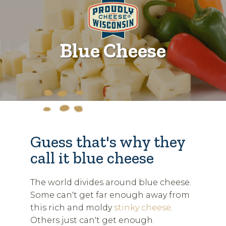
Blue Cheese
Guess that's why they
call it blue cheese
The world divides around blue cheese.
Some can't get far enough away from
this rich and moldy
stinky cheese
.
Others just can't get enough.