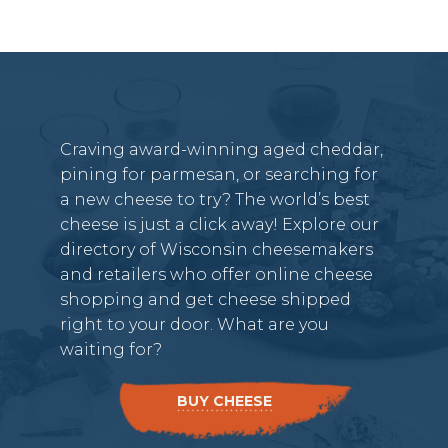
Craving award-winning aged cheddar,
pining for parmesan, or searching for
a new cheese to try? The world’s best
cheese is just a click away! Explore our
directory of Wisconsin cheesemakers
and retailers who offer online cheese
shopping and get cheese shipped
right to your door. What are you
waiting for?
BUY CHEESE