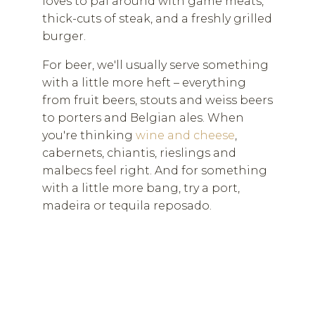
loves to pal around with game meats,
thick-cuts of steak, and a freshly grilled
burger.
For beer, we'll usually serve something
with a little more heft – everything
from fruit beers, stouts and weiss beers
to porters and Belgian ales. When
you're thinking
wine and cheese
,
cabernets, chiantis, rieslings and
malbecs feel right. And for something
with a little more bang, try a port,
madeira or tequila reposado.