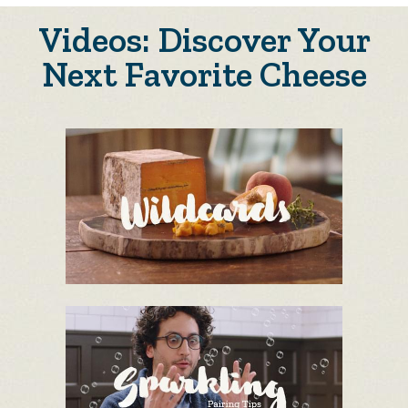
Videos: Discover Your
Next Favorite Cheese