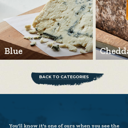
Blue
Chedda
BACK TO CATEGORIES
You'll know it's one of ours when you see the