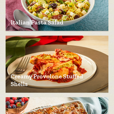
Italian Pasta Salad
Creamy Provolone Stuffed
Shells