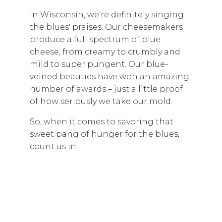
In Wisconsin, we're definitely singing
the blues' praises. Our cheesemakers
produce a full spectrum of blue
cheese, from creamy to crumbly and
mild to super pungent. Our blue-
veined beauties have won an amazing
number of awards – just a little proof
of how seriously we take our mold.
So, when it comes to savoring that
sweet pang of hunger for the blues,
count us in.