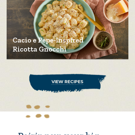
Cacio e Pepe-Inspired
Ricotta Gnocchi
VIEW RECIPES