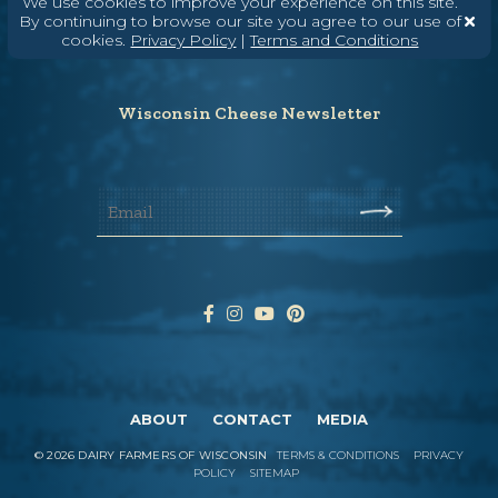
We use cookies to improve your experience on this site.
(608) 836-8820
By continuing to browse our site you agree to our use of
cookies.
Privacy Policy
|
Terms and Conditions
Hello@WisconsinCheese.com
Wisconsin Cheese Newsletter
ABOUT
CONTACT
MEDIA
©
2026
DAIRY FARMERS OF WISCONSIN
TERMS & CONDITIONS
PRIVACY
POLICY
SITEMAP