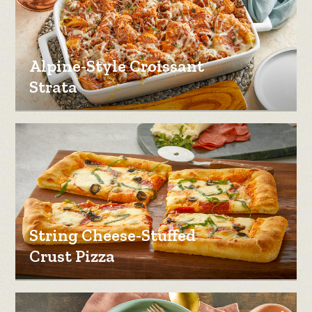
Alpine-Style Croissant
Strata
String Cheese-Stuffed
Crust Pizza