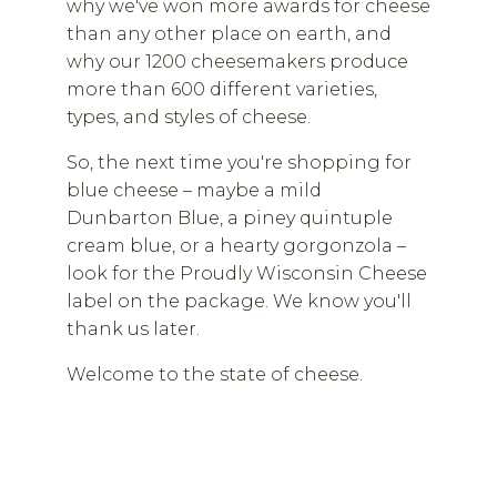
why we've won more awards for cheese
than any other place on earth, and
why our 1200 cheesemakers produce
more than 600 different varieties,
types, and styles of cheese.
So, the next time you're shopping for
blue cheese – maybe a mild
Dunbarton Blue, a piney quintuple
cream blue, or a hearty gorgonzola –
look for the Proudly Wisconsin Cheese
label on the package. We know you'll
thank us later.
Welcome to the state of cheese.