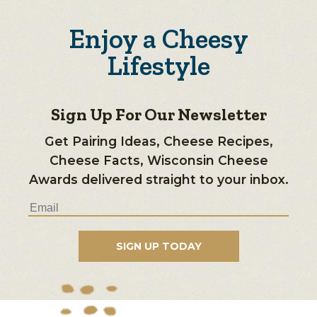
Enjoy a Cheesy
Lifestyle
Sign Up For Our Newsletter
Get Pairing Ideas, Cheese Recipes,
Cheese Facts, Wisconsin Cheese
Awards delivered straight to your inbox.