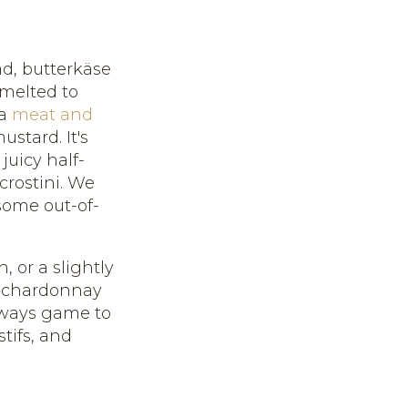
ad, butterkäse
 melted to
 a
meat and
stard. It's
uicy half-
 crostini. We
 some out-of-
, or a slightly
s, chardonnay
always game to
tifs, and