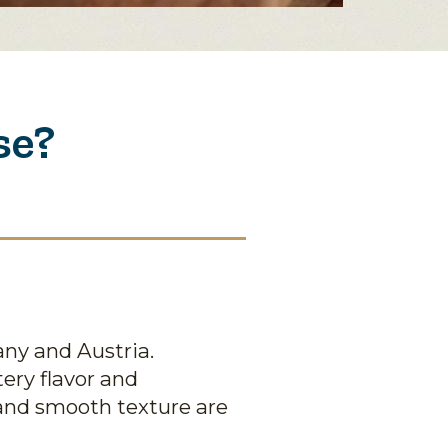
se?
any and Austria.
tery flavor and
 and smooth texture are