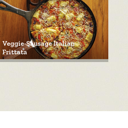
Veggie-Sausage Italian
Frittata