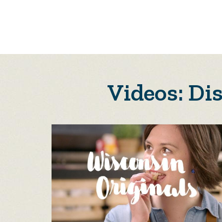
Videos: Di