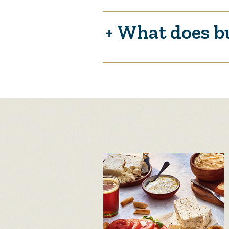
What does b