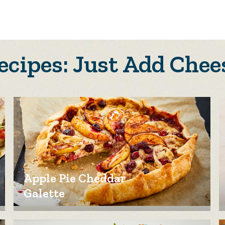
ecipes: Just Add Chee
Apple Pie Cheddar
Galette