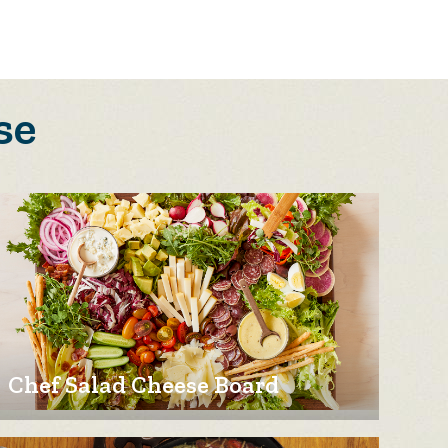
se
Chef Salad Cheese Board