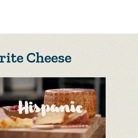
rite Cheese