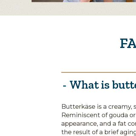
FA
What is butt
Butterkäse is a creamy, 
Reminiscent of gouda o
appearance, and a fat co
the result of a brief agi