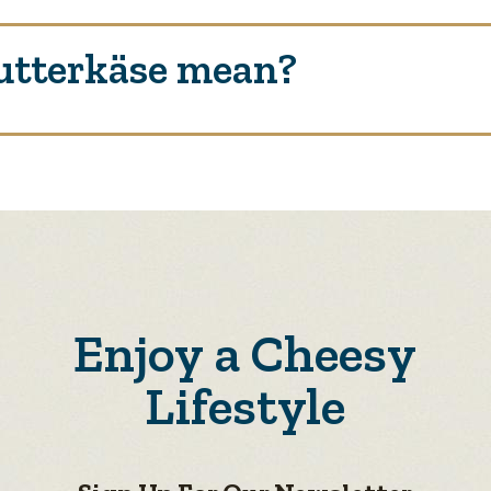
utterkäse mean?
Enjoy a Cheesy
Lifestyle