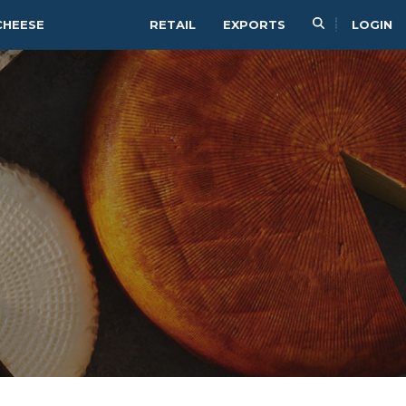
CHEESE
RETAIL
EXPORTS
LOGIN