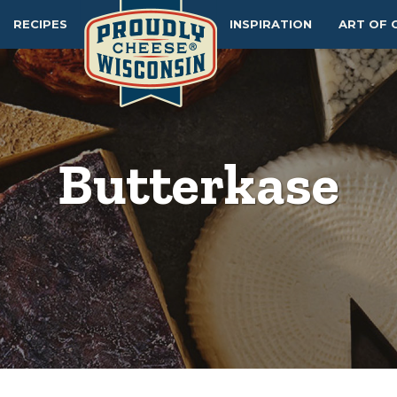
RECIPES
INSPIRATION
ART OF 
Butterkase