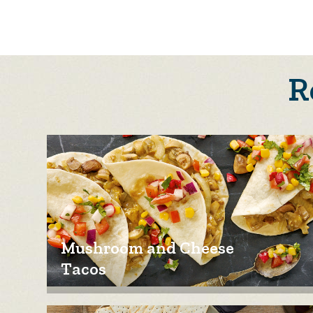
R
Mushroom and Cheese
Tacos