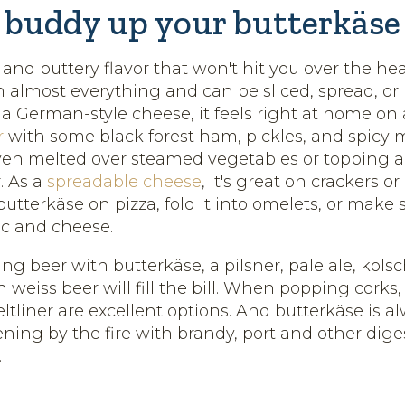
 buddy up your butterkäse
 and buttery flavor that won't hit you over the he
h almost everything and can be sliced, spread, or
s a German-style cheese, it feels right at home on
r
with some black forest ham, pickles, and spicy mu
en melted over steamed vegetables or topping a j
. As a
spreadable cheese
, it's great on crackers or
 butterkäse on pizza, fold it into omelets, or make
c and cheese.
king beer with butterkäse, a pilsner, pale ale, kolsch
weiss beer will fill the bill. When popping cork
ltliner are excellent options. And butterkäse is 
ning by the fire with brandy, port and other diges
.