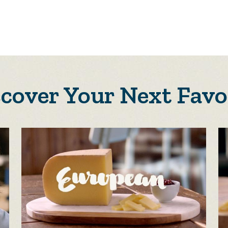
scover Your Next Favo