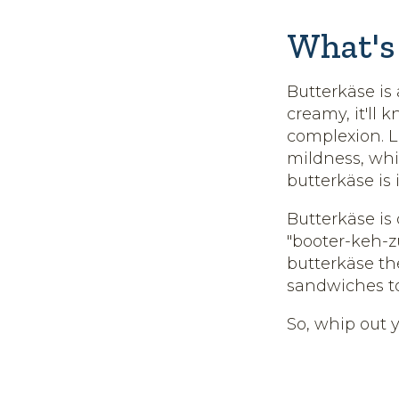
What's 
Butterkäse is
creamy, it'll 
complexion. Li
mildness, whi
butterkäse is 
Butterkäse is
"booter-keh-
butterkäse th
sandwiches t
So, whip out y