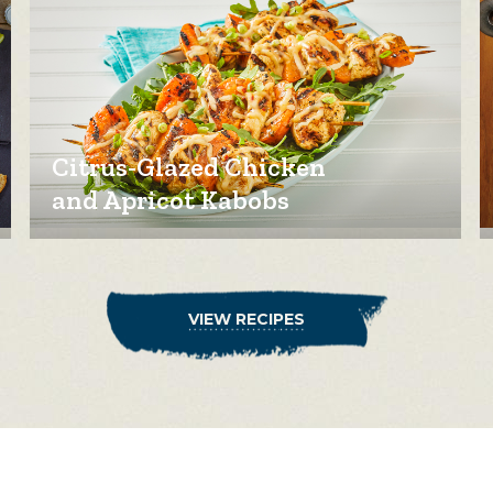
Citrus-Glazed Chicken
and Apricot Kabobs
VIEW RECIPES