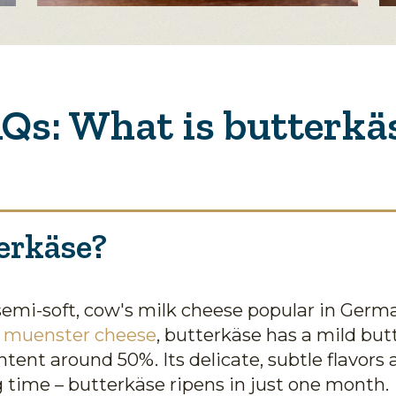
Qs: What is butterkä
erkäse?
semi-soft, cow's milk cheese popular in Germ
r
muenster cheese
, butterkäse has a mild but
ntent around 50%. Its delicate, subtle flavors
ng time – butterkäse ripens in just one month.