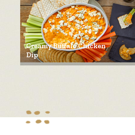
Creamy Buffalo Chicken
Dip