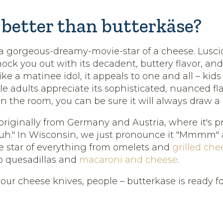
better than butterkäse?
 a gorgeous-dreamy-movie-star of a cheese. Lusc
knock you out with its decadent, buttery flavor, and
ke a matinee idol, it appeals to one and all – kids w
le adults appreciate its sophisticated, nuanced f
in the room, you can be sure it will always draw a
 originally from Germany and Austria, where it's
zuh." In Wisconsin, we just pronounce it "Mmmm
e star of everything from omelets and
grilled che
o quesadillas and
macaroni and cheese
.
our cheese knives, people – butterkäse is ready for