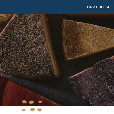
OUR CHEESE