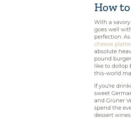
How to
With a savory
goes well wit
perfection. A
cheese platte
absolute heav
pound burger
like to dollop
this-world ma
If you're drin
sweet German 
and Grüner Ve
spend the eve
dessert wines