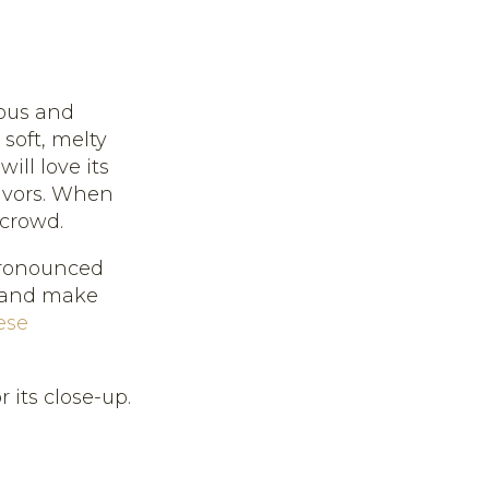
ious and
 soft, melty
ill love its
lavors. When
 crowd.
 pronounced
" and make
ese
 its close-up.