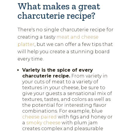
What makes a great
charcuterie recipe?
There's no single charcuterie recipe for
creating a tasty
meat and cheese
platter
, but we can offer a few tips that
will help you create a stunning board
every time.
Variety is the spice of every
charcuterie recipe.
From variety in
your cuts of meat to a variety of
textures in your cheese, be sure to
give your guests a sensational mix of
textures, tastes, and colors as well as
the potential for interesting flavor
combinations. For example, blue
cheese paired
with figs and honey or
a
smoky cheese
with plum jam
creates complex and pleasurable