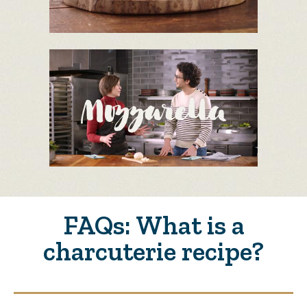
FAQs: What is a
charcuterie recipe?