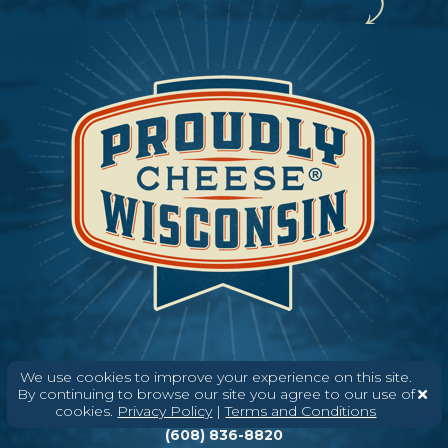
We use cookies to improve your experience on this site.
By continuing to browse our site you agree to our use of
Need help? Say Hello
cookies.
Privacy Policy
|
Terms and Conditions
(608) 836-8820