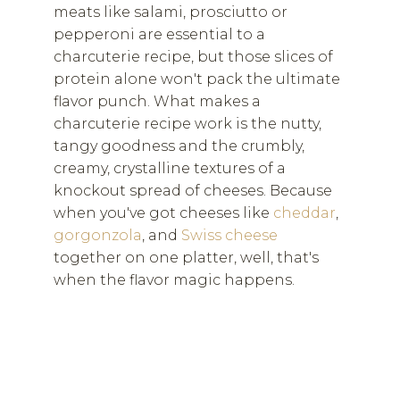
meats like salami, prosciutto or
pepperoni are essential to a
charcuterie recipe, but those slices of
protein alone won't pack the ultimate
flavor punch. What makes a
charcuterie recipe work is the nutty,
tangy goodness and the crumbly,
creamy, crystalline textures of a
knockout spread of cheeses. Because
when you've got cheeses like
cheddar
,
gorgonzola
, and
Swiss cheese
together on one platter, well, that's
when the flavor magic happens.