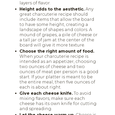
layers of flavor.
Height adds to the aesthetic.
Any
great charcuterie recipe should
include items that allow the board
to have some height, creating a
landscape of shapes and colors. A
mound of grapes, a pile of cheese or
a tall jar of jam at the center of the
board will give it more texture.
Choose the right amount of food.
When your charcuterie recipe is
intended as an appetizer, choosing
two ounces of cheese and two
ounces of meat per person is a good
start. If your platter is meant to be
the entire meal, then five ounces of
each is about right.
Give each cheese knife.
To avoid
mixing flavors, make sure each
cheese has its own knife for cutting
and spreading.
Let the cheese warm up.
Cheese is