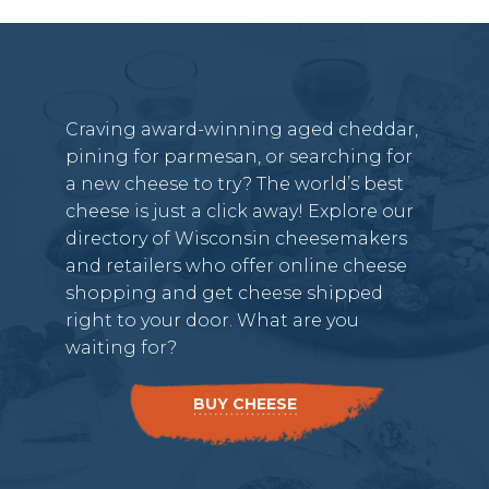
Craving award-winning aged cheddar,
pining for parmesan, or searching for
a new cheese to try? The world’s best
cheese is just a click away! Explore our
directory of Wisconsin cheesemakers
and retailers who offer online cheese
shopping and get cheese shipped
right to your door. What are you
waiting for?
BUY CHEESE