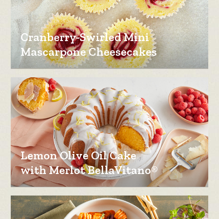
Cranberry-Swirled Mini
Mascarpone Cheesecakes
Lemon Olive Oil Cake
with Merlot BellaVitano®