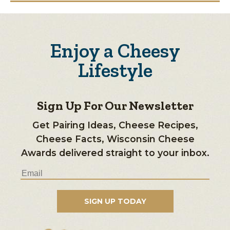
Enjoy a Cheesy
Lifestyle
Sign Up For Our Newsletter
Get Pairing Ideas, Cheese Recipes,
Cheese Facts, Wisconsin Cheese
Awards delivered straight to your inbox.