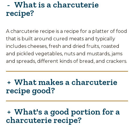
What is a charcuterie
recipe?
A charcuterie recipe is a recipe for a platter of food
that is built around cured meats and typically
includes cheeses, fresh and dried fruits, roasted
and pickled vegetables, nuts and mustards, jams
and spreads, different kinds of bread, and crackers.
What makes a charcuterie
recipe good?
What's a good portion for a
charcuterie recipe?