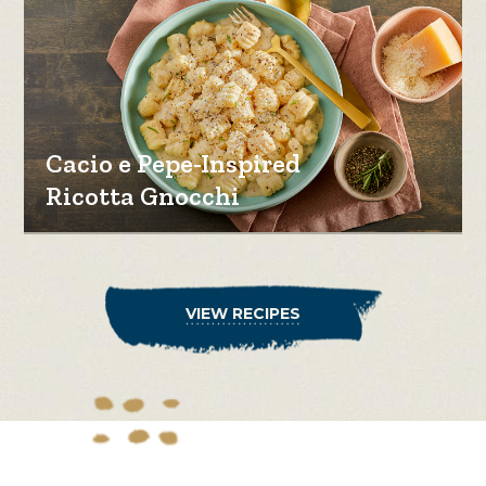
Cacio e Pepe-Inspired
Ricotta Gnocchi
VIEW RECIPES