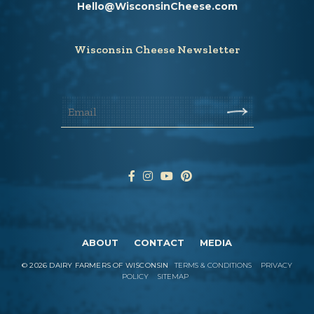
Hello@WisconsinCheese.com
Wisconsin Cheese Newsletter
ABOUT
CONTACT
MEDIA
©
2026
DAIRY FARMERS OF WISCONSIN
TERMS & CONDITIONS
PRIVACY
POLICY
SITEMAP