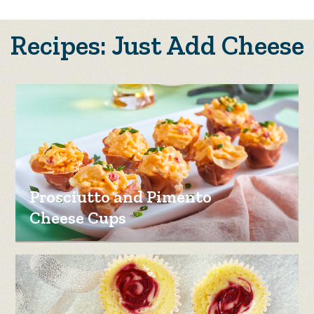
Recipes: Just Add Cheese
Prosciutto and Pimento
Cheese Cups