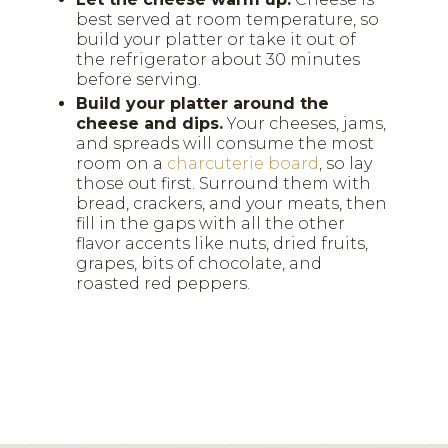
best served at room temperature, so
build your platter or take it out of
the refrigerator about 30 minutes
before serving.
Build your platter around the
cheese and dips.
Your cheeses, jams,
and spreads will consume the most
room on a
charcuterie board
, so lay
those out first. Surround them with
bread, crackers, and your meats, then
fill in the gaps with all the other
flavor accents like nuts, dried fruits,
grapes, bits of chocolate, and
roasted red peppers.