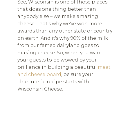
See, Wisconsin is one of those places
that does one thing better than
anybody else – we make amazing
cheese. That's why we've won more
awards than any other state or country
on earth. And it's why 90% of the milk
from our famed dairyland goes to
making cheese. So, when you want
your guests to be wowed by your
brilliance in building a beautiful
meat
and cheese board
, be sure your
charcuterie recipe starts with
Wisconsin Cheese.