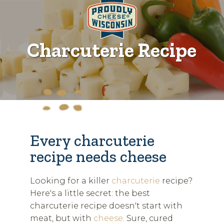
Charcuterie Recipe
Every charcuterie
recipe needs cheese
Looking for a killer
charcuterie
recipe?
Here's a little secret: the best
charcuterie recipe doesn't start with
meat, but with
cheese
. Sure, cured