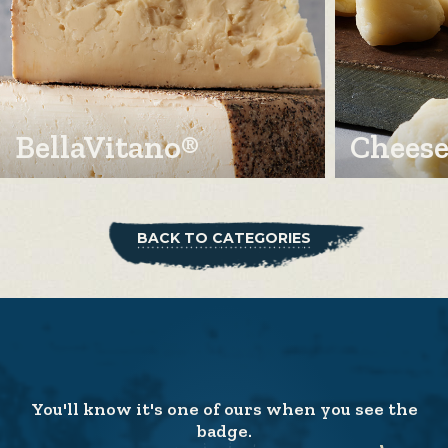
BellaVitano®
Cheese
BACK TO CATEGORIES
You'll know it's one of ours when you see the
badge.