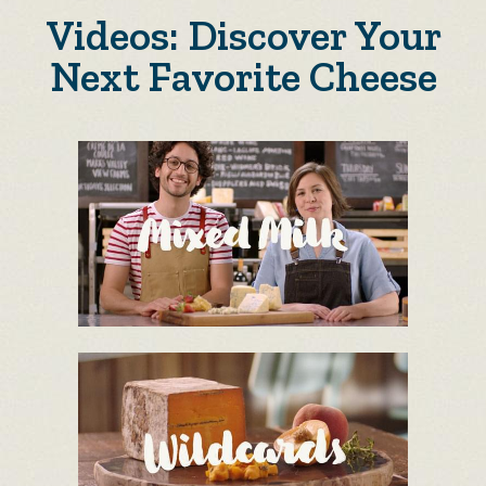
Videos: Discover Your
Next Favorite Cheese