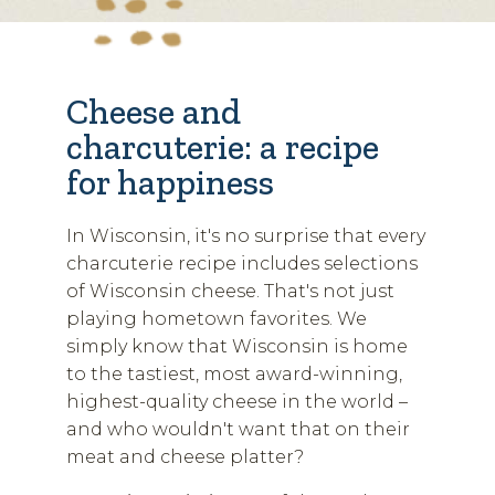
Cheese and
charcuterie: a recipe
for happiness
In Wisconsin, it's no surprise that every
charcuterie recipe includes selections
of Wisconsin cheese. That's not just
playing hometown favorites. We
simply know that Wisconsin is home
to the tastiest, most award-winning,
highest-quality cheese in the world –
and who wouldn't want that on their
meat and cheese platter?