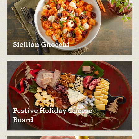
Sicilian Gnocchi
Festive Holiday Cheese
Board