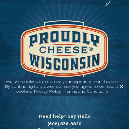
We use cookies to improve your experience on this site.
By continuing to browse our site you agree to our use of
cookies.
Privacy Policy
|
Terms and Conditions
Need help? Say Hello
(608) 836-8820