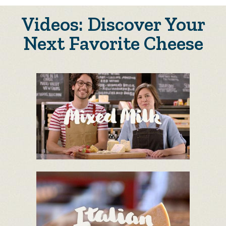
Videos: Discover Your
Next Favorite Cheese