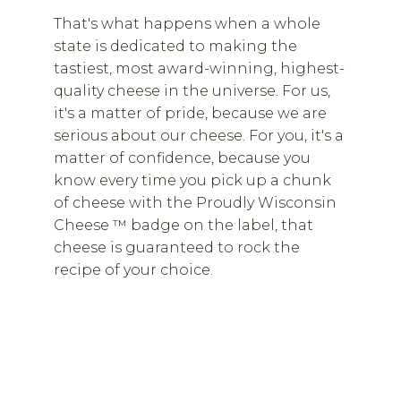
That's what happens when a whole
state is dedicated to making the
tastiest, most award-winning, highest-
quality cheese in the universe. For us,
it's a matter of pride, because we are
serious about our cheese. For you, it's a
matter of confidence, because you
know every time you pick up a chunk
of cheese with the Proudly Wisconsin
Cheese ™ badge on the label, that
cheese is guaranteed to rock the
recipe of your choice.