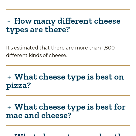
How many different cheese
types are there?
It's estimated that there are more than 1,800
different kinds of cheese.
What cheese type is best on
pizza?
What cheese type is best for
mac and cheese?