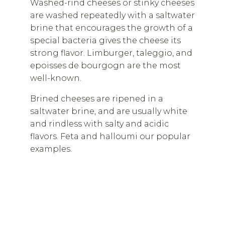
Washed-rind cheeses or stinky cheeses
are washed repeatedly with a saltwater
brine that encourages the growth of a
special bacteria gives the cheese its
strong flavor. Limburger, taleggio, and
epoisses de bourgogn are the most
well-known.
Brined cheeses are ripened in a
saltwater brine, and are usually white
and rindless with salty and acidic
flavors. Feta and halloumi our popular
examples.