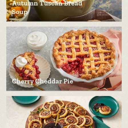
Autumn Tuscan Bread
Soup
Cherry Cheddar Pie