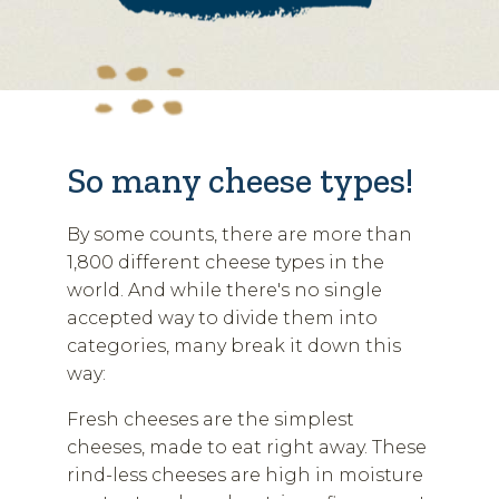
So many cheese types!
By some counts, there are more than
1,800 different cheese types in the
world. And while there's no single
accepted way to divide them into
categories, many break it down this
way:
Fresh cheeses are the simplest
cheeses, made to eat right away. These
rind-less cheeses are high in moisture