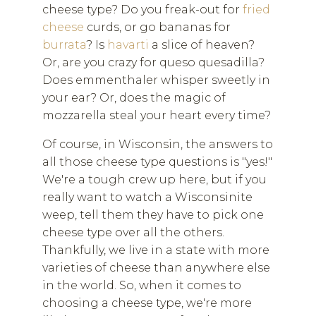
cheese type? Do you freak-out for
fried
cheese
curds, or go bananas for
burrata
? Is
havarti
a slice of heaven?
Or, are you crazy for queso quesadilla?
Does emmenthaler whisper sweetly in
your ear? Or, does the magic of
mozzarella steal your heart every time?
Of course, in Wisconsin, the answers to
all those cheese type questions is "yes!"
We're a tough crew up here, but if you
really want to watch a Wisconsinite
weep, tell them they have to pick one
cheese type over all the others.
Thankfully, we live in a state with more
varieties of cheese than anywhere else
in the world. So, when it comes to
choosing a cheese type, we're more