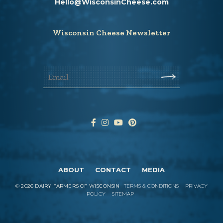
Hello@WisconsinCheese.com
Wisconsin Cheese Newsletter
ABOUT
CONTACT
MEDIA
©
2026
DAIRY FARMERS OF WISCONSIN
TERMS & CONDITIONS
PRIVACY
POLICY
SITEMAP