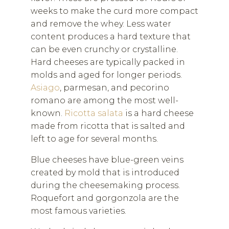
weeks to make the curd more compact
and remove the whey. Less water
content produces a hard texture that
can be even crunchy or crystalline.
Hard cheeses are typically packed in
molds and aged for longer periods.
Asiago
, parmesan, and pecorino
romano are among the most well-
known.
Ricotta salata
is a hard cheese
made from ricotta that is salted and
left to age for several months.
Blue cheeses have blue-green veins
created by mold that is introduced
during the cheesemaking process.
Roquefort and gorgonzola are the
most famous varieties.