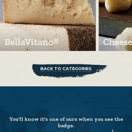
BellaVitano®
Cheese
BACK TO CATEGORIES
You'll know it's one of ours when you see the
badge.