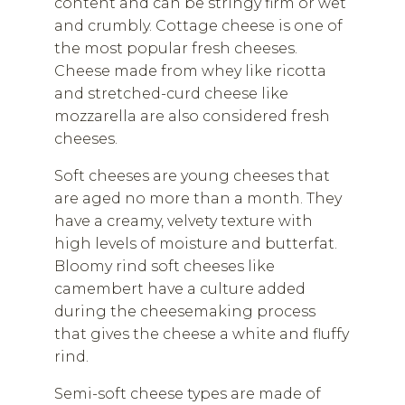
content and can be stringy firm or wet
and crumbly. Cottage cheese is one of
the most popular fresh cheeses.
Cheese made from whey like ricotta
and stretched-curd cheese like
mozzarella are also considered fresh
cheeses.
Soft cheeses are young cheeses that
are aged no more than a month. They
have a creamy, velvety texture with
high levels of moisture and butterfat.
Bloomy rind soft cheeses like
camembert have a culture added
during the cheesemaking process
that gives the cheese a white and fluffy
rind.
Semi-soft cheese types are made of