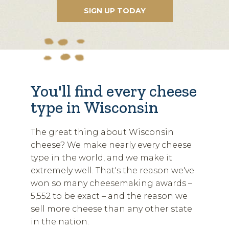
You'll find every cheese
type in Wisconsin
The great thing about Wisconsin
cheese? We make nearly every cheese
type in the world, and we make it
extremely well. That's the reason we've
won so many cheesemaking awards –
5,552 to be exact – and the reason we
sell more cheese than any other state
in the nation.