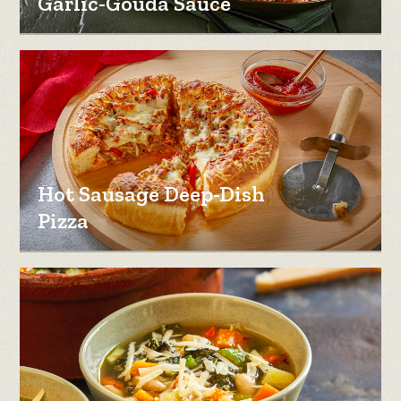
Garlic-Gouda Sauce
Hot Sausage Deep-Dish
Pizza