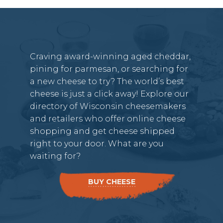
Craving award-winning aged cheddar,
pining for parmesan, or searching for
a new cheese to try? The world’s best
cheese is just a click away! Explore our
directory of Wisconsin cheesemakers
and retailers who offer online cheese
shopping and get cheese shipped
right to your door. What are you
waiting for?
BUY CHEESE