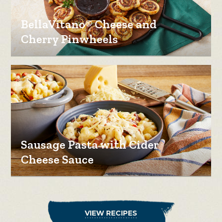
BellaVitano® Cheese and
Cherry Pinwheels
Sausage Pasta with Cider
Cheese Sauce
VIEW RECIPES