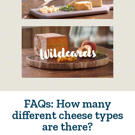
FAQs: How many
different cheese types
are there?