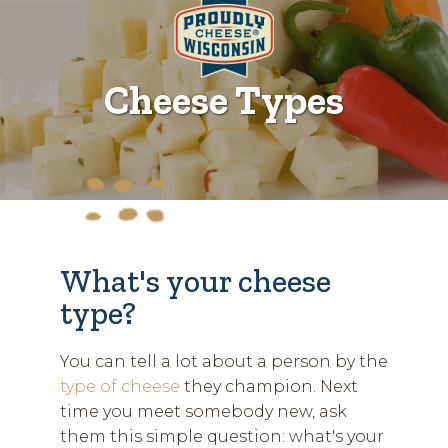
Cheese Types
What's your cheese
type?
You can tell a lot about a person by the
type of cheese
they champion. Next
time you meet somebody new, ask
them this simple question: what's your