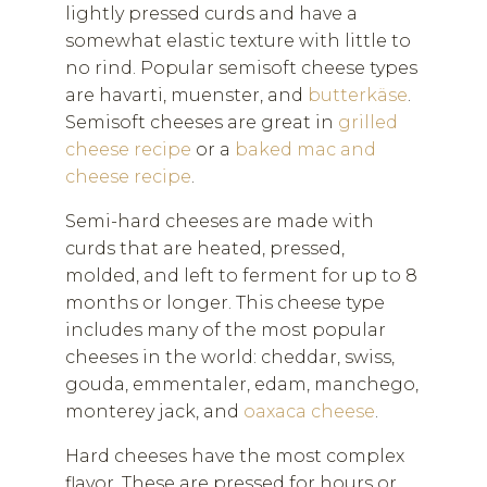
lightly pressed curds and have a
somewhat elastic texture with little to
no rind. Popular semisoft cheese types
are havarti, muenster, and
butterkäse
.
Semisoft cheeses are great in
grilled
cheese recipe
or a
baked mac and
cheese recipe
.
Semi-hard cheeses are made with
curds that are heated, pressed,
molded, and left to ferment for up to 8
months or longer. This cheese type
includes many of the most popular
cheeses in the world: cheddar, swiss,
gouda, emmentaler, edam, manchego,
monterey jack, and
oaxaca cheese
.
Hard cheeses have the most complex
flavor. These are pressed for hours or