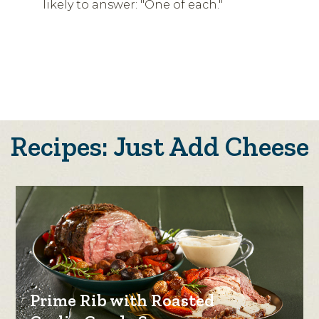
likely to answer: "One of each."
Recipes: Just Add Cheese
Prime Rib with Roasted