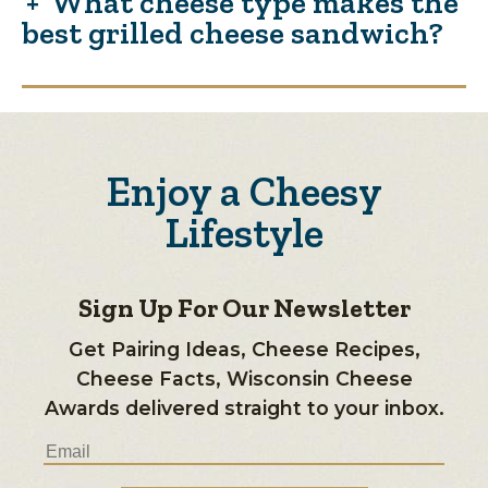
What cheese type makes the
best grilled cheese sandwich?
Enjoy a Cheesy
Lifestyle
Sign Up For Our Newsletter
Get Pairing Ideas, Cheese Recipes,
Cheese Facts, Wisconsin Cheese
Awards delivered straight to your inbox.