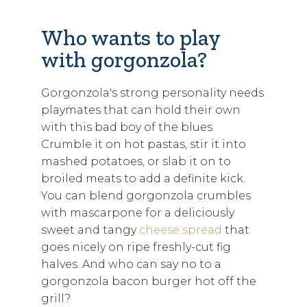
Who wants to play
with gorgonzola?
Gorgonzola's strong personality needs
playmates that can hold their own
with this bad boy of the blues.
Crumble it on hot pastas, stir it into
mashed potatoes, or slab it on to
broiled meats to add a definite kick.
You can blend gorgonzola crumbles
with mascarpone for a deliciously
sweet and tangy
cheese spread
that
goes nicely on ripe freshly-cut fig
halves. And who can say no to a
gorgonzola bacon burger hot off the
grill?