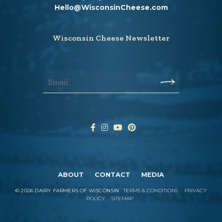
Hello@WisconsinCheese.com
Wisconsin Cheese Newsletter
ABOUT
CONTACT
MEDIA
©
2026
DAIRY FARMERS OF WISCONSIN
TERMS & CONDITIONS
PRIVACY
POLICY
SITEMAP