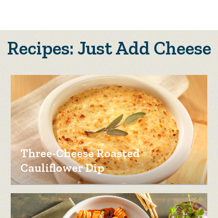
Recipes: Just Add Cheese
Three-Cheese Roasted
Cauliflower Dip