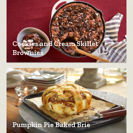
Cookies and Cream Skillet
Brownies
Pumpkin Pie Baked Brie