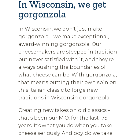
In Wisconsin, we get
gorgonzola
In Wisconsin, we don't just make
gorgonzola – we make exceptional,
award-winning gorgonzola. Our
cheesemakers are steeped in tradition
but never satisfied with it, and they're
always pushing the boundaries of
what cheese can be. With gorgonzola,
that means putting their own spin on
this Italian classic to forge new
traditions in Wisconsin gorgonzola.
Creating new takes on old classics –
that's been our M.O. for the last 175
years. It's what you do when you take
cheese seriously. And boy, do we take