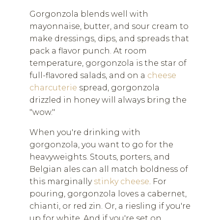
Gorgonzola blends well with
mayonnaise, butter, and sour cream to
make dressings, dips, and spreads that
pack a flavor punch. At room
temperature, gorgonzola is the star of
full-flavored salads, and on a
cheese
charcuterie
spread, gorgonzola
drizzled in honey will always bring the
"wow."
When you're drinking with
gorgonzola, you want to go for the
heavyweights. Stouts, porters, and
Belgian ales can all match boldness of
this marginally
stinky cheese
. For
pouring, gorgonzola loves a cabernet,
chianti, or red zin. Or, a riesling if you're
up for white. And if you're set on