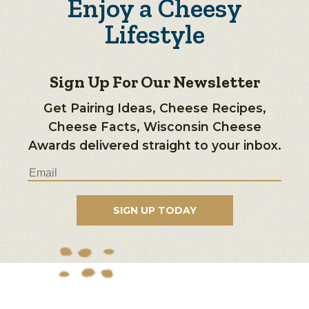
Enjoy a Cheesy
Lifestyle
Sign Up For Our Newsletter
Get Pairing Ideas, Cheese Recipes,
Cheese Facts, Wisconsin Cheese
Awards delivered straight to your inbox.