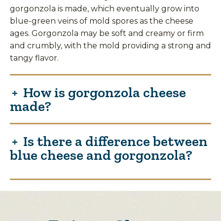
gorgonzola is made, which eventually grow into
blue-green veins of mold spores as the cheese
ages. Gorgonzola may be soft and creamy or firm
and crumbly, with the mold providing a strong and
tangy flavor.
How is gorgonzola cheese
made?
Is there a difference between
blue cheese and gorgonzola?