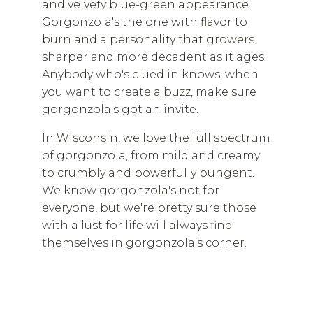
and velvety blue-green appearance.
Gorgonzola's the one with flavor to
burn and a personality that growers
sharper and more decadent as it ages.
Anybody who's clued in knows, when
you want to create a buzz, make sure
gorgonzola's got an invite.
In Wisconsin, we love the full spectrum
of gorgonzola, from mild and creamy
to crumbly and powerfully pungent.
We know gorgonzola's not for
everyone, but we're pretty sure those
with a lust for life will always find
themselves in gorgonzola's corner.