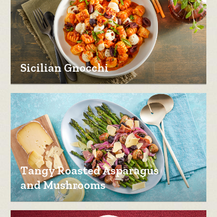
Sicilian Gnocchi
Tangy Roasted Asparagus
and Mushrooms