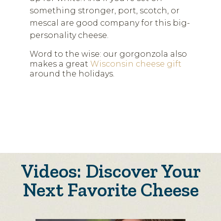
something stronger, port, scotch, or
mescal are good company for this big-
personality cheese.
Word to the wise: our gorgonzola also
makes a great
Wisconsin cheese gift
around the holidays.
Videos: Discover Your
Next Favorite Cheese