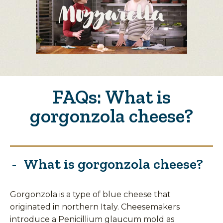
FAQs: What is
gorgonzola cheese?
What is gorgonzola cheese?
Gorgonzola is a type of blue cheese that
originated in northern Italy. Cheesemakers
introduce a Penicillium glaucum mold as