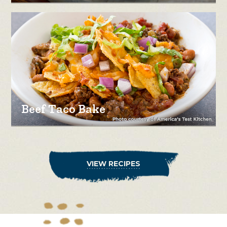
Beef Taco Bake
VIEW RECIPES