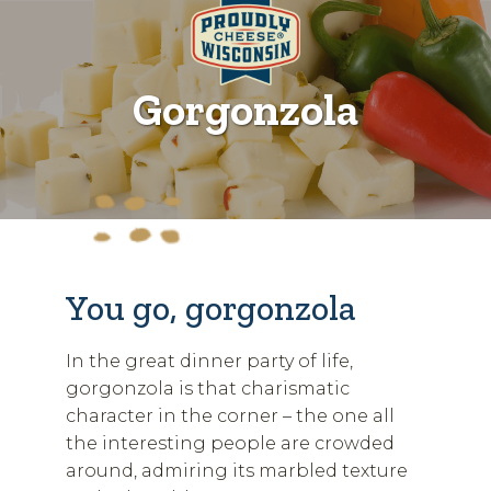
Gorgonzola
You go, gorgonzola
In the great dinner party of life,
gorgonzola is that charismatic
character in the corner – the one all
the interesting people are crowded
around, admiring its marbled texture