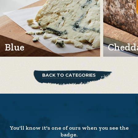
Blue
Chedda
BACK TO CATEGORIES
You'll know it's one of ours when you see the
badge.