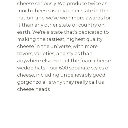
cheese seriously. We produce twice as
much cheese as any other state in the
nation, and we've won more awards for
it than any other state or country on
earth. We're a state that's dedicated to
making the tastiest, highest quality
cheese in the universe, with more
flavors, varieties, and styles than
anywhere else. Forget the foam cheese
wedge hats – our 600 separate styles of
cheese, including unbelievably good
gorgonzola, is why they really call us
cheese heads.