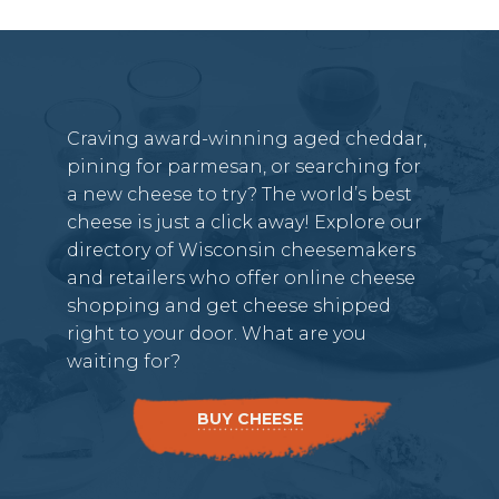
Craving award-winning aged cheddar,
pining for parmesan, or searching for
a new cheese to try? The world’s best
cheese is just a click away! Explore our
directory of Wisconsin cheesemakers
and retailers who offer online cheese
shopping and get cheese shipped
right to your door. What are you
waiting for?
BUY CHEESE