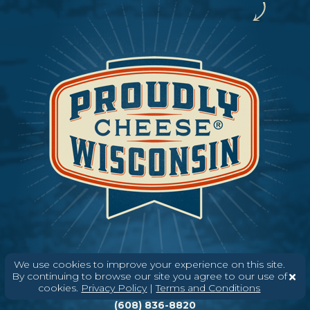
We use cookies to improve your experience on this site.
By continuing to browse our site you agree to our use of
Need help? Say Hello
cookies.
Privacy Policy
|
Terms and Conditions
(608) 836-8820