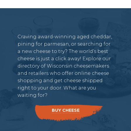
Craving award-winning aged cheddar,
pining for parmesan, or searching for
a new cheese to try? The world’s best
cheese is just a click away! Explore our
directory of Wisconsin cheesemakers
and retailers who offer online cheese
shopping and get cheese shipped
right to your door. What are you
waiting for?
BUY CHEESE