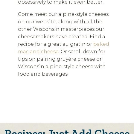
obsessively to make it even better.
Come meet our alpine-style cheeses
on our website, along with all the
other Wisconsin masterpieces our
cheesemakers have created. Find a
recipe for a great au gratin or
baked
mac and cheese
. Or scroll down for
tips on pairing gruyère cheese or
Wisconsin alpine-style cheese with
food and beverages.
Recipes: Just Add Cheese