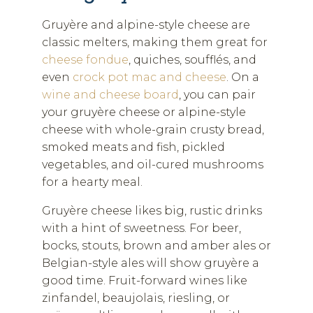
Gruyère and alpine-style cheese are
classic melters, making them great for
cheese fondue
, quiches, soufflés, and
even
crock pot mac and cheese
. On a
wine and cheese board
, you can pair
your gruyère cheese or alpine-style
cheese with whole-grain crusty bread,
smoked meats and fish, pickled
vegetables, and oil-cured mushrooms
for a hearty meal.
Gruyère cheese likes big, rustic drinks
with a hint of sweetness. For beer,
bocks, stouts, brown and amber ales or
Belgian-style ales will show gruyère a
good time. Fruit-forward wines like
zinfandel, beaujolais, riesling, or