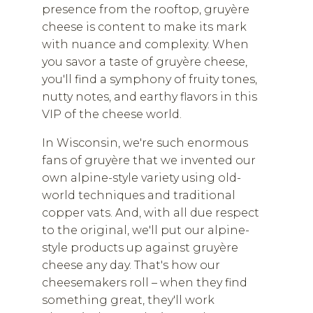
presence from the rooftop, gruyère
cheese is content to make its mark
with nuance and complexity. When
you savor a taste of gruyère cheese,
you'll find a symphony of fruity tones,
nutty notes, and earthy flavors in this
VIP of the cheese world.
In Wisconsin, we're such enormous
fans of gruyère that we invented our
own alpine-style variety using old-
world techniques and traditional
copper vats. And, with all due respect
to the original, we'll put our alpine-
style products up against gruyère
cheese any day. That's how our
cheesemakers roll – when they find
something great, they'll work