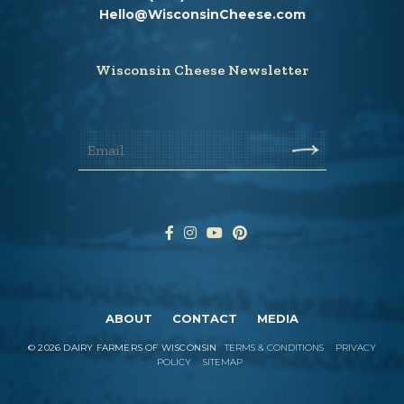
Hello@WisconsinCheese.com
Wisconsin Cheese Newsletter
ABOUT
CONTACT
MEDIA
©
2026
DAIRY FARMERS OF WISCONSIN
TERMS & CONDITIONS
PRIVACY
POLICY
SITEMAP