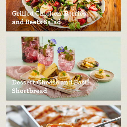
Grilled Chicken, Berries
and Beets Salad
Dessert Cheese and Basil
Shortbread