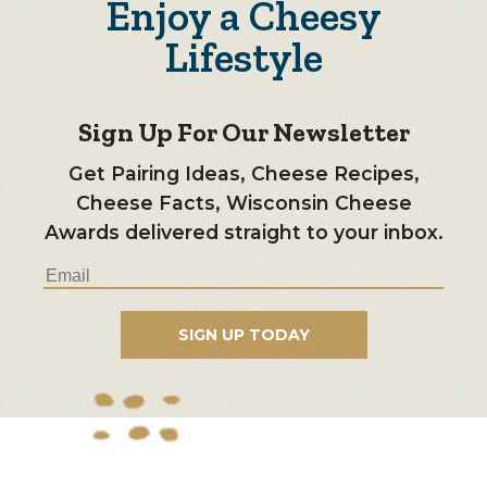
Enjoy a Cheesy
Lifestyle
Sign Up For Our Newsletter
Get Pairing Ideas, Cheese Recipes,
Cheese Facts, Wisconsin Cheese
Awards delivered straight to your inbox.