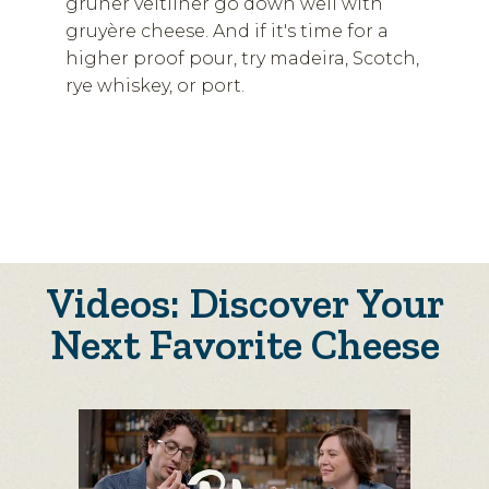
grüner veltliner go down well with
gruyère cheese. And if it's time for a
higher proof pour, try madeira, Scotch,
rye whiskey, or port.
Videos: Discover Your
Next Favorite Cheese