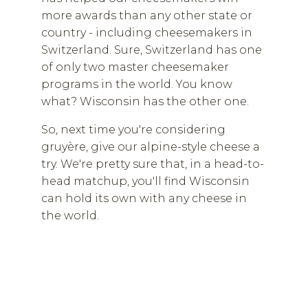
more awards than any other state or
country - including cheesemakers in
Switzerland. Sure, Switzerland has one
of only two master cheesemaker
programs in the world. You know
what? Wisconsin has the other one.
So, next time you're considering
gruyère, give our alpine-style cheese a
try. We're pretty sure that, in a head-to-
head matchup, you'll find Wisconsin
can hold its own with any cheese in
the world.