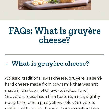
FAQs: What is gruyère
cheese?
What is gruyère cheese?
A classic, traditional swiss cheese, gruyère is a semi-
hard cheese made from cow's milk that was first
made in the town of Gruyère, Switzerland.
Gruyère cheese has a firm texture, a rich, slightly
nutty taste, and a pale yellow color. Gruyère is
riddled with cracks, though they're smaller than