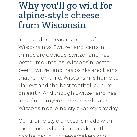
Why you'll go wild for
alpine-style cheese
from Wisconsin
In a head-to-head matchup of
Wisconsin vs. Switzerland, certain
things are obvious. Switzerland has
better mountains. Wisconsin, better
beer. Switzerland has banks and trains
that run on time. Wisconsin is home to
Harleys and the best football culture
on earth. And though Switzerland has
amazing gruyère cheese, we'll take
Wisconsin's alpine-style variety any day.
Our alpine-style cheese is made with
the same dedication and detail that
has helped our cheesemakers win