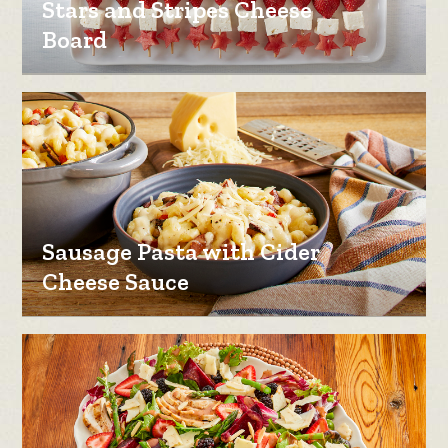
Stars and Stripes Cheese
Board
Sausage Pasta with Cider
Cheese Sauce