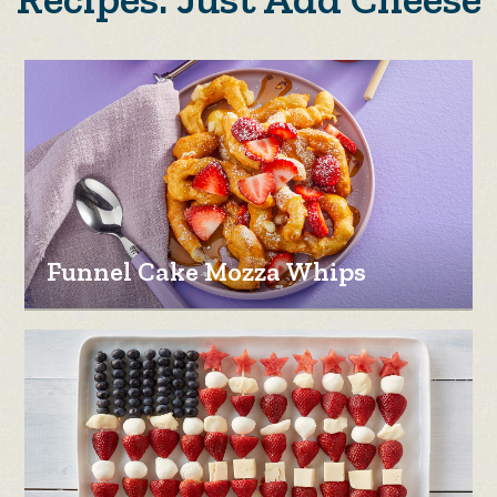
Funnel Cake Mozza Whips