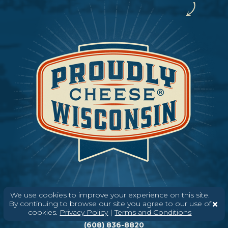
We use cookies to improve your experience on this site.
By continuing to browse our site you agree to our use of
Need help? Say Hello
cookies.
Privacy Policy
|
Terms and Conditions
(608) 836-8820