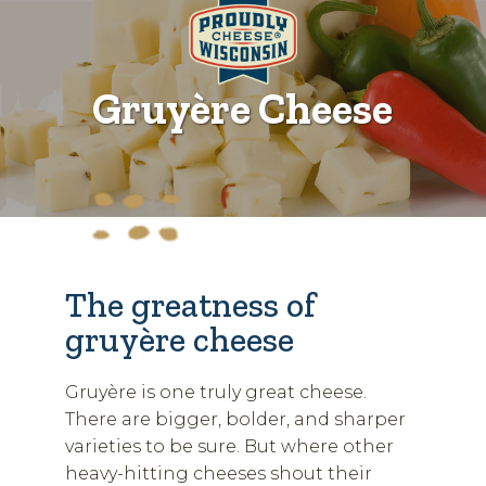
Gruyère Cheese
The greatness of
gruyère cheese
Gruyère is one truly great cheese.
There are bigger, bolder, and sharper
varieties to be sure. But where other
heavy-hitting cheeses shout their