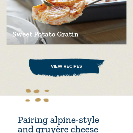
Sweet Potato Gratin
VIEW RECIPES
Pairing alpine-style
and gruyère cheese