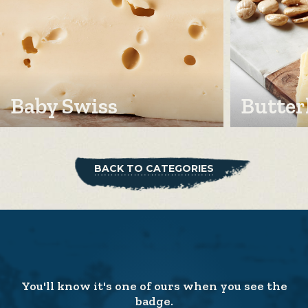
Baby Swiss
Butter
BACK TO CATEGORIES
You'll know it's one of ours when you see the
badge.