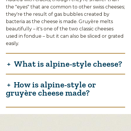
the "eyes" that are common to other swiss cheeses;
they're the result of gas bubbles created by
bacteria as the cheese is made. Gruyère melts
beautifully – it's one of the two classic cheeses
used in fondue – but it can also be sliced or grated
easily.
What is alpine-style cheese?
How is alpine-style or
gruyère cheese made?