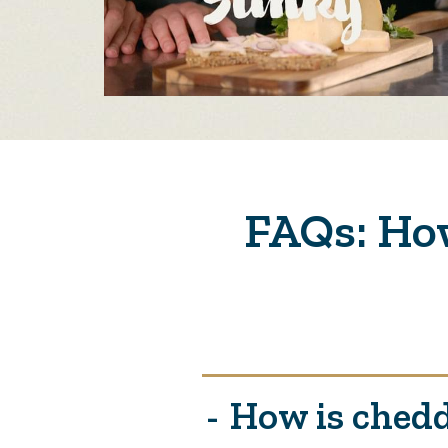
FAQs: How
How is chedd