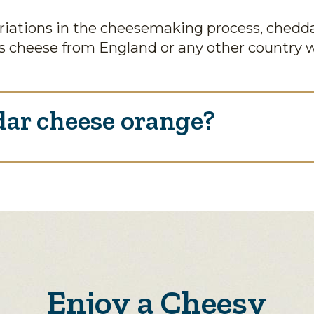
iations in the cheesemaking process, chedda
 cheese from England or any other country 
ar cheese orange?
Enjoy a Cheesy