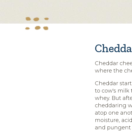
Chedda
Cheddar chees
where the che
Cheddar start
to cow's milk 
whey. But afte
cheddaring wh
atop one ano
moisture, acid
and pungent f