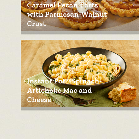
Caramel Pecan Tarts
with Parmesan-Walnut
Crust
Instant Pot® Spinach-
Artichoke Mac and
Cheese