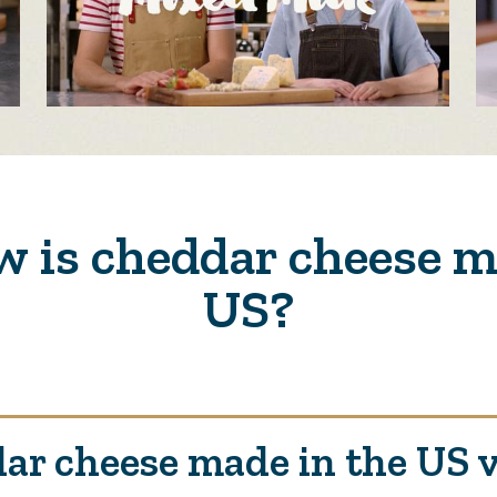
 is cheddar cheese m
US?
ar cheese made in the US 