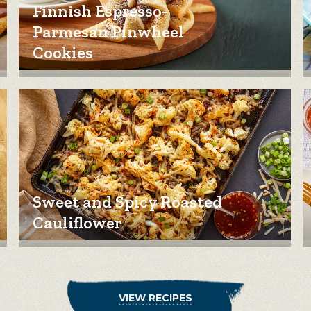
Finnish Espresso-
Parmesan Pinwheel
Cookies
Sweet and Spicy Roasted
Cauliflower
VIEW RECIPES