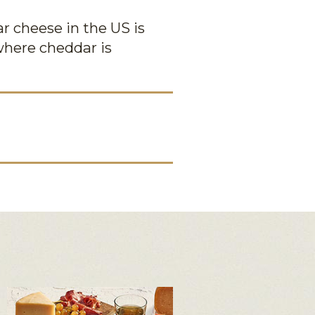
r cheese in the US is
where cheddar is