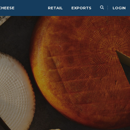
CHEESE
RETAIL
EXPORTS
LOGIN