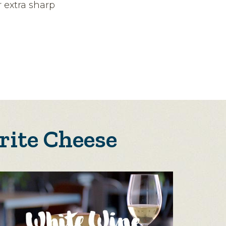
 extra sharp
rite Cheese