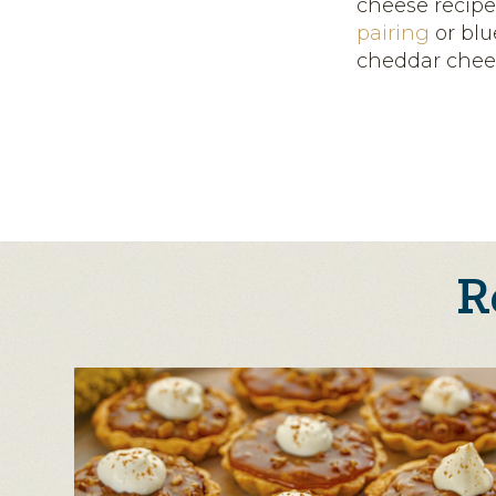
cheese recipe
pairing
or bl
cheddar chee
R