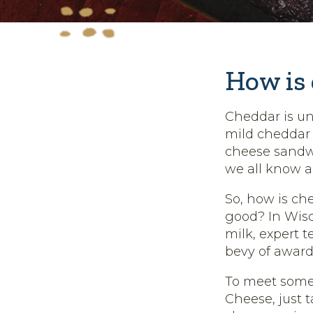
How is
Cheddar is un
mild cheddar
cheese sandwi
we all know a
So, how is ch
good? In Wisco
milk, expert 
bevy of award
To meet some 
Cheese, just t