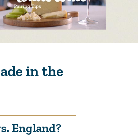
ade in the
vs. England?