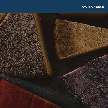
OUR CHEESE