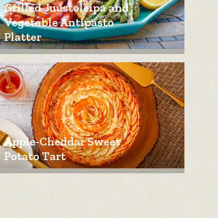
Grilled Juustoleipa and
Vegetable Antipasto
Platter
Apple-Cheddar Sweet
Potato Tart