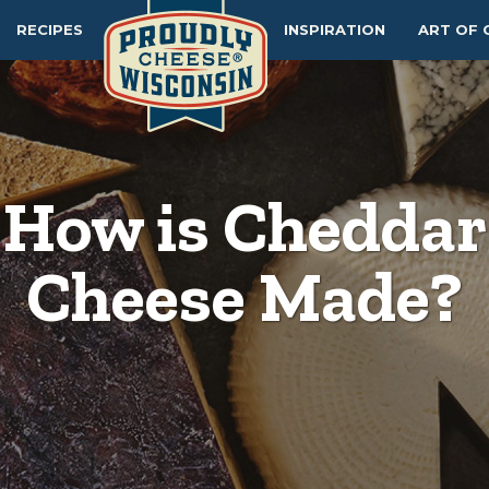
RECIPES
INSPIRATION
ART OF 
How is Cheddar
Cheese Made?