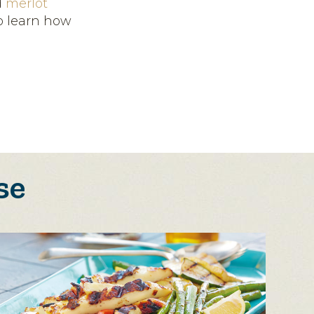
d
merlot
to learn how
se