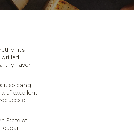
ether it's
 grilled
arthy flavor
 it so dang
ix of excellent
produces a
e State of
 cheddar