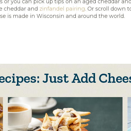
s or you can pick up tips on an aged cheddar an
ue cheddar and
zinfandel pairing
. Or scroll down 
se is made in Wisconsin and around the world.
ecipes: Just Add Chee