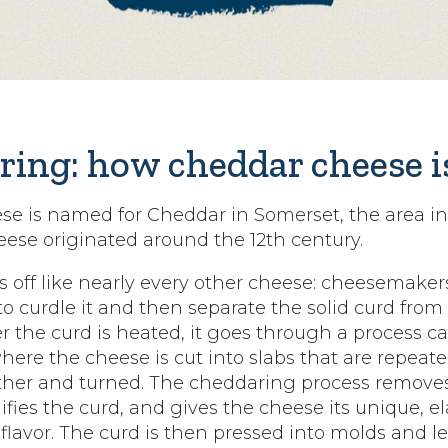
ring: how cheddar cheese 
e is named for Cheddar in Somerset, the area i
ese originated around the 12th century.
s off like nearly every other cheese: cheesemake
to curdle it and then separate the solid curd from 
r the curd is heated, it goes through a process ca
ere the cheese is cut into slabs that are repeat
ther and turned. The cheddaring process remove
ifies the curd, and gives the cheese its unique, el
lavor. The curd is then pressed into molds and le