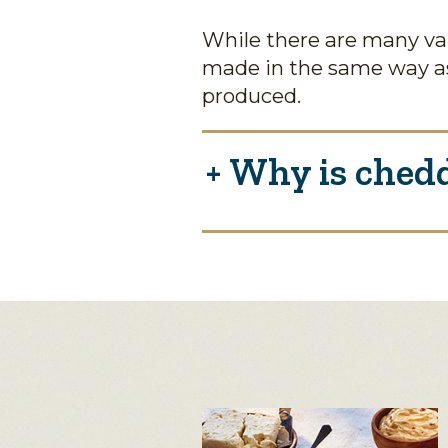
While there are many var
made in the same way as
produced.
Why is chedd