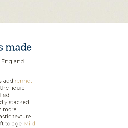
is made
n England
rs add
rennet
the liquid
lled
edly stacked
s more
astic texture
ft to age.
Mild