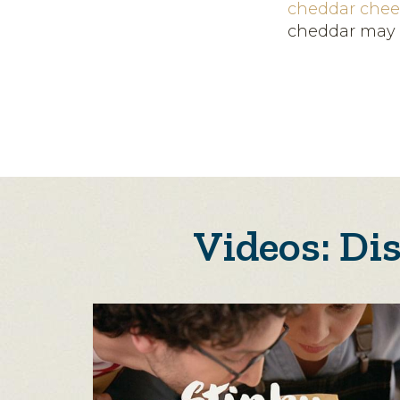
cheddar chee
cheddar may 
Videos: Di