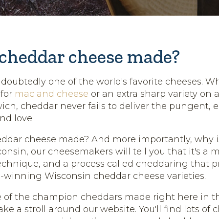
 cheddar cheese made?
doubtedly one of the world's favorite cheeses. Wh
 for
mac and cheese
or an extra sharp variety on a
ch, cheddar never fails to deliver the pungent, e
nd love.
eddar cheese made? And more importantly, why is
nsin, our cheesemakers will tell you that it's a m
technique, and a process called cheddaring that 
-winning Wisconsin cheddar cheese varieties.
of the champion cheddars made right here in th
ake a stroll around our website. You'll find lots of