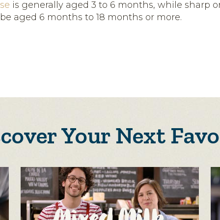
se
is generally aged 3 to 6 months, while sharp or
be aged 6 months to 18 months or more.
scover Your Next Favo