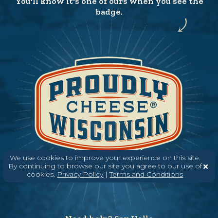
You'll know it's one of ours when you see the
badge.
We use cookies to improve your experience on this site.
By continuing to browse our site you agree to our use of
cookies.
Privacy Policy
|
Terms and Conditions