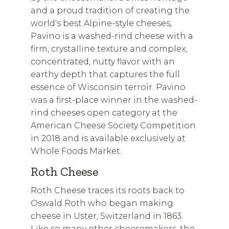
and a proud tradition of creating the
world's best Alpine-style cheeses,
Pavino is a washed-rind cheese with a
firm, crystalline texture and complex,
concentrated, nutty flavor with an
earthy depth that captures the full
essence of Wisconsin terroir. Pavino
was a first-place winner in the washed-
rind cheeses open category at the
American Cheese Society Competition
in 2018 and is available exclusively at
Whole Foods Market.
Roth Cheese
Roth Cheese traces its roots back to
Oswald Roth who began making
cheese in Uster, Switzerland in 1863.
Like so many other cheesemakers, the