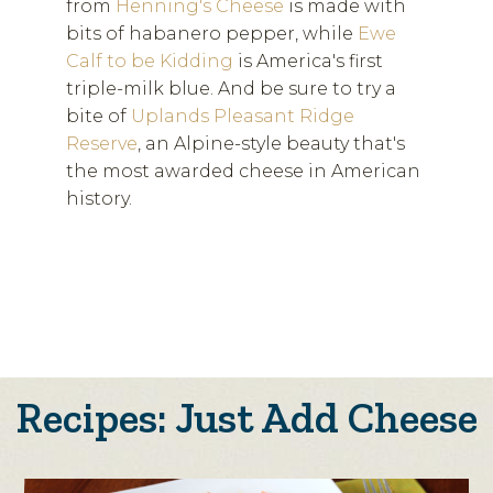
from
Henning's Cheese
is made with
bits of habanero pepper, while
Ewe
Calf to be Kidding
is America's first
triple-milk blue. And be sure to try a
bite of
Uplands Pleasant Ridge
Reserve
, an Alpine-style beauty that's
the most awarded cheese in American
history.
Recipes: Just Add Cheese