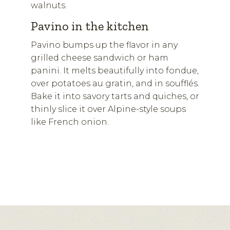
walnuts.
Pavino in the kitchen
Pavino bumps up the flavor in any
grilled cheese sandwich or ham
panini. It melts beautifully into fondue,
over potatoes au gratin, and in soufflés.
Bake it into savory tarts and quiches, or
thinly slice it over Alpine-style soups
like French onion.