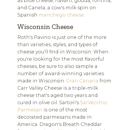
as blue cheese, havarti, gouda, fontina,
and Canela, a cow's milk spin on
Spanish
manchego cheese
.
Wisconsin Cheese
Roth's Pavino is just one of the more
than varieties, styles, and types of
cheese you'll find in Wisconsin. When
you're looking for the most flavorful
cheeses, be sure to also sample a
number of award-winning varieties
made in Wisconsin.
Gran Canaria
from
Carr Valley Cheese is a triple-milk
cheese that's aged two years and
cured in olive oil. Sartori's
SarVecchio
Parmesan
is one of the most
decorated parmesans made in
America. Dragon's Breath Cheddar