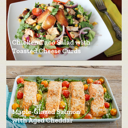
Chicken Taco Salad with
Toasted Cheese Curds
Maple-Glazed Salmon
with Aged Cheddar