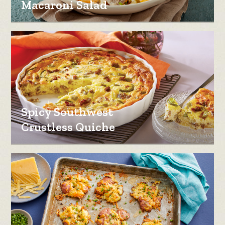
Macaroni Salad
Spicy Southwest
Crustless Quiche