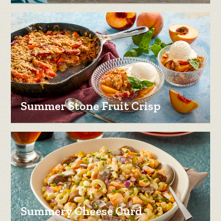
Summer Stone Fruit Crisp
Summery Cheese Curd