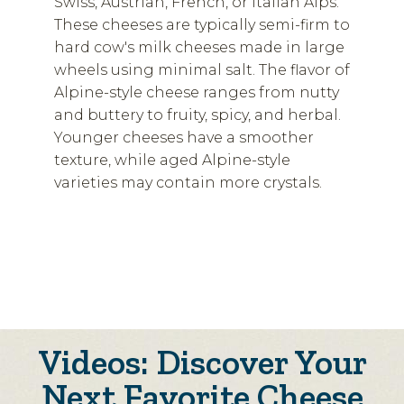
Swiss, Austrian, French, or Italian Alps.
These cheeses are typically semi-firm to
hard cow's milk cheeses made in large
wheels using minimal salt. The flavor of
Alpine-style cheese ranges from nutty
and buttery to fruity, spicy, and herbal.
Younger cheeses have a smoother
texture, while aged Alpine-style
varieties may contain more crystals.
Videos: Discover Your
Next Favorite Cheese