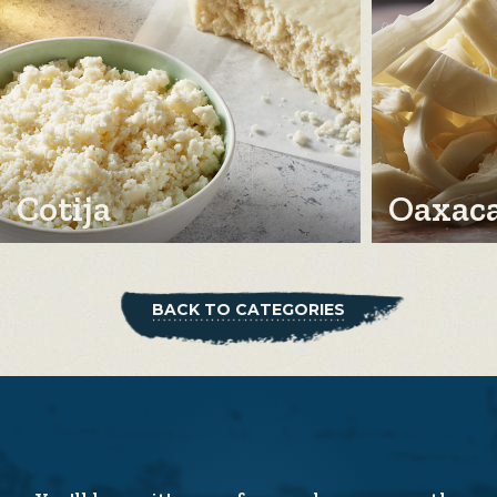
Cotija
Oaxac
BACK TO CATEGORIES