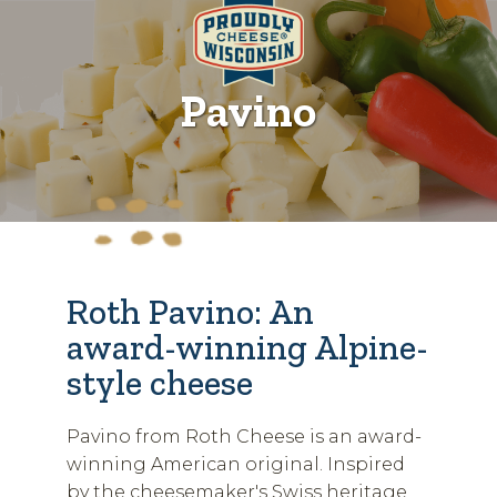
Pavino
Roth Pavino: An
award-winning Alpine-
style cheese
Pavino from Roth Cheese is an award-
winning American original. Inspired
by the cheesemaker's Swiss heritage