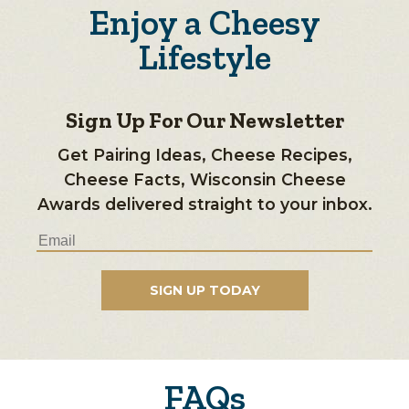
Enjoy a Cheesy
Lifestyle
Sign Up For Our Newsletter
Get Pairing Ideas, Cheese Recipes,
Cheese Facts, Wisconsin Cheese
Awards delivered straight to your inbox.
FAQs