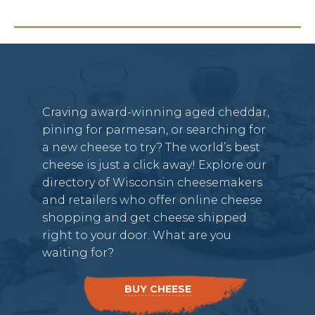
Craving award-winning aged cheddar,
pining for parmesan, or searching for
a new cheese to try? The world’s best
cheese is just a click away! Explore our
directory of Wisconsin cheesemakers
and retailers who offer online cheese
shopping and get cheese shipped
right to your door. What are you
waiting for?
BUY CHEESE