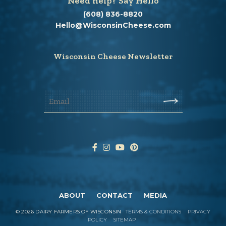
Need help? Say Hello
(608) 836-8820
Hello@WisconsinCheese.com
Wisconsin Cheese Newsletter
ABOUT
CONTACT
MEDIA
©
2026
DAIRY FARMERS OF WISCONSIN
TERMS & CONDITIONS
PRIVACY
POLICY
SITEMAP