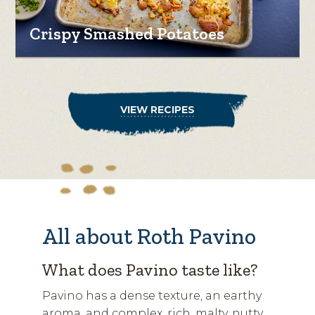
Crispy Smashed Potatoes
VIEW RECIPES
All about Roth Pavino
What does Pavino taste like?
Pavino has a dense texture, an earthy
aroma, and complex, rich, malty, nutty