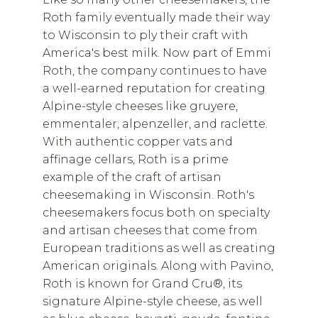
Roth family eventually made their way
to Wisconsin to ply their craft with
America's best milk. Now part of Emmi
Roth, the company continues to have
a well-earned reputation for creating
Alpine-style cheeses like gruyere,
emmentaler, alpenzeller, and raclette.
With authentic copper vats and
affinage cellars, Roth is a prime
example of the craft of artisan
cheesemaking in Wisconsin. Roth's
cheesemakers focus both on specialty
and artisan cheeses that come from
European traditions as well as creating
American originals. Along with Pavino,
Roth is known for Grand Cru®, its
signature Alpine-style cheese, as well