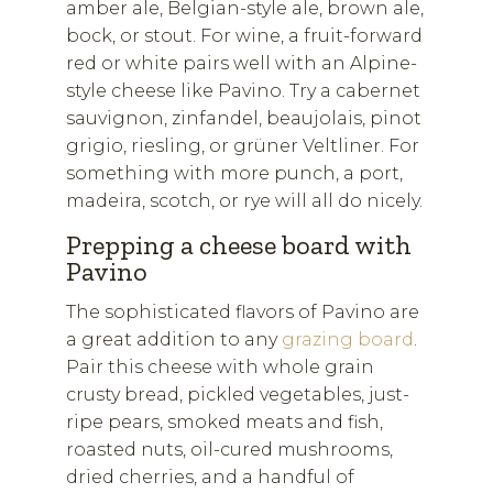
amber ale, Belgian-style ale, brown ale,
bock, or stout. For wine, a fruit-forward
red or white pairs well with an Alpine-
style cheese like Pavino. Try a cabernet
sauvignon, zinfandel, beaujolais, pinot
grigio, riesling, or grüner Veltliner. For
something with more punch, a port,
madeira, scotch, or rye will all do nicely.
Prepping a cheese board with
Pavino
The sophisticated flavors of Pavino are
a great addition to any
grazing board
.
Pair this cheese with whole grain
crusty bread, pickled vegetables, just-
ripe pears, smoked meats and fish,
roasted nuts, oil-cured mushrooms,
dried cherries, and a handful of