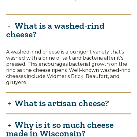
What is a washed-rind
cheese?
A washed-rind cheese is a pungent variety that's
washed with a brine of salt and bacteria after it's
pressed. This encourages bacterial growth on the
rind as the cheese ripens. Well-known washed-rind
cheeses include Widmer's Brick, Beaufort, and
gruyere.
What is artisan cheese?
Why is it so much cheese
made in Wisconsin?