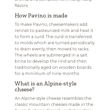
flavors.
How Pavino is made
To make Pavino, cheesemakers add
rennet to pasteurized milk and heat it
to form a curd. The curd is transferred
to molds which are turned periodically
to drain evenly, then moved to racks.
The wheels are submerged in a salt
brine to develop the rind and then
traditionally aged on wooden boards
for a minimum of nine months.
What is an Alpine-style
cheese?
An Alpine-style cheese resembles the
classic mountain cheeses made in the