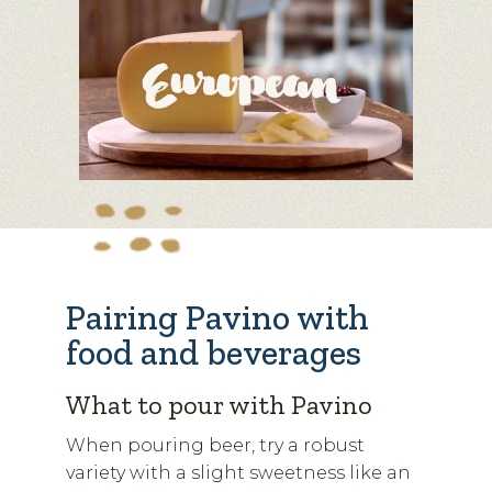
Pairing Pavino with
food and beverages
What to pour with Pavino
When pouring beer, try a robust
variety with a slight sweetness like an