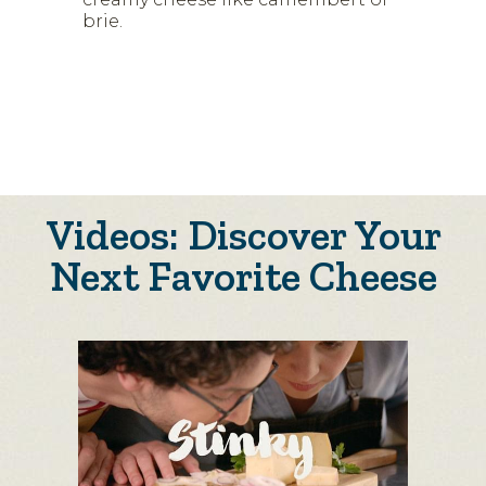
brie.
Videos: Discover Your
Next Favorite Cheese