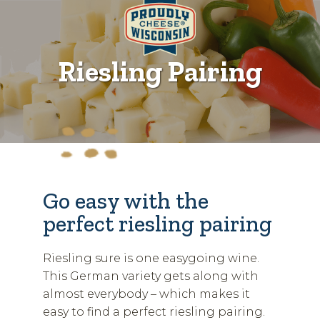
Riesling Pairing
Go easy with the
perfect riesling pairing
Riesling sure is one easygoing wine.
This German variety gets along with
almost everybody – which makes it
easy to find a perfect riesling pairing.