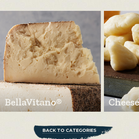
BellaVitano®
Cheese
BACK TO CATEGORIES