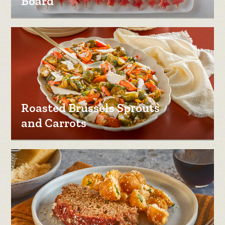
Board
Roasted Brussels Sprouts
and Carrots