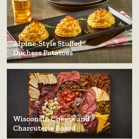
Alpine-Style Stuffed
Duchess Potatoes
Wisconsin Cheese and
Charcuterie Board