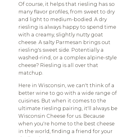
Of course, it helps that riesling has so
many flavor profiles, from sweet to dry
and light to medium-bodied. A dry
riesling is always happy to spend time
with a creamy, slightly nutty goat
cheese. A salty Parmesan brings out
riesling's sweet side. Potentially a
washed-rind, or a complex alpine-style
cheese? Riesling is all over that
matchup.
Here in Wisconsin, we can't think of a
better wine to go with a wide range of
cuisines. But when it comes to the
ultimate riesling pairing, it'll always be
Wisconsin Cheese for us. Because
when you're home to the best cheese
in the world, finding a friend for your