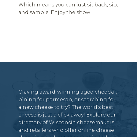
Which means you can just sit back, sip,
and sample. Enjoy the show.
Craving award-winning aged cheddar,
pining for parmesan, or searching for
a new cheese to try? The world’s best
cheese is just a click away! Explore our
directory of Wisconsin cheesemakers
and retailers who offer online cheese