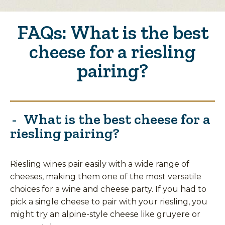
FAQs: What is the best
cheese for a riesling
pairing?
What is the best cheese for a
riesling pairing?
Riesling wines pair easily with a wide range of
cheeses, making them one of the most versatile
choices for a wine and cheese party. If you had to
pick a single cheese to pair with your riesling, you
might try an alpine-style cheese like gruyere or