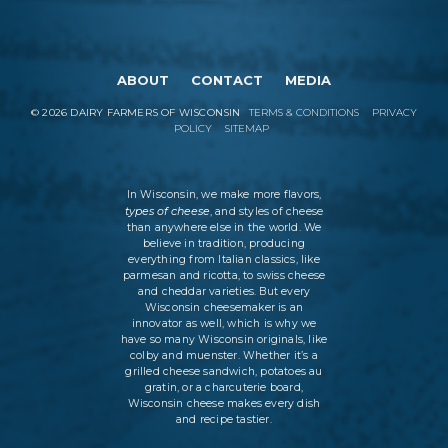
ABOUT
CONTACT
MEDIA
©
2026
DAIRY FARMERS OF WISCONSIN
TERMS & CONDITIONS
PRIVACY
POLICY
SITEMAP
In Wisconsin, we make more flavors,
types of cheese
, and styles of cheese
than anywhere else in the world. We
believe in tradition, producing
everything from Italian classics, like
parmesan and ricotta, to swiss cheese
and cheddar varieties. But every
Wisconsin cheesemaker is an
innovator as well, which is why we
have so many Wisconsin originals, like
colby and muenster. Whether it’s a
grilled cheese sandwich, potatoes au
gratin, or a charcuterie board,
Wisconsin cheese makes every dish
and recipe tastier.