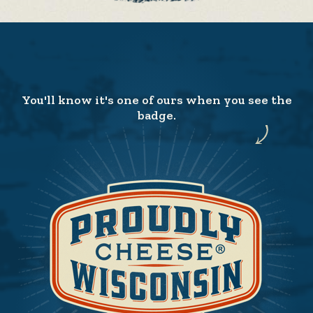
You'll know it's one of ours when you see the
badge.