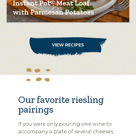
Instant Pot® Meat Loaf
with Parmesan Potatoes
VIEW RECIPES
Our favorite riesling
pairings
If you were only pouring one wine to
accompany a plate of several cheeses,