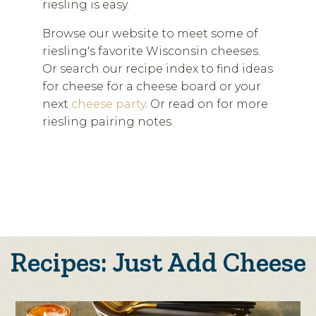
riesling is easy.
Browse our website to meet some of
riesling's favorite Wisconsin cheeses.
Or search our recipe index to find ideas
for cheese for a cheese board or your
next
cheese party
. Or read on for more
riesling pairing notes.
Recipes: Just Add Cheese