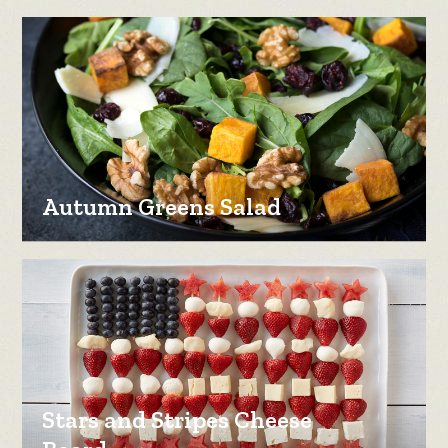
Autumn Greens Salad
Stars and Stripes Cheese