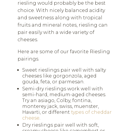
riesling would probably be the best
choice. With nicely balanced acidity
and sweetness along with tropical
fruits and mineral notes, riesling can
pair easily with a wide variety of
cheeses.
Here are some of our favorite Riesling
pairings.
Sweet rieslings pair well with salty
cheeses like gorgonzola, aged
gouda, feta, or parmesan.
Semi-dry rieslings work well with
semi-hard, medium-aged cheeses.
Try an asiago, Colby, fontina,
monterey jack, swiss, muenster,
Havarti, or different
types of cheddar
cheese
.
Dry rieslings pair well with soft,
creamy cheese like camembert or