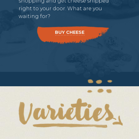
shopping and get cheese shipped
right to your door. What are you
waiting for?
BUY CHEESE