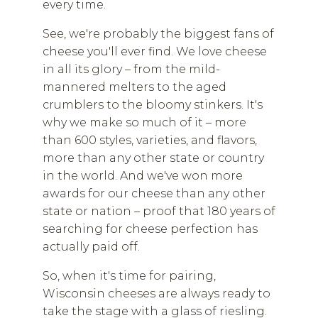
every time.
See, we're probably the biggest fans of
cheese you'll ever find. We love cheese
in all its glory – from the mild-
mannered melters to the aged
crumblers to the bloomy stinkers. It's
why we make so much of it – more
than 600 styles, varieties, and flavors,
more than any other state or country
in the world. And we've won more
awards for our cheese than any other
state or nation – proof that 180 years of
searching for cheese perfection has
actually paid off.
So, when it's time for pairing,
Wisconsin cheeses are always ready to
take the stage with a glass of riesling.