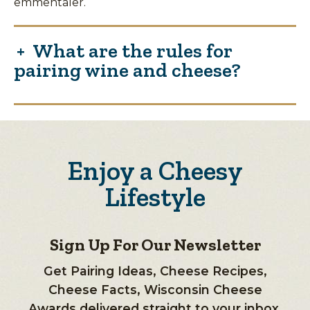
emmentaler.
What are the rules for
pairing wine and cheese?
Enjoy a Cheesy
Lifestyle
Sign Up For Our Newsletter
Get Pairing Ideas, Cheese Recipes,
Cheese Facts, Wisconsin Cheese
Awards delivered straight to your inbox.