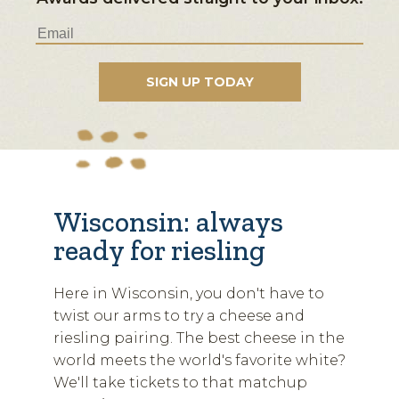
Wisconsin: always
ready for riesling
Here in Wisconsin, you don't have to
twist our arms to try a cheese and
riesling pairing. The best cheese in the
world meets the world's favorite white?
We'll take tickets to that matchup