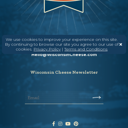
We use cookies to improve your experience on this site.
Need help? Say Hello
By continuing to browse our site you agree to our use of
(608) 836-8820
cookies.
Privacy Policy
|
Terms and Conditions
Hello@WisconsinCheese.com
Wisconsin Cheese Newsletter