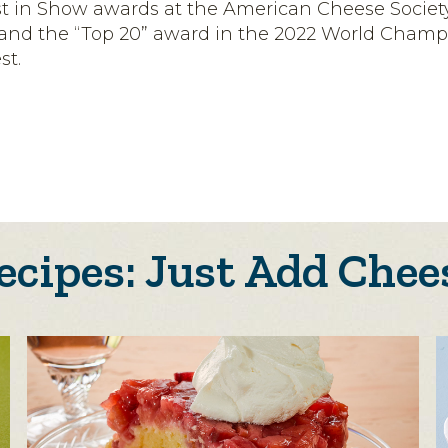
t in Show awards at the American Cheese Societ
 and the “Top 20” award in the 2022 World Champ
st.
ecipes: Just Add Chee