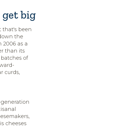
 get big
t that's been
 down the
n 2006 as a
r than its
 batches of
award-
r curds,
h-generation
isanal
heesemakers,
His cheeses