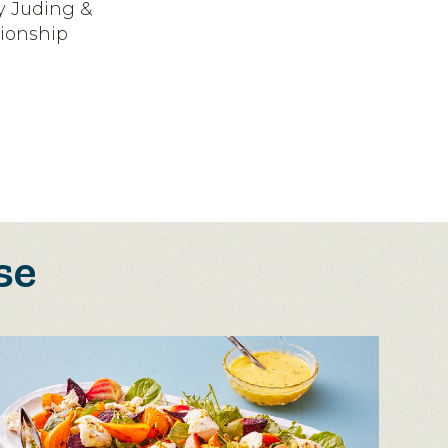
y Juding &
ionship
se