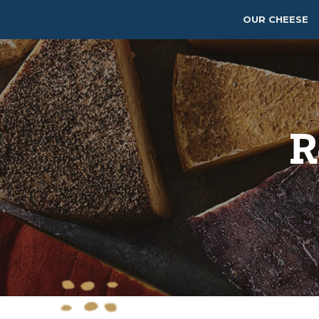
OUR CHEESE
R