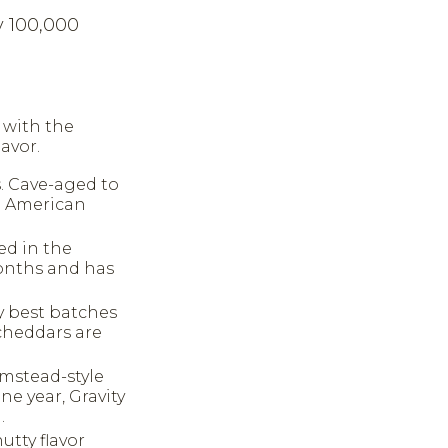
y 100,000
y with the
avor.
. Cave-aged to
ld American
ed in the
months and has
y best batches
 cheddars are
rmstead-style
e year, Gravity
.
utty flavor