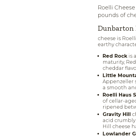
Roelli Cheese
pounds of che
Dunbarton 
cheese is Roell
earthy characte
Red Rock
is 
maturity, Re
cheddar flavo
Little Mount
Appenzeller s
a smooth and 
Roelli Haus
of cellar-age
ripened betw
Gravity Hill
ch
acid crumbly
Hill cheese h
Lowlander G