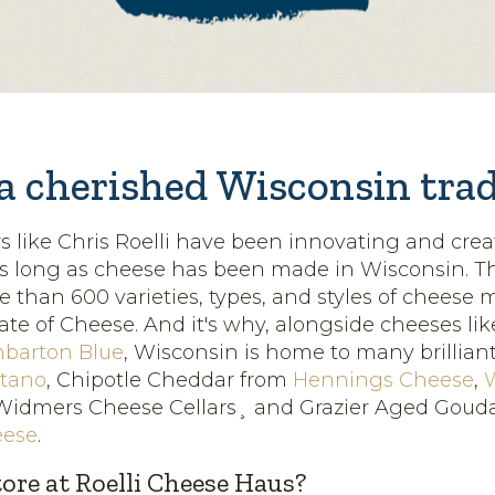
 a cherished Wisconsin tra
like Chris Roelli have been innovating and cre
as long as cheese has been made in Wisconsin. T
e than 600 varieties, types, and styles of cheese 
ate of Cheese. And it's why, alongside cheeses lik
barton Blue
, Wisconsin is home to many brilliant 
itano
, Chipotle Cheddar from
Hennings Cheese
,
idmers Cheese Cellars¸ and Grazier Aged Goud
eese
.
tore at Roelli Cheese Haus?