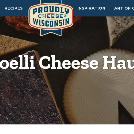
RECIPES
INSPIRATION
ART OF 
oelli Cheese Ha