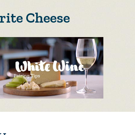
rite Cheese