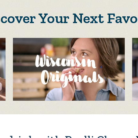
scover Your Next Favo