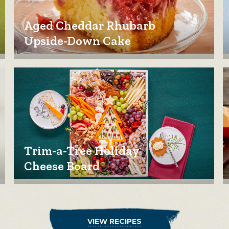
Aged Cheddar Rhubarb
Upside-Down Cake
Trim-a-Tree Holiday
Cheese Board
VIEW RECIPES