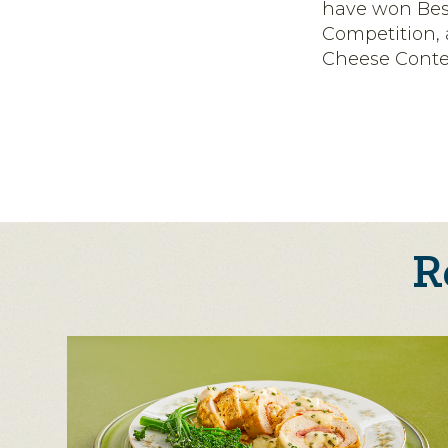
have won Bes
Competition,
Cheese Conte
R