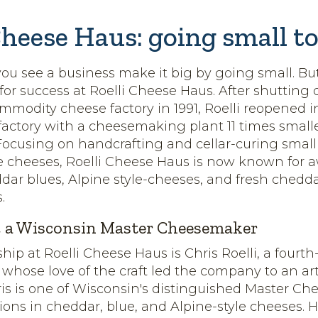
Cheese Haus: going small to
 you see a business make it big by going small. Bu
 for success at Roelli Cheese Haus. After shutting
modity cheese factory in 1991, Roelli reopened i
 factory with a cheesemaking plant 11 times smalle
Focusing on handcrafting and cellar-curing small
pe cheeses, Roelli Cheese Haus is now known for 
ar blues, Alpine style-cheeses, and fresh chedda
.
i, a Wisconsin Master Cheesemaker
hip at Roelli Cheese Haus is Chris Roelli, a fourt
hose love of the craft led the company to an art
hris is one of Wisconsin's distinguished Master C
tions in cheddar, blue, and Alpine-style cheeses. 