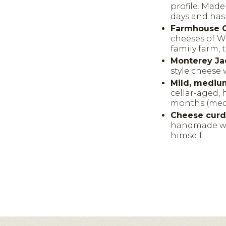
profile. Mad
days and has 
Farmhouse C
cheeses of W
family farm, 
Monterey Ja
style cheese 
Mild, mediu
cellar-aged, 
months (medi
Cheese cur
handmade we
himself.