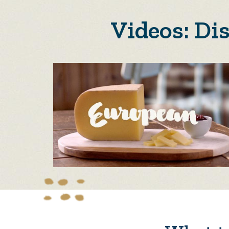
Videos: Di