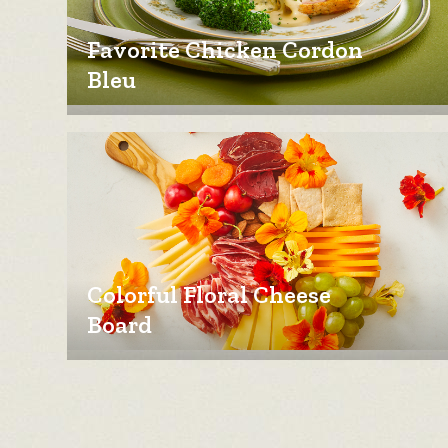
Favorite Chicken Cordon
Bleu
Colorful Floral Cheese
Board