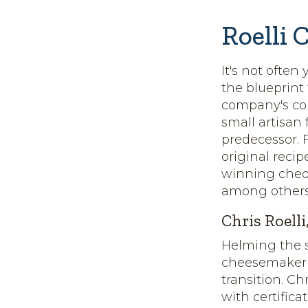
Roelli 
It's not often
the blueprint
company's com
small artisan
predecessor. 
original reci
winning chedd
among others
Chris Roell
Helming the s
cheesemaker w
transition. C
with certifica