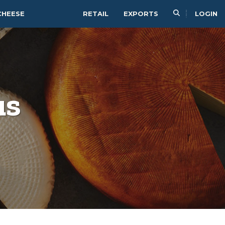
CHEESE
RETAIL
EXPORTS
LOGIN
us