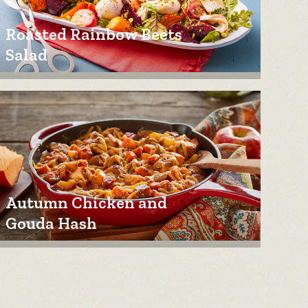
Roasted Rainbow Beets
Salad
Autumn Chicken and
Gouda Hash