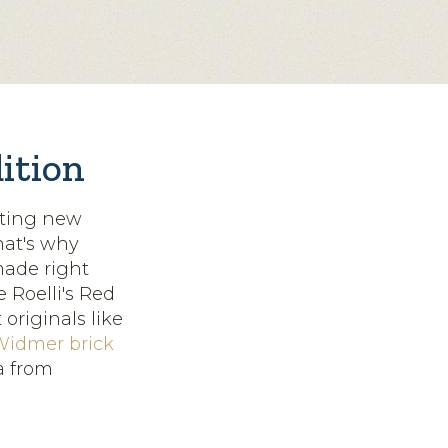
dition
ating new
hat's why
made right
e Roelli's Red
originals like
Widmer brick
a from