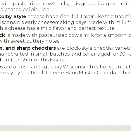
e with pasteurized cow's milk, this gouda is aged a m
a coated edible rind.
olby Style
cheese has a rich, full flavor like the tradit
isconsin's early cheesemaking days. Made with milk f
this cheese has a mild flavor and perfect texture.
ck
is made with pasteurized cow's milk for a smooth, 
with sweet buttery notes.
m, and sharp cheddars
are block-style cheddar varieti
handcrafted in small batches, and cellar-aged for 30+ d
um), or 12+ months (sharp).
ds
are a fresh and squeaky Wisconsin treat of young c
ekly by the Roelli Cheese Haus Master Cheddar Ch