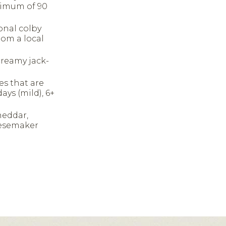
inimum of 90
ional colby
rom a local
creamy jack-
es that are
ays (mild), 6+
heddar,
eesemaker