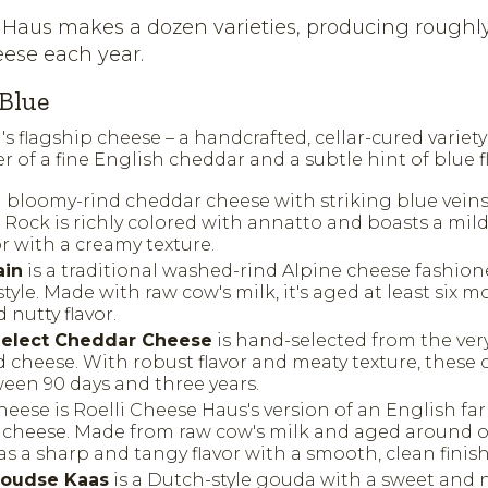
 Haus makes a dozen varieties, producing roughl
ese each year.
Blue
i's flagship cheese – a handcrafted, cellar-cured variet
r of a fine English cheddar and a subtle hint of blue fl
a bloomy-rind cheddar cheese with striking blue veins
d Rock is richly colored with annatto and boasts a mi
r with a creamy texture.
ain
is a traditional washed-rind Alpine cheese fashion
tyle. Made with raw cow's milk, it's aged at least six 
nutty flavor.
 Select Cheddar Cheese
is hand-selected from the ver
d cheese. With robust flavor and meaty texture, these
een 90 days and three years.
eese is Roelli Cheese Haus's version of an English fa
 cheese. Made from raw cow's milk and aged around on
as a sharp and tangy flavor with a smooth, clean finish
oudse Kaas
is a Dutch-style gouda with a sweet and n