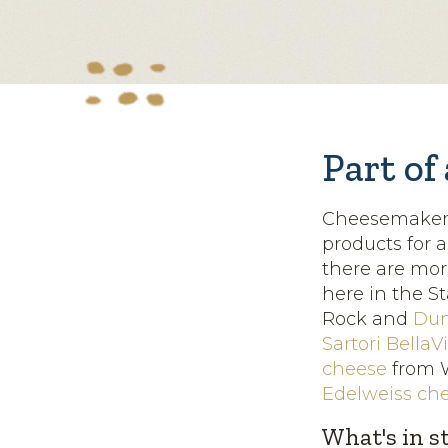
Part of
Cheesemakers 
products for 
there are mor
here in the St
Rock and
Dun
Sartori BellaV
cheese
from W
Edelweiss ch
What's in s