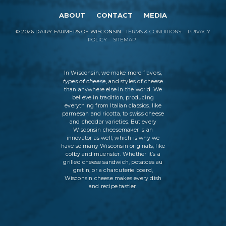
ABOUT
CONTACT
MEDIA
©
2026
DAIRY FARMERS OF WISCONSIN
TERMS & CONDITIONS
PRIVACY
POLICY
SITEMAP
In Wisconsin, we make more flavors,
types of cheese
, and styles of cheese
than anywhere else in the world. We
believe in tradition, producing
everything from Italian classics, like
parmesan and ricotta, to swiss cheese
and cheddar varieties. But every
Wisconsin cheesemaker is an
innovator as well, which is why we
have so many Wisconsin originals, like
colby and muenster. Whether it’s a
grilled cheese sandwich, potatoes au
gratin, or a charcuterie board,
Wisconsin cheese makes every dish
and recipe tastier.