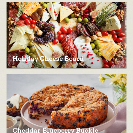
Holiday Cheese Board
Cheddar-Blueberry Buckle