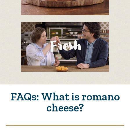
FAQs: What is romano
cheese?