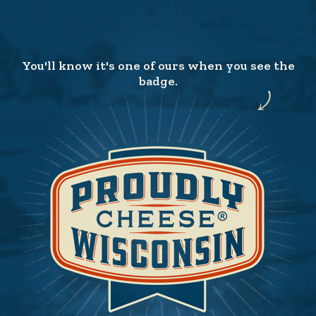
You'll know it's one of ours when you see the
badge.