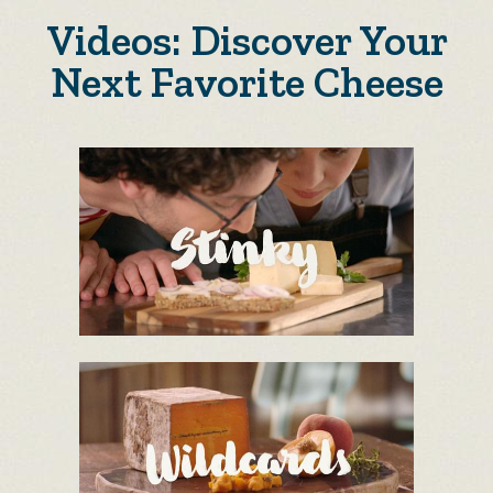
Videos: Discover Your
Next Favorite Cheese