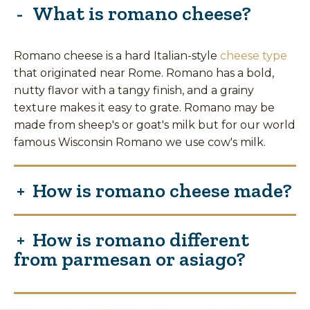
What is romano cheese?
Romano cheese is a hard Italian-style
cheese type
that originated near Rome. Romano has a bold,
nutty flavor with a tangy finish, and a grainy
texture makes it easy to grate. Romano may be
made from sheep's or goat's milk but for our world
famous Wisconsin Romano we use cow's milk.
How is romano cheese made?
How is romano different
from parmesan or asiago?