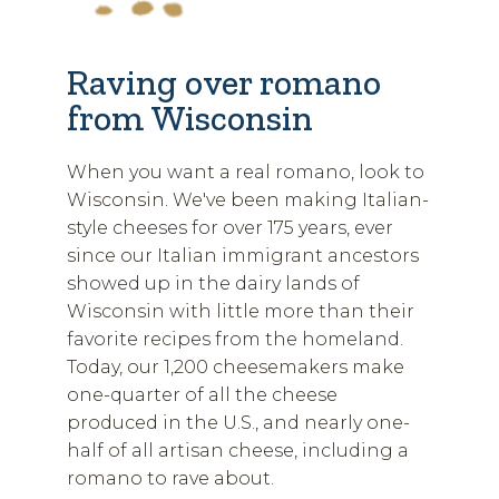
Raving over romano
from Wisconsin
When you want a real romano, look to
Wisconsin. We've been making Italian-
style cheeses for over 175 years, ever
since our Italian immigrant ancestors
showed up in the dairy lands of
Wisconsin with little more than their
favorite recipes from the homeland.
Today, our 1,200 cheesemakers make
one-quarter of all the cheese
produced in the U.S., and nearly one-
half of all artisan cheese, including a
romano to rave about.