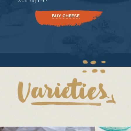
waiting for?
BUY CHEESE