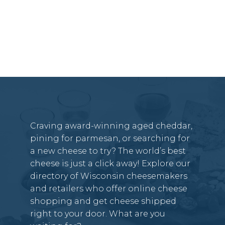
Craving award-winning aged cheddar,
pining for parmesan, or searching for
a new cheese to try? The world’s best
cheese is just a click away! Explore our
directory of Wisconsin cheesemakers
and retailers who offer online cheese
shopping and get cheese shipped
right to your door. What are you