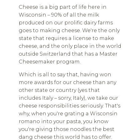
Cheese is a big part of life here in
Wisconsin – 90% of all the milk
produced on our prolific dairy farms
goes to making cheese. We're the only
state that requires a license to make
cheese, and the only place in the world
outside Switzerland that has a Master
Cheesemaker program.
Which is all to say that, having won
more awards for our cheese than any
other state or country (yes that
includes Italy – sorry, Italy), we take our
cheese responsibilities seriously. That's
why, when you're grating a Wisconsin
romano into your pasta, you know
you're giving those noodles the best
dang cheese this world has to offer.