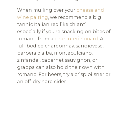
When mulling over your
cheese and
wine pairing
, we recommend a big
tannic Italian red like chianti,
especially if you're snacking on bites of
romano from a
charcuterie board
. A
full-bodied chardonnay, sangiovese,
barbera d'alba, montepulciano,
zinfandel, cabernet sauvignon, or
grappa can also hold their own with
romano. For beers, try a crisp pilsner or
an off-dry hard cider.