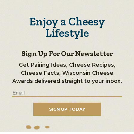
Enjoy a Cheesy
Lifestyle
Sign Up For Our Newsletter
Get Pairing Ideas, Cheese Recipes,
Cheese Facts, Wisconsin Cheese
Awards delivered straight to your inbox.