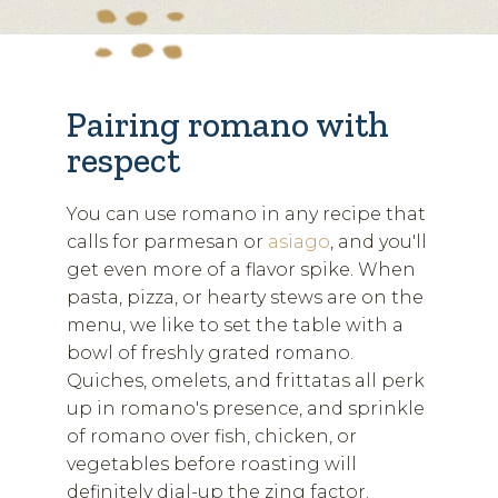
Pairing romano with
respect
You can use romano in any recipe that
calls for parmesan or
asiago
, and you'll
get even more of a flavor spike. When
pasta, pizza, or hearty stews are on the
menu, we like to set the table with a
bowl of freshly grated romano.
Quiches, omelets, and frittatas all perk
up in romano's presence, and sprinkle
of romano over fish, chicken, or
vegetables before roasting will
definitely dial-up the zing factor.