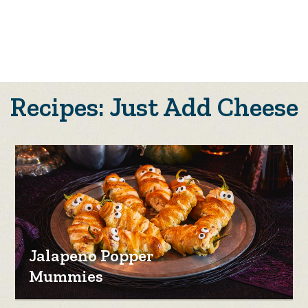
Recipes: Just Add Cheese
Jalapeno Popper
Mummies