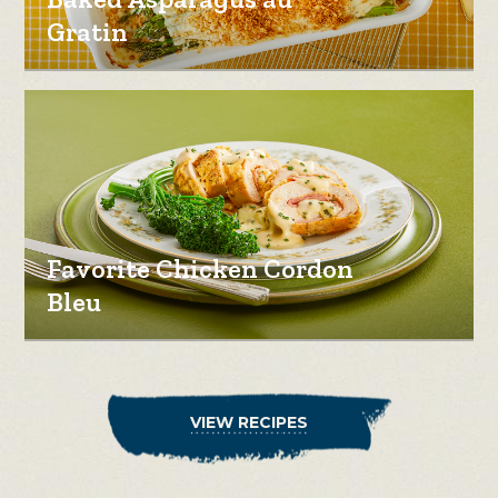
Gratin
Favorite Chicken Cordon
Bleu
VIEW RECIPES