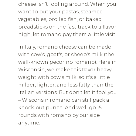
cheese isn't fooling around. When you
want to put your pastas, steamed
vegetables, broiled fish, or baked
breadsticks on the fast track to a flavor
high, let romano pay them a little visit.
In Italy, romano cheese can be made
with cow's, goat's, or sheep's milk (the
well-known pecorino romano). Here in
Wisconsin, we make this flavor heavy-
weight with cow's milk, so it's a little
milder, lighter, and less fatty than the
Italian versions. But don't let it fool you
– Wisconsin romano can still pack a
knock-out punch. And we'll go 15
rounds with romano by our side
anytime.