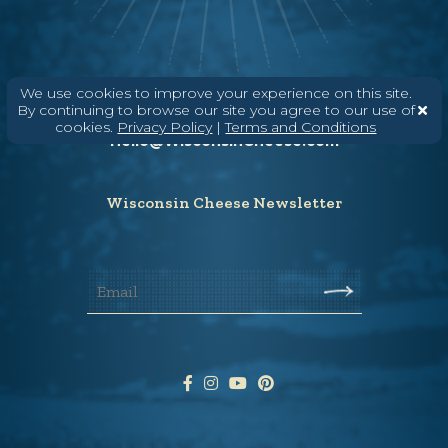
Need help? Say Hello
We use cookies to improve your experience on this site.
By continuing to browse our site you agree to our use of
(608) 836-8820
cookies.
Privacy Policy
|
Terms and Conditions
Hello@WisconsinCheese.com
Wisconsin Cheese Newsletter