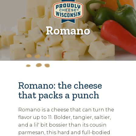
Romano
Romano: the cheese
that packs a punch
Romano is a cheese that can turn the
flavor up to 11. Bolder, tangier, saltier,
and a lil' bit bossier than its cousin
parmesan, this hard and full-bodied