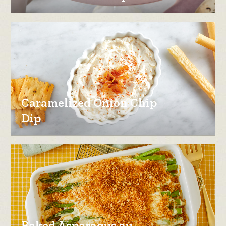
Caramelized Onion Chip
Dip
Baked Asparagus au