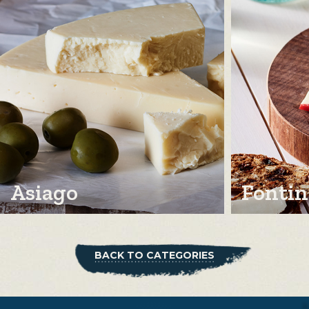
Asiago
Fontin
BACK TO CATEGORIES