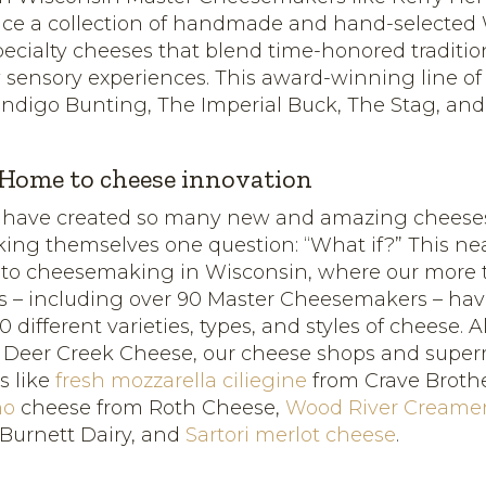
uce a collection of handmade and hand-selected
pecialty cheeses that blend time-honored traditio
 sensory experiences. This award-winning line of
Indigo Bunting, The Imperial Buck, The Stag, an
 Home to cheese innovation
 have created so many new and amazing cheese
king themselves one question: “What if?” This ne
 to cheesemaking in Wisconsin, where our more 
 – including over 90 Master Cheesemakers – ha
different varieties, types, and styles of cheese. 
m Deer Creek Cheese, our cheese shops and super
ts like
fresh mozzarella ciliegine
from Crave Broth
no
cheese from Roth Cheese,
Wood River Creame
Burnett Dairy, and
Sartori merlot cheese
.