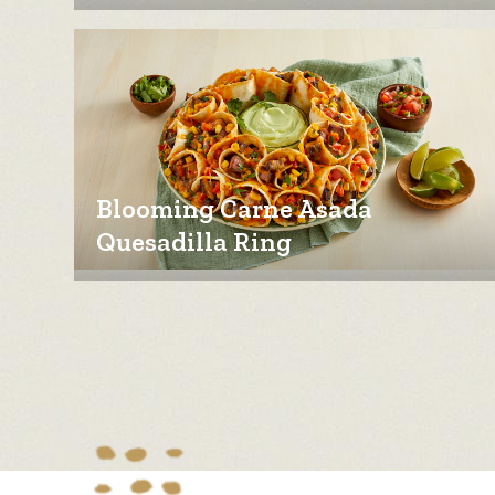
Blooming Carne Asada
Quesadilla Ring