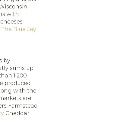
 Wisconsin
ns with
 cheeses
d
The Blue Jay
s by
atly sums up
than 1,200
ve produced
Along with the
markets are
ers Farmstead
ry
Cheddar