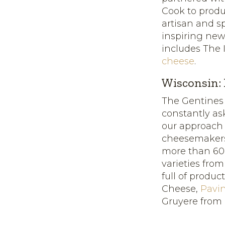
Cook to prod
artisan and s
inspiring new
includes The 
cheese
.
Wisconsin:
The Gentines
constantly as
our approach
cheesemakers
more than 600 
varieties fro
full of produc
Cheese,
Pavi
Gruyere from 