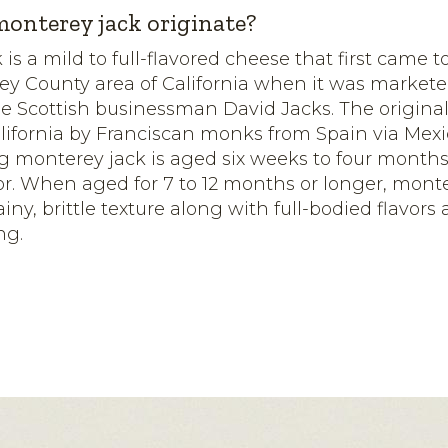
onterey jack originate?
 is a mild to full-flavored cheese that first came
ey County area of California when it was marketed
e Scottish businessman David Jacks. The original
lifornia by Franciscan monks from Spain via Mexic
g monterey jack is aged six weeks to four month
avor. When aged for 7 to 12 months or longer, mont
iny, brittle texture along with full-bodied flavors
ng.