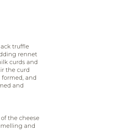
ack truffle
adding rennet
milk curds and
ir the curd
d, formed, and
ormed and
 of the cheese
 smelling and