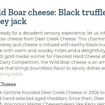
d Boar cheese: Black truff
ey jack
eady for a decadent sensory experience, let us i
Boar cheese from Deer Creek Cheese. This charm
rey jack cheese is infused with earthy black truffl
se with warm and woodsy notes and a delightfu
022 gold medal winner for Flavored Hard Cheese at
 Dairy Competition, the Wild Boar cheese is an a
e that brings boundless flavor to savory dishes a
azing table
.
Cheese
ie Gentine founded Deer Creek Cheese in 2006 to
d hand-selected aged cheddars. Since then, Deer
th Wisconsin Master Cheesemakers like Kerry He