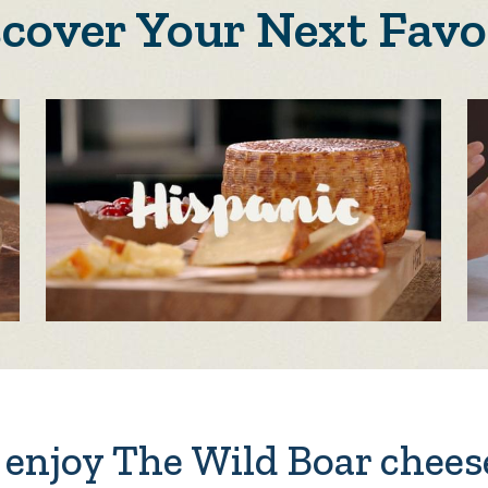
scover Your Next Favo
enjoy The Wild Boar chees