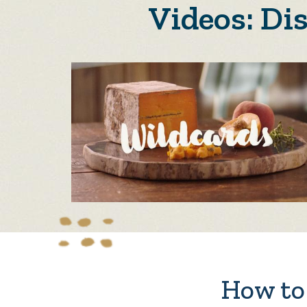
Videos: Di
How to 