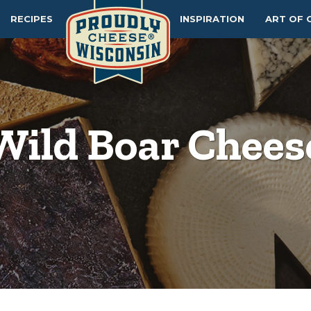
RECIPES
INSPIRATION
ART OF 
Wild Boar Chees