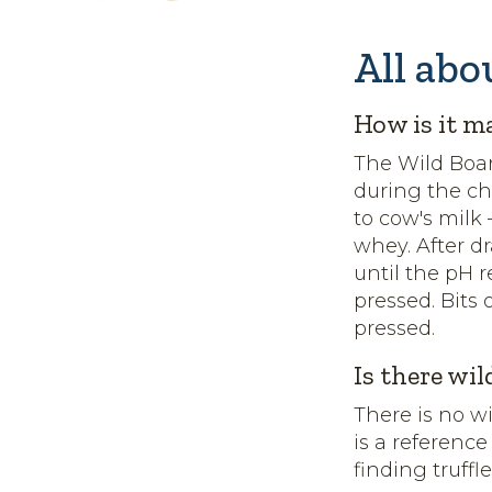
All abo
How is it m
The Wild Boar
during the c
to cow's milk
whey. After d
until the pH r
pressed. Bits 
pressed.
Is there wil
There is no w
is a reference
finding truffl