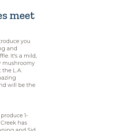
les meet
ntroduce you
ing and
e. It's a mild,
lly mushroomy
 the L.A.
mazing
nd will be the
 produce 1-
 Creek has
nning and Sid