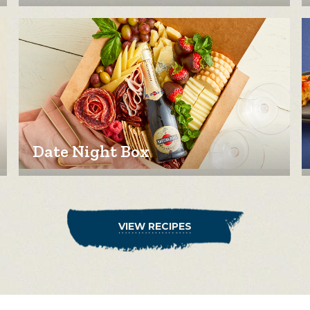
Date Night Box
VIEW RECIPES