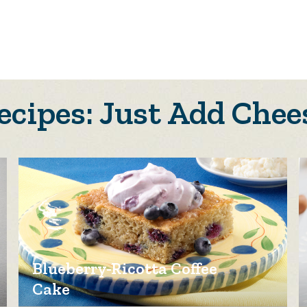
ecipes: Just Add Chee
Blueberry-Ricotta Coffee
Cake