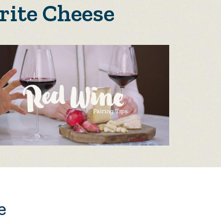
rite Cheese
e