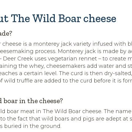
ut The Wild Boar cheese
ade?
 cheese is a monterey jack variety infused with bl
heesemaking process. Monterey jack is made by 
 – Deer Creek uses vegetarian rennet – to create 
raining the whey, cheesemakers add water and st
eaches a certain level. The curd is then dry-salte
of wild truffle are added to the curd before it is f
d boar in the cheese?
ild boar meat in The Wild Boar cheese. The name
 to the fact that wild boars and pigs are adept at
es buried in the ground.