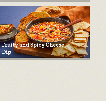
Fruity and Spicy Cheese
Dip