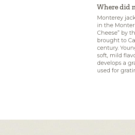
Where did m
Monterey jack
in the Monter
Cheese” by th
brought to Ca
century. Youn
soft, mild fl
develops a gra
used for grati