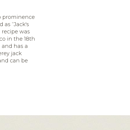
 to prominence
 as “Jack's
 recipe was
o in the 18
th
s and has a
erey jack
 and can be