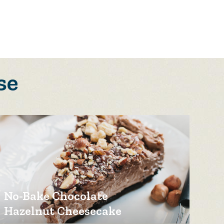
se
No-Bake Chocolate
Hazelnut Cheesecake