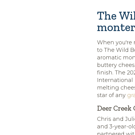
The Wil
monter
When you're r
to The Wild 
aromatic monte
buttery chee
finish. The 2
International
melting chees
star of any
gr
Deer Creek 
Chris and Jul
and 3-year-ol
partnered wi