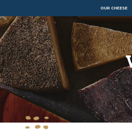
OUR CHEESE