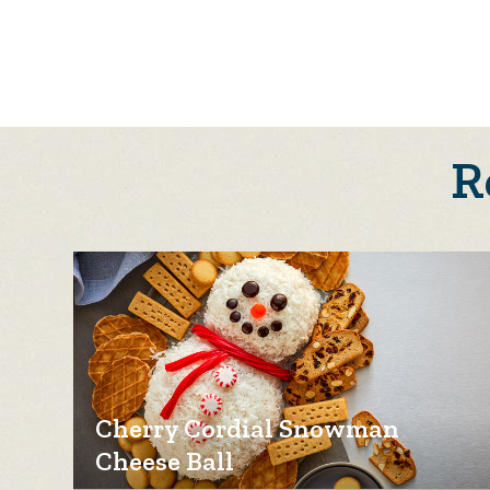
R
Cherry Cordial Snowman
Cheese Ball