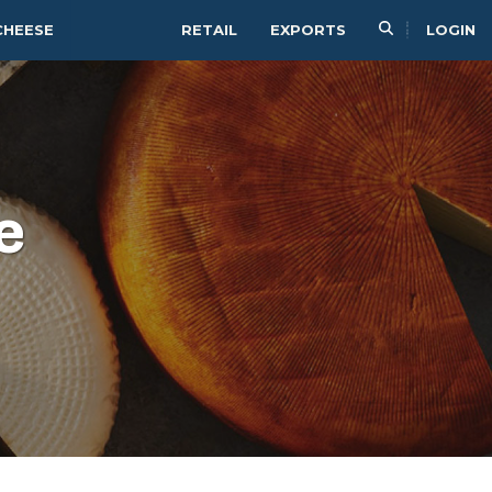
CHEESE
RETAIL
EXPORTS
LOGIN
e