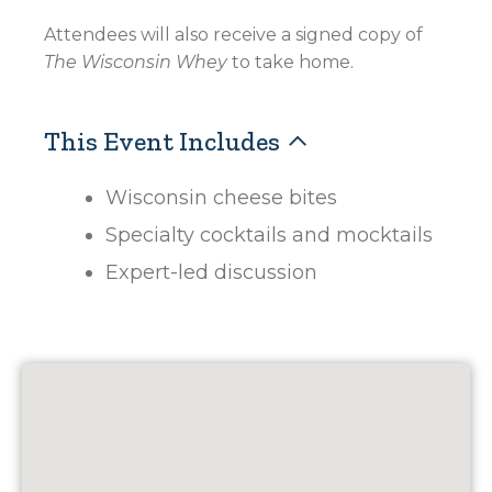
Attendees will also receive a signed copy of
The Wisconsin Whey
to take home.
This Event Includes
Wisconsin cheese bites
Specialty cocktails and mocktails
Expert-led discussion