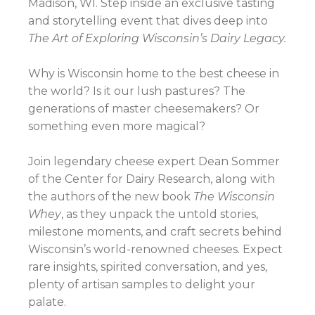
Madison, WI. Step inside an exclusive tasting
and storytelling event that dives deep into
The Art of Exploring Wisconsin’s Dairy Legacy.
Why is Wisconsin home to the best cheese in
the world? Is it our lush pastures? The
generations of master cheesemakers? Or
something even more magical?
Join legendary cheese expert Dean Sommer
of the Center for Dairy Research, along with
the authors of the new book
The Wisconsin
Whey
, as they unpack the untold stories,
milestone moments, and craft secrets behind
Wisconsin’s world-renowned cheeses. Expect
rare insights, spirited conversation, and yes,
plenty of artisan samples to delight your
palate.