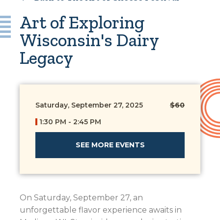
Art of Exploring
Wisconsin's Dairy
Legacy
Saturday, September 27, 2025
$60
1:30 PM - 2:45 PM
SEE MORE EVENTS
On Saturday, September 27, an
unforgettable flavor experience awaits in