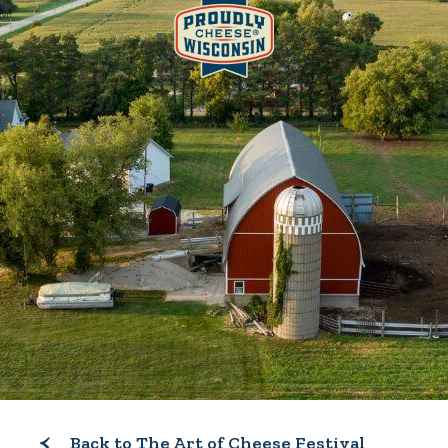
Back to The Art of Cheese Festival