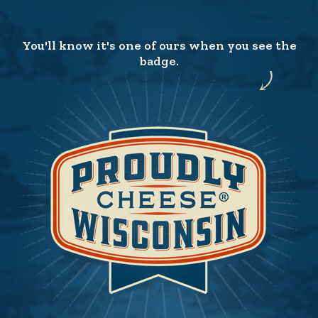
You'll know it's one of ours when you see the
badge.