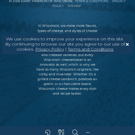
©
2026
DAIRY FARMERS OF WISCONSIN
TERMS & CONDITIONS
PRIVACY
POLICY
SITEMAP
In Wisconsin, we make more flavors,
types of cheese
, and styles of cheese
than anywhere else in the world. We
We use cookies to improve your experience on this site.
believe in tradition, producing
By continuing to browse our site you agree to our use of
everything from Italian classics, like
cookies.
Privacy Policy
|
Terms and Conditions
parmesan and ricotta, to swiss cheese
and cheddar varieties. But every
Wisconsin cheesemaker is an
innovator as well, which is why we
have so many Wisconsin originals, like
colby and muenster. Whether it’s a
grilled cheese sandwich, potatoes au
gratin, or a charcuterie board,
Wisconsin cheese makes every dish
and recipe tastier.