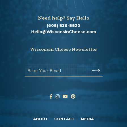
Need help? Say Hello
(608) 836-8820
Hello@WisconsinCheese.com
Wisconsin Cheese Newsletter
Enter Your Email
ABOUT
CONTACT
MEDIA