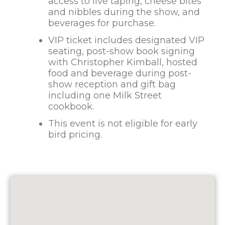
access to live taping, cheese bites
and nibbles during the show, and
beverages for purchase.
VIP ticket includes designated VIP
seating, post-show book signing
with Christopher Kimball, hosted
food and beverage during post-
show reception and gift bag
including one Milk Street
cookbook.
This event is not eligible for early
bird pricing.