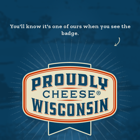
You'll know it's one of ours when you see the
badge.