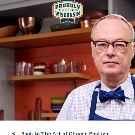
Back to The Art of Cheese Festival