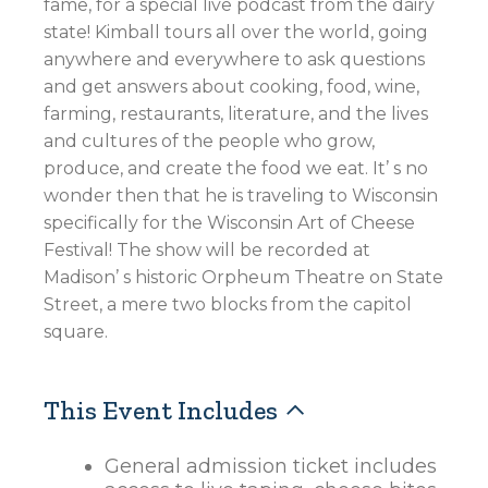
fame, for a special live podcast from the dairy
state! Kimball tours all over the world, going
anywhere and everywhere to ask questions
and get answers about cooking, food, wine,
farming, restaurants, literature, and the lives
and cultures of the people who grow,
produce, and create the food we eat. It’ s no
wonder then that he is traveling to Wisconsin
specifically for the Wisconsin Art of Cheese
Festival! The show will be recorded at
Madison’ s historic Orpheum Theatre on State
Street, a mere two blocks from the capitol
square.
This Event Includes
General admission ticket includes