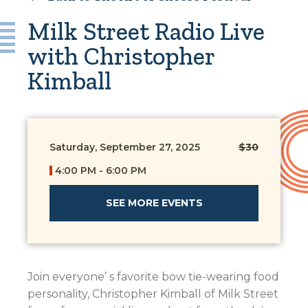
Milk Street Radio Live
with Christopher
Kimball
Saturday, September 27, 2025
$30
4:00 PM - 6:00 PM
SEE MORE EVENTS
Join everyone’ s favorite bow tie-wearing food
personality, Christopher Kimball of Milk Street