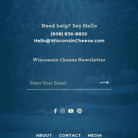
Need help? Say Hello
(608) 836-8820
Hello@WisconsinCheese.com
Wisconsin Cheese Newsletter
Enter Your Email
ABOUT
CONTACT
MEDIA