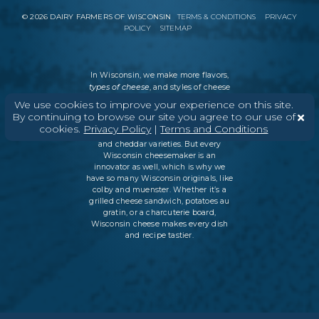
©
2026
DAIRY FARMERS OF WISCONSIN
TERMS & CONDITIONS
PRIVACY
POLICY
SITEMAP
In Wisconsin, we make more flavors,
types of cheese
, and styles of cheese
than anywhere else in the world. We
We use cookies to improve your experience on this site.
believe in tradition, producing
By continuing to browse our site you agree to our use of
everything from Italian classics, like
cookies.
Privacy Policy
|
Terms and Conditions
parmesan and ricotta, to swiss cheese
and cheddar varieties. But every
Wisconsin cheesemaker is an
innovator as well, which is why we
have so many Wisconsin originals, like
colby and muenster. Whether it’s a
grilled cheese sandwich, potatoes au
gratin, or a charcuterie board,
Wisconsin cheese makes every dish
and recipe tastier.