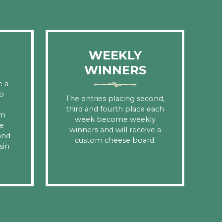
WEEKLY
WINNERS
e a
o
The entries placing second,
k
third and fourth place each
om
week become weekly
e
winners and will receive a
and
custom cheese board.
sin