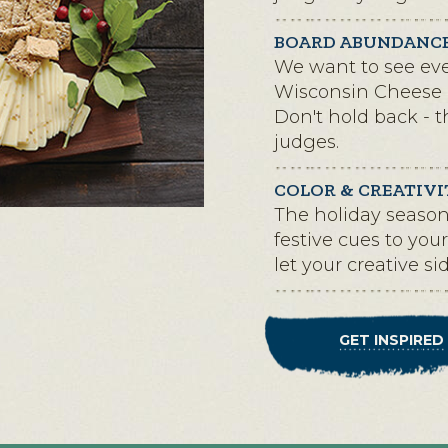
BOARD ABUNDANC
We want to see eve
Wisconsin Cheese 
Don't hold back - 
judges.
COLOR & CREATIVI
The holiday season 
festive cues to yo
let your creative si
GET INSPIRED