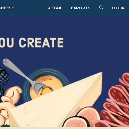
CHEESE
RETAIL
EXPORTS
LOGIN