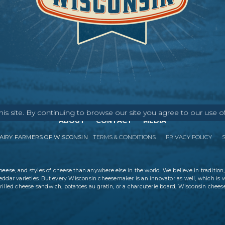
s site. By continuing to browse our site you agree to our use o
ABOUT
CONTACT
MEDIA
IRY FARMERS OF WISCONSIN
TERMS & CONDITIONS
PRIVACY POLICY
cheese
, and styles of cheese than anywhere else in the world. We believe in tradition,
eddar varieties. But every Wisconsin cheesemaker is an innovator as well, which is 
rilled cheese sandwich, potatoes au gratin, or a charcuterie board, Wisconsin cheese