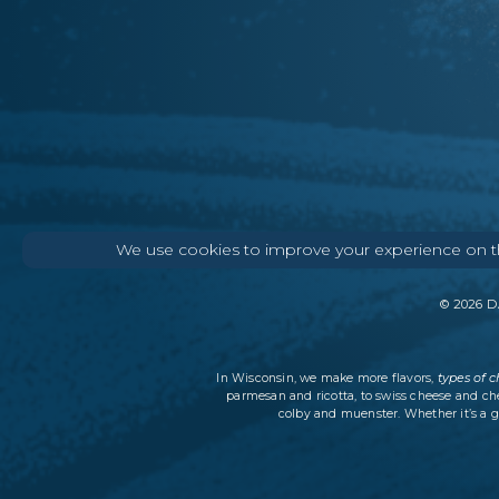
We use cookies to improve your experience on thi
©
2026
DA
types of 
In Wisconsin, we make more flavors,
parmesan and ricotta, to swiss cheese and ch
colby and muenster. Whether it’s a g