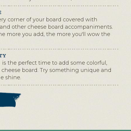
E
ry corner of your board covered with
and other cheese board accompaniments.
the more you add, the more you'll wow the
TY
is the perfect time to add some colorful,
ur cheese board. Try something unique and
de shine.