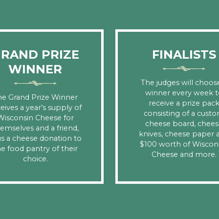
RAND PRIZE
FINALISTS
WINNER
The judges will choos
winner every week t
he Grand Prize Winner
receive a prize pac
eives a year’s supply of
consisting of a cust
Wisconsin Cheese for
cheese board, chees
emselves and a friend,
knives, cheese paper 
us a cheese donation to
$100 worth of Wiscon
e food pantry of their
Cheese and more.
choice.