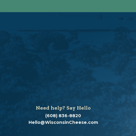
Need help? Say Hello
(608) 836-8820
Hello@WisconsinCheese.com