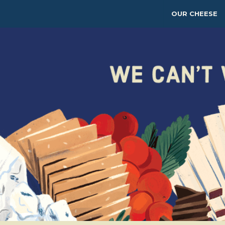
OUR CHEESE