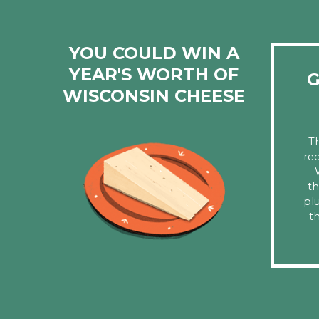
YOU COULD WIN A
YEAR'S WORTH OF
G
WISCONSIN CHEESE
T
rec
th
pl
th