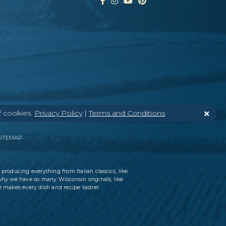
f cookies.
Privacy Policy
|
Terms and Conditions
SITEMAP
 producing everything from Italian classics, like
why we have so many Wisconsin originals, like
 makes every dish and recipe tastier.