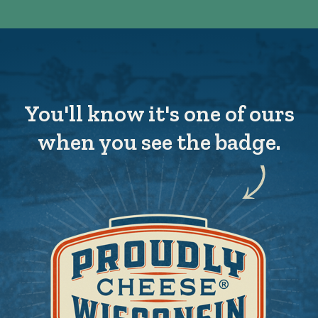
You'll know it's one of ours
when you see the badge.