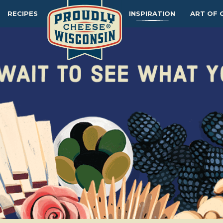
RECIPES
INSPIRATION
ART OF 