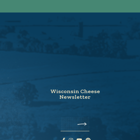
Wisconsin Cheese
Newsletter