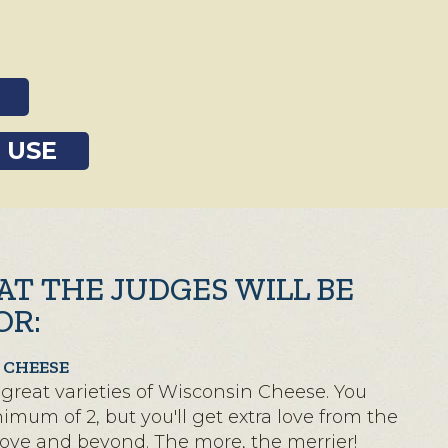
 USE
AT THE JUDGES WILL BE
OR:
 CHEESE
great varieties of Wisconsin Cheese. You
mum of 2, but you'll get extra love from the
bove and beyond. The more, the merrier!