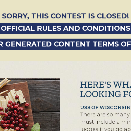
SORRY, THIS CONTEST IS CLOSED!
OFFICIAL RULES AND CONDITIONS
R GENERATED CONTENT TERMS OF
HERE'S WH
LOOKING F
USE OF WISCONSIN
There are so many 
must include a mini
judges if you go a