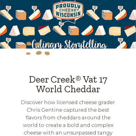
Deer Creek® Vat 17
World Cheddar
Discover how licensed cheese grader
Chris Gentine captured the best
flavors from cheddars around the
world to create a bold and complex
cheese with an unsurpassed tangy