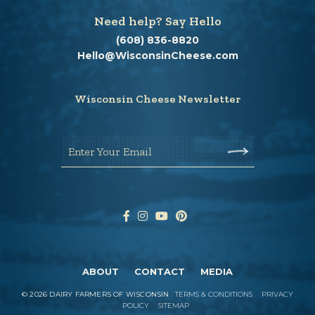
Need help? Say Hello
(608) 836-8820
Hello@WisconsinCheese.com
Wisconsin Cheese Newsletter
Enter Your Email
ABOUT
CONTACT
MEDIA
©
2026
DAIRY FARMERS OF WISCONSIN
TERMS & CONDITIONS
PRIVACY
POLICY
SITEMAP