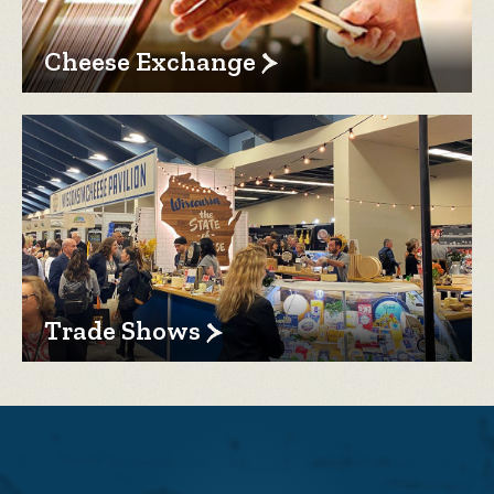
Cheese Exchange
Trade Shows