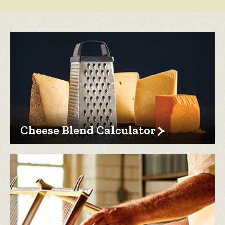
Cheese Blend Calculator