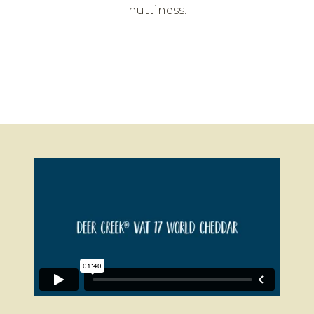
nuttiness.