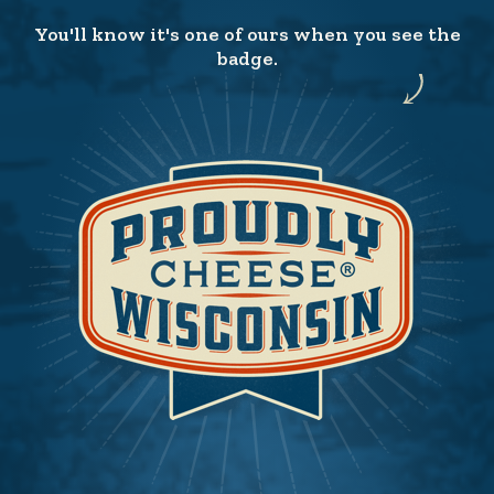
You'll know it's one of ours when you see the
badge.