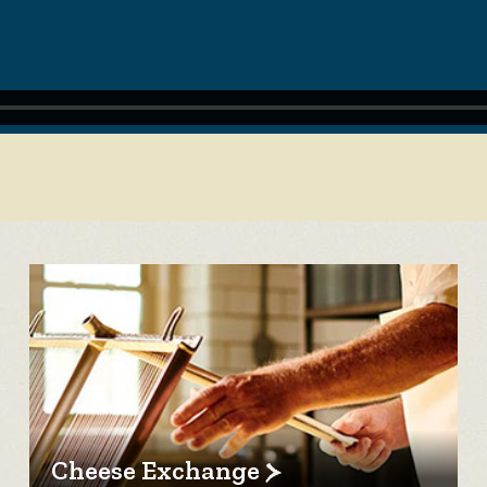
Cheese Exchange