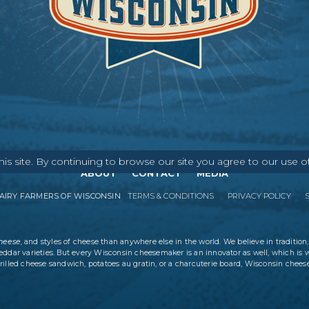
s site. By continuing to browse our site you agree to our use o
ABOUT
CONTACT
MEDIA
IRY FARMERS OF WISCONSIN
TERMS & CONDITIONS
PRIVACY POLICY
cheese
, and styles of cheese than anywhere else in the world. We believe in tradition,
eddar varieties. But every Wisconsin cheesemaker is an innovator as well, which is 
rilled cheese sandwich, potatoes au gratin, or a charcuterie board, Wisconsin cheese