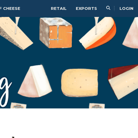
F CHEESE
RETAIL
EXPORTS
LOGIN