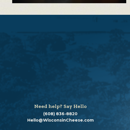
Need help? Say Hello
(608) 836-8820
Hello@WisconsinCheese.com