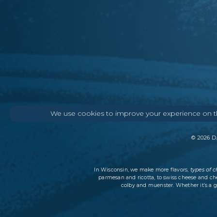
We use cookies to improve your experience on thi
©
2026
DA
types of 
In Wisconsin, we make more flavors,
parmesan and ricotta, to swiss cheese and ch
colby and muenster. Whether it’s a g