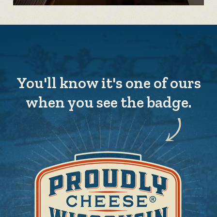
You'll know it's one of ours
when you see the badge.