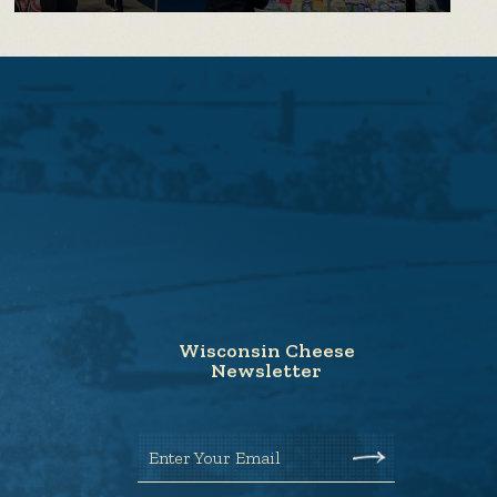
Wisconsin Cheese
Newsletter
Enter Your Email