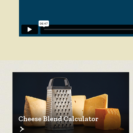
Cheese Blend Calculator