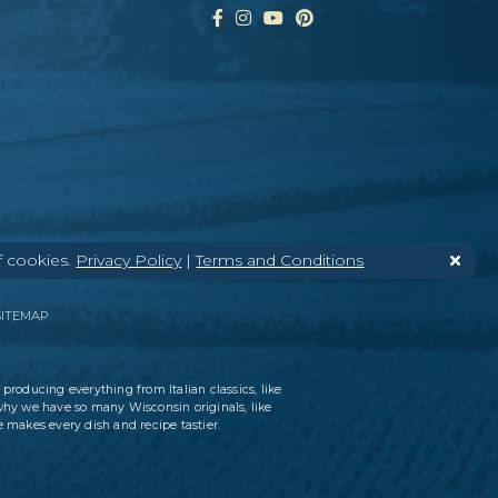
f cookies.
Privacy Policy
|
Terms and Conditions
SITEMAP
 producing everything from Italian classics, like
why we have so many Wisconsin originals, like
 makes every dish and recipe tastier.