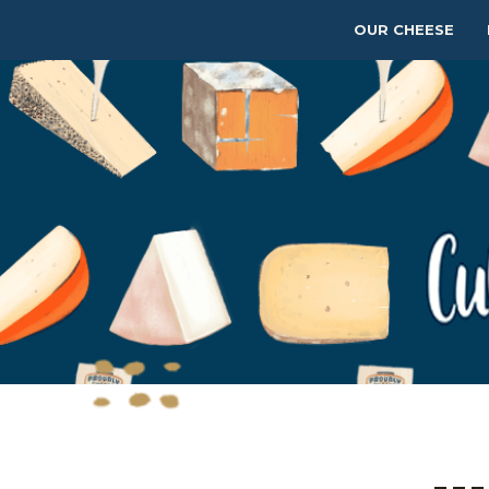
OUR CHEESE