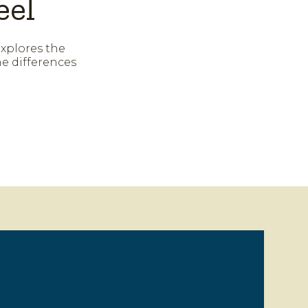
eel
explores the
e differences