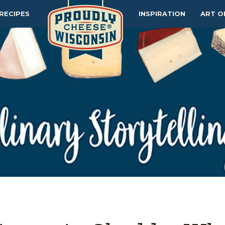
RECIPES
INSPIRATION
ART O