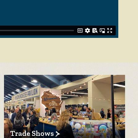
Trade Shows