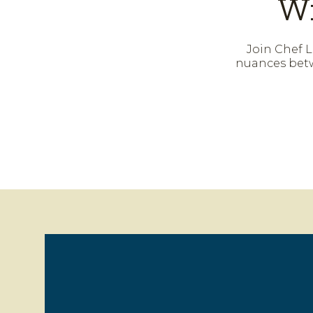
Wi
Join Chef L
nuances betw