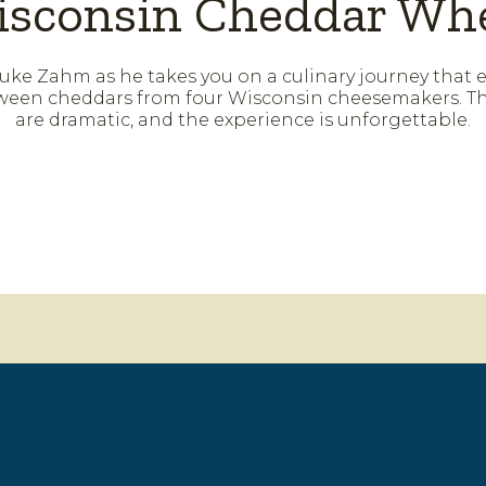
sconsin Cheddar Wh
uke Zahm as he takes you on a culinary journey that 
een cheddars from four Wisconsin cheesemakers. Th
are dramatic, and the experience is unforgettable.