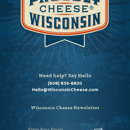
Need help? Say Hello
(608) 836-8820
Hello@WisconsinCheese.com
Wisconsin Cheese Newsletter
Enter Your Email