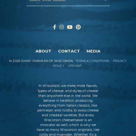
ABOUT
CONTACT
MEDIA
©
2026
DAIRY FARMERS OF WISCONSIN
TERMS & CONDITIONS
PRIVACY
POLICY
SITEMAP
In Wisconsin, we make more flavors,
types of cheese
, and styles of cheese
than anywhere else in the world. We
believe in tradition, producing
everything from Italian classics, like
parmesan and ricotta, to swiss cheese
and cheddar varieties. But every
Wisconsin cheesemaker is an
innovator as well, which is why we
have so many Wisconsin originals, like
colby and muenster. Whether it’s a