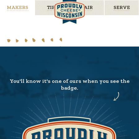
MAKERS
TIPS
PAIR
SERVE
You'll know it's one of ours when you see the
badge.