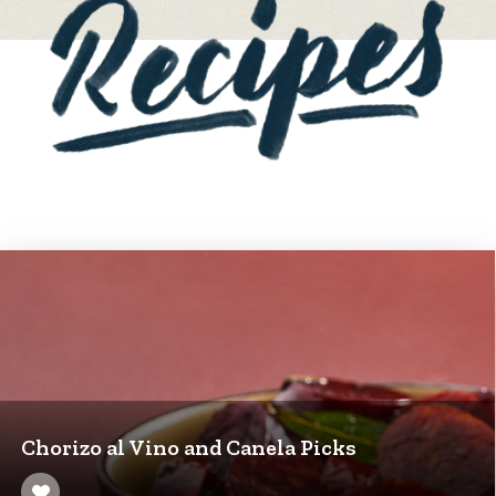
Chorizo al Vino and Canela Picks