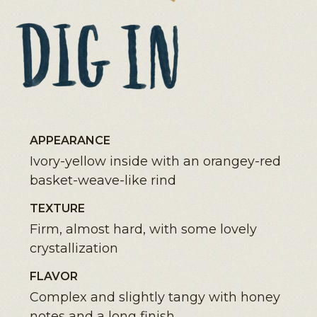
APPEARANCE
Ivory-yellow inside with an orangey-red
basket-weave-like rind
TEXTURE
Firm, almost hard, with some lovely
crystallization
FLAVOR
Complex and slightly tangy with honey
notes and a long finish