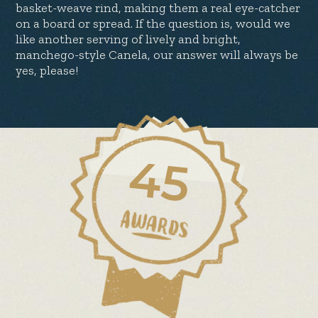
basket-weave rind, making them a real eye-catcher
on a board or spread. If the question is, would we
like another serving of lively and bright,
manchego-style Canela, our answer will always be
yes, please!
45