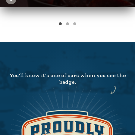
You'll know it's one of ours when you see the
badge.