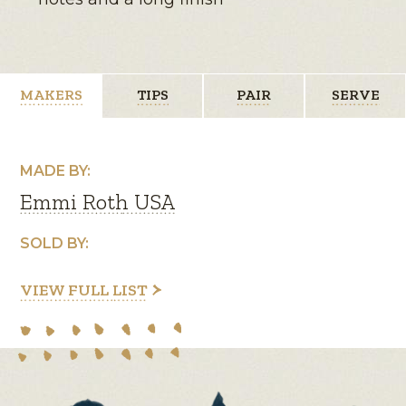
MAKERS
TIPS
PAIR
SERVE
MADE BY:
Emmi Roth USA
SOLD BY:
VIEW FULL LIST