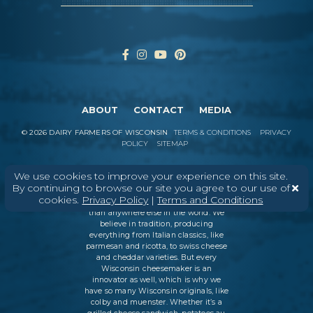
ABOUT
CONTACT
MEDIA
©
2026
DAIRY FARMERS OF WISCONSIN
TERMS & CONDITIONS
PRIVACY
POLICY
SITEMAP
We use cookies to improve your experience on this site.
By continuing to browse our site you agree to our use of
In Wisconsin, we make more flavors,
cookies.
Privacy Policy
|
Terms and Conditions
types of cheese
, and styles of cheese
than anywhere else in the world. We
believe in tradition, producing
everything from Italian classics, like
parmesan and ricotta, to swiss cheese
and cheddar varieties. But every
Wisconsin cheesemaker is an
innovator as well, which is why we
have so many Wisconsin originals, like
colby and muenster. Whether it’s a