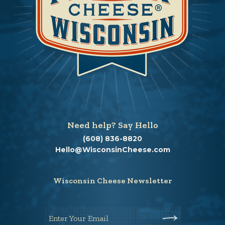
Need help? Say Hello
(608) 836-8820
Hello@WisconsinCheese.com
Wisconsin Cheese Newsletter
Enter Your Email