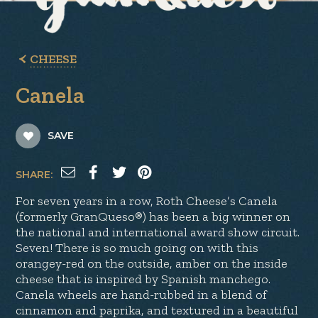
CHEESE
Canela
SAVE
SHARE:
For seven years in a row, Roth Cheese’s Canela
(formerly GranQueso®) has been a big winner on
the national and international award show circuit.
Seven! There is so much going on with this
orangey-red on the outside, amber on the inside
cheese that is inspired by Spanish manchego.
Canela wheels are hand-rubbed in a blend of
cinnamon and paprika, and textured in a beautiful