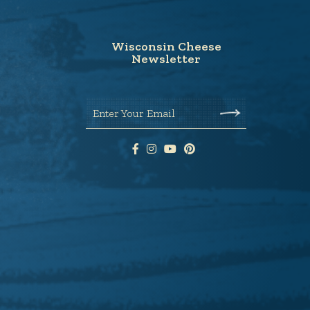
Wisconsin Cheese
Newsletter
Enter Your Email