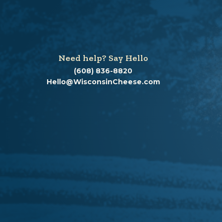
Need help? Say Hello
(608) 836-8820
Hello@WisconsinCheese.com