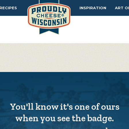
MAKERS
TIPS
RECIPES
INSPIRATION
ART O
You'll know it's one of ours
when you see the badge.