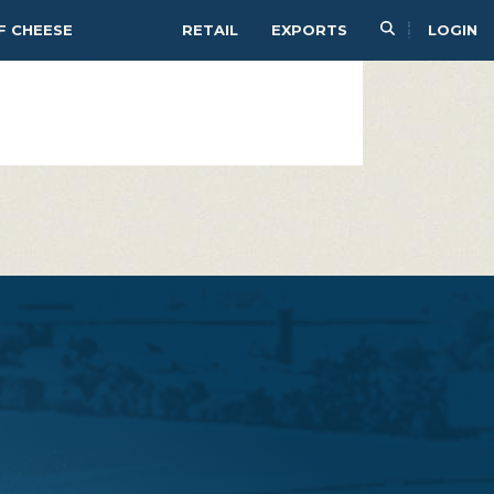
PAIR
SERVE
F CHEESE
RETAIL
EXPORTS
LOGIN