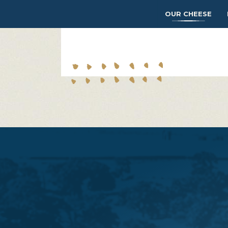
OUR CHEESE