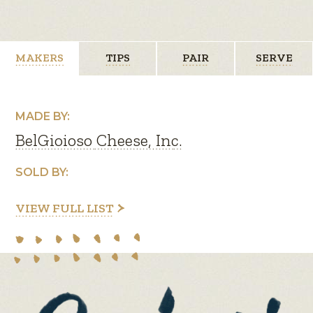
MAKERS
TIPS
PAIR
SERVE
MADE BY:
BelGioioso Cheese, Inc.
SOLD BY:
VIEW FULL LIST