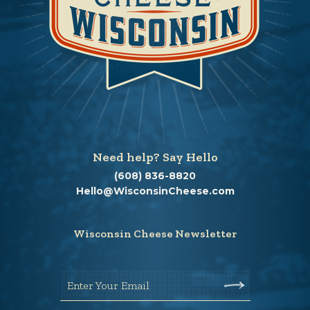
Need help? Say Hello
(608) 836-8820
Hello@WisconsinCheese.com
Wisconsin Cheese Newsletter
Enter Your Email