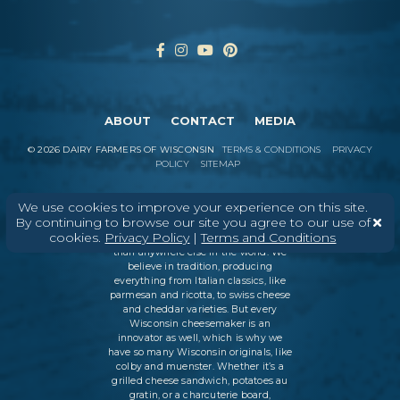
ABOUT
CONTACT
MEDIA
©
2026
DAIRY FARMERS OF WISCONSIN
TERMS & CONDITIONS
PRIVACY
POLICY
SITEMAP
We use cookies to improve your experience on this site.
By continuing to browse our site you agree to our use of
In Wisconsin, we make more flavors,
cookies.
Privacy Policy
|
Terms and Conditions
types of cheese
, and styles of cheese
than anywhere else in the world. We
believe in tradition, producing
everything from Italian classics, like
parmesan and ricotta, to swiss cheese
and cheddar varieties. But every
Wisconsin cheesemaker is an
innovator as well, which is why we
have so many Wisconsin originals, like
colby and muenster. Whether it’s a
grilled cheese sandwich, potatoes au
gratin, or a charcuterie board,