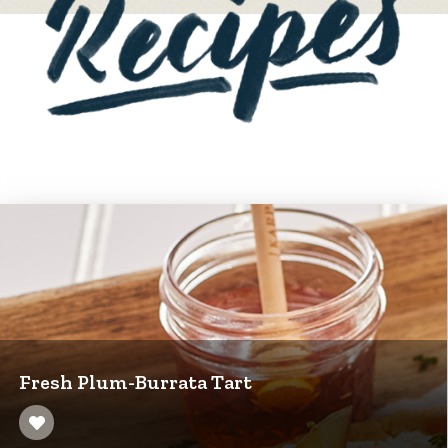
Fresh Plum-Burrata Tart