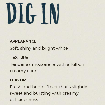
APPEARANCE
Soft, shiny and bright white
TEXTURE
Tender as mozzarella with a full-on
creamy core
FLAVOR
Fresh and bright flavor that’s slightly
sweet and bursting with creamy
deliciousness