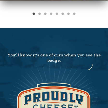
You'll know it's one of ours when you see the
badge.