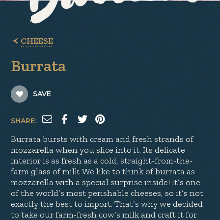
CHEESE
Burrata
SAVE
SHARE:
Burrata bursts with cream and fresh strands of
mozzarella when you slice into it. Its delicate
interior is as fresh as a cold, straight-from-the-
farm glass of milk. We like to think of burrata as
mozzarella with a special surprise inside! It’s one
of the world’s most perishable cheeses, so it’s not
exactly the best to import. That’s why we decided
to take our farm-fresh cow’s milk and craft it for