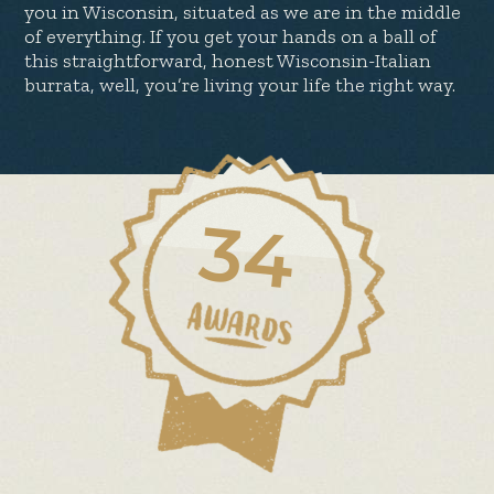
you in Wisconsin, situated as we are in the middle
of everything. If you get your hands on a ball of
this straightforward, honest Wisconsin-Italian
burrata, well, you’re living your life the right way.
34