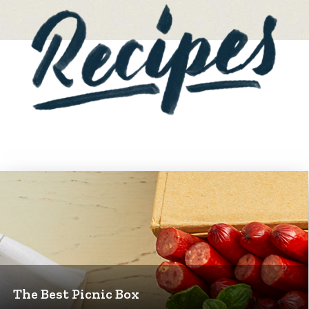
The Best Picnic Box