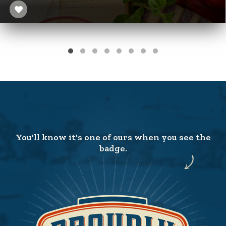
You'll know it's one of ours when you see the
badge.