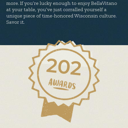
more. If you’re lucky enough to enjoy BellaVitano
at your table, you’ve just corralled yourself a
unique piece of time-honored Wisconsin culture.
Savor it.
202