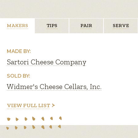
MAKERS
TIPS
PAIR
SERVE
MADE BY:
Sartori Cheese Company
SOLD BY:
Widmer's Cheese Cellars, Inc.
VIEW FULL LIST