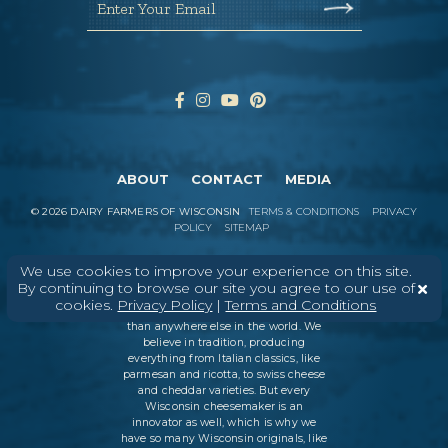
Enter Your Email
ABOUT
CONTACT
MEDIA
©
2026
DAIRY FARMERS OF WISCONSIN
TERMS & CONDITIONS
PRIVACY
POLICY
SITEMAP
We use cookies to improve your experience on this site.
By continuing to browse our site you agree to our use of
In Wisconsin, we make more flavors,
cookies.
Privacy Policy
|
Terms and Conditions
types of cheese
, and styles of cheese
than anywhere else in the world. We
believe in tradition, producing
everything from Italian classics, like
parmesan and ricotta, to swiss cheese
and cheddar varieties. But every
Wisconsin cheesemaker is an
innovator as well, which is why we
have so many Wisconsin originals, like