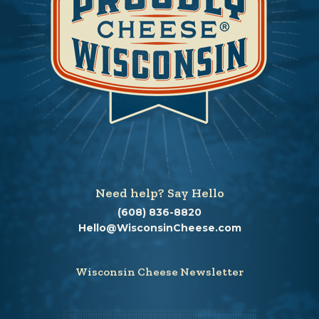
Need help? Say Hello
(608) 836-8820
Hello@WisconsinCheese.com
Wisconsin Cheese Newsletter