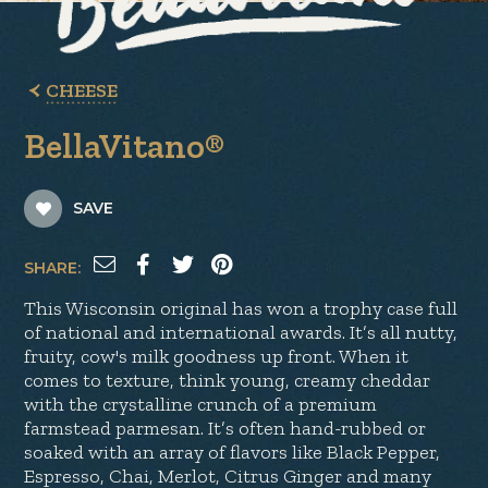
CHEESE
BellaVitano®
SAVE
SHARE:
This Wisconsin original has won a trophy case full
of national and international awards. It’s all nutty,
fruity, cow's milk goodness up front. When it
comes to texture, think young, creamy cheddar
with the crystalline crunch of a premium
farmstead parmesan. It’s often hand-rubbed or
soaked with an array of flavors like Black Pepper,
Espresso, Chai, Merlot, Citrus Ginger and many