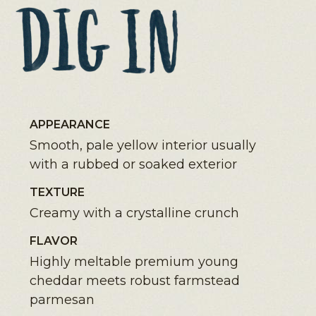
APPEARANCE
Smooth, pale yellow interior usually
with a rubbed or soaked exterior
TEXTURE
Creamy with a crystalline crunch
FLAVOR
Highly meltable premium young
cheddar meets robust farmstead
parmesan