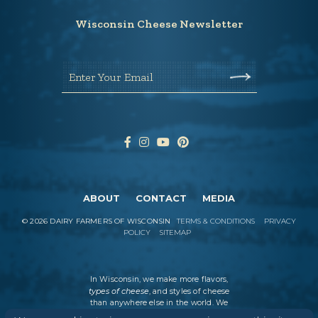
Wisconsin Cheese Newsletter
Enter Your Email
ABOUT
CONTACT
MEDIA
©
2026
DAIRY FARMERS OF WISCONSIN
TERMS & CONDITIONS
PRIVACY
POLICY
SITEMAP
In Wisconsin, we make more flavors,
types of cheese
, and styles of cheese
than anywhere else in the world. We
believe in tradition, producing