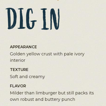
APPEARANCE
Golden yellow crust with pale ivory
interior
TEXTURE
Soft and creamy
FLAVOR
Milder than limburger but still packs its
own robust and buttery punch