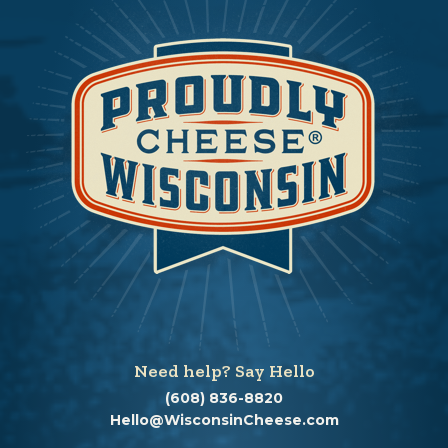
Need help? Say Hello
(608) 836-8820
Hello@WisconsinCheese.com