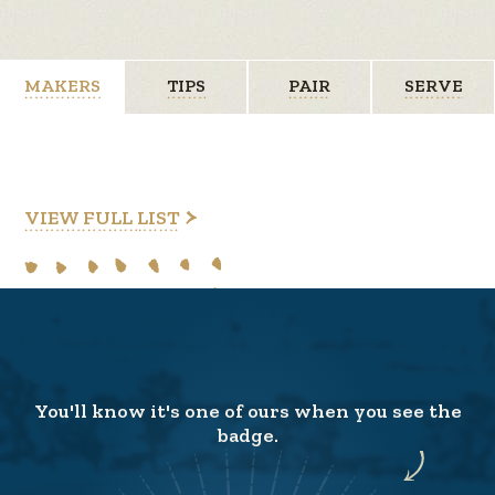
MAKERS
TIPS
PAIR
SERVE
VIEW FULL LIST
You'll know it's one of ours when you see the
badge.