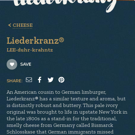
CHEESE
Liederkranz®
LEE-duhr-krahntz
SAVE
SHARE:
An American cousin to German limburger,
Liederkranz® has a similar texture and aroma, but
is distinctly robust and buttery. This pale ivory
original was brought to life in upstate New York in
the late 1800s as a stand-in for the traditional,
smelly cheese from Germany called Bismarck
Schlosskase that German immigrants missed