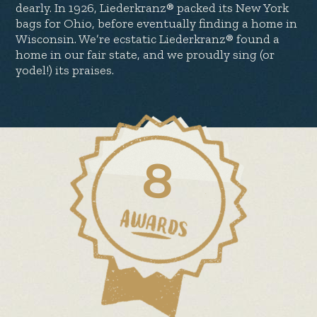
dearly. In 1926, Liederkranz® packed its New York
bags for Ohio, before eventually finding a home in
Wisconsin. We’re ecstatic Liederkranz® found a
home in our fair state, and we proudly sing (or
yodel!) its praises.
8