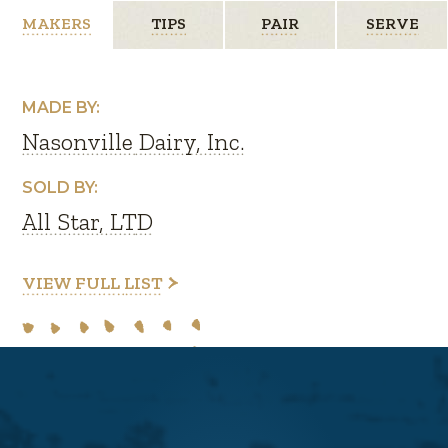
MAKERS
TIPS
PAIR
SERVE
MADE BY:
Nasonville Dairy, Inc.
SOLD BY:
All Star, LTD
VIEW FULL LIST