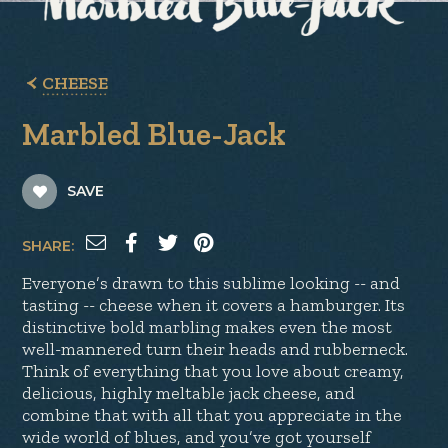
CHEESE
Marbled Blue-Jack
SAVE
SHARE:
Everyone’s drawn to this sublime looking -- and
tasting -- cheese when it covers a hamburger. Its
distinctive bold marbling makes even the most
well-mannered turn their heads and rubberneck.
Think of everything that you love about creamy,
delicious, highly meltable jack cheese, and
combine that with all that you appreciate in the
wide world of blues, and you’ve got yourself