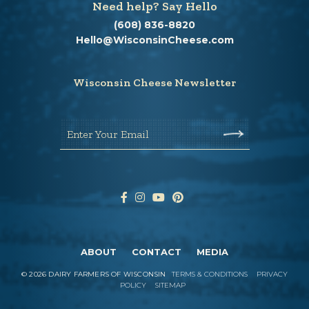
Need help? Say Hello
(608) 836-8820
Hello@WisconsinCheese.com
Wisconsin Cheese Newsletter
Enter Your Email
ABOUT
CONTACT
MEDIA
©
2026
DAIRY FARMERS OF WISCONSIN
TERMS & CONDITIONS
PRIVACY
POLICY
SITEMAP