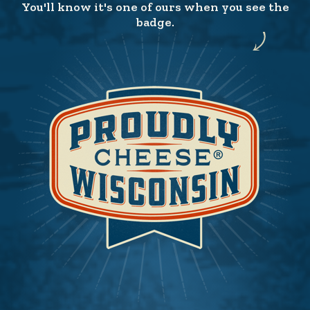
You'll know it's one of ours when you see the
badge.