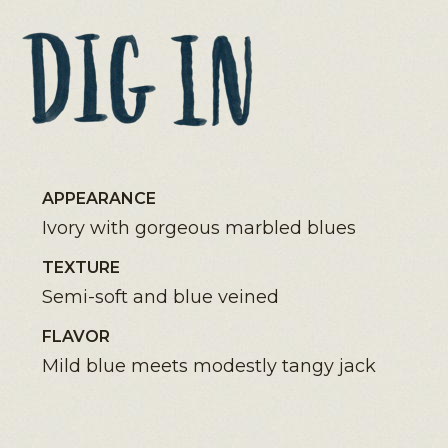
APPEARANCE
Ivory with gorgeous marbled blues
TEXTURE
Semi-soft and blue veined
FLAVOR
Mild blue meets modestly tangy jack