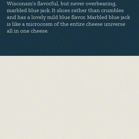
Wisconsin’s flavorful, but never overbearing,
marbled blue jack. It slices rather than crumbles
and has a lovely mild blue flavor. Marbled blue jack
is like a microcosm of the entire cheese universe
all in one cheese.