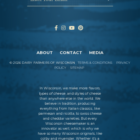
ABOUT
CONTACT
MEDIA
©
2026
DAIRY FARMERS OF WISCONSIN
TERMS & CONDITIONS
PRIVACY
POLICY
SITEMAP
In Wisconsin, we make more flavors,
types of cheese
, and styles of cheese
than anywhere else in the world. We
believe in tradition, producing
everything from Italian classics, like
parmesan and ricotta, to swiss cheese
and cheddar varieties. But every
Wisconsin cheesemaker is an
innovator as well, which is why we
have so many Wisconsin originals, like
colby and muenster. Whether it’s a