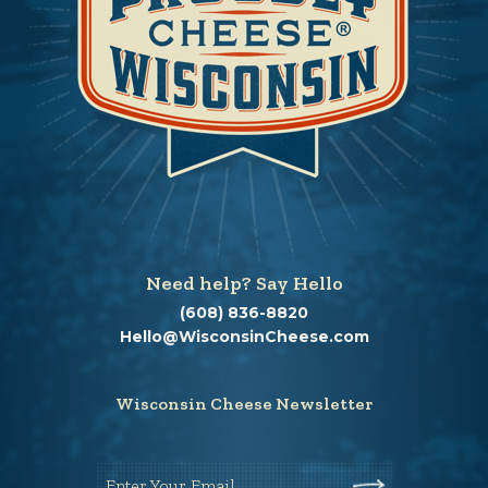
Need help? Say Hello
(608) 836-8820
Hello@WisconsinCheese.com
Wisconsin Cheese Newsletter
Enter Your Email