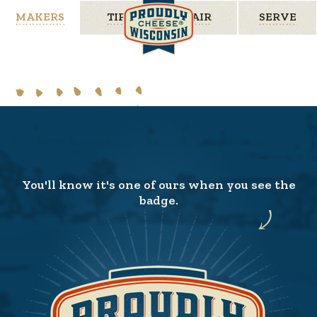
MAKERS
TIPS
PAIR
SERVE
You'll know it's one of ours when you see the
badge.