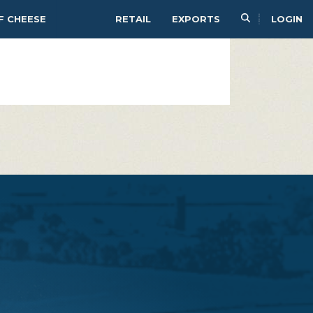
PAIR
SERVE
F CHEESE
RETAIL
EXPORTS
LOGIN