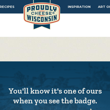
MAKERS
TIPS
RECIPES
INSPIRATION
ART O
You'll know it's one of ours
when you see the badge.