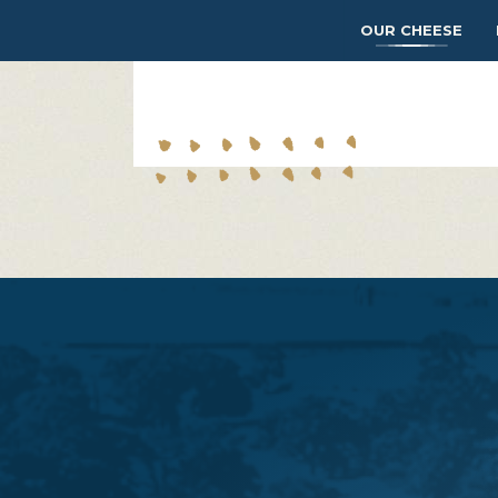
OUR CHEESE