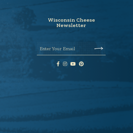
Wisconsin Cheese
Newsletter
Enter Your Email