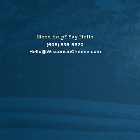
Need help? Say Hello
(608) 836-8820
Hello@WisconsinCheese.com