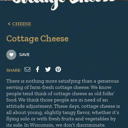
CHEESE
Cottage Cheese
SAVE
SHARE:
There is nothing more satisfying than a generous
serving of farm-fresh cottage cheese. We know
people tend think of cottage cheese as old folks’
food. We think those people are in need of an
attitude adjustment. These days, cottage cheese is
all about young, slightly tangy flavor, whether it’s
flying solo or with fresh fruits and vegetables by
its side. In Wisconsin, we don’t discriminate.