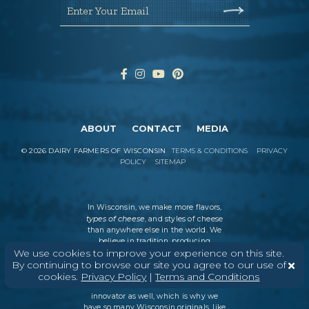
Enter Your Email
ABOUT
CONTACT
MEDIA
©
2026
DAIRY FARMERS OF WISCONSIN
TERMS & CONDITIONS
PRIVACY
POLICY
SITEMAP
In Wisconsin, we make more flavors,
types of cheese
, and styles of cheese
than anywhere else in the world. We
believe in tradition, producing
We use cookies to improve your experience on this site.
everything from Italian classics, like
parmesan and ricotta, to swiss cheese
By continuing to browse our site you agree to our use of
and cheddar varieties. But every
cookies.
Privacy Policy
|
Terms and Conditions
Wisconsin cheesemaker is an
innovator as well, which is why we
have so many Wisconsin originals, like