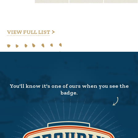
VIEW FULL LIST
You'll know it's one of ours when you see the
badge.