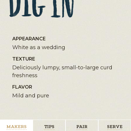
APPEARANCE
White as a wedding
TEXTURE
Deliciously lumpy, small-to-large curd
freshness
FLAVOR
Mild and pure
MAKERS
TIPS
PAIR
SERVE