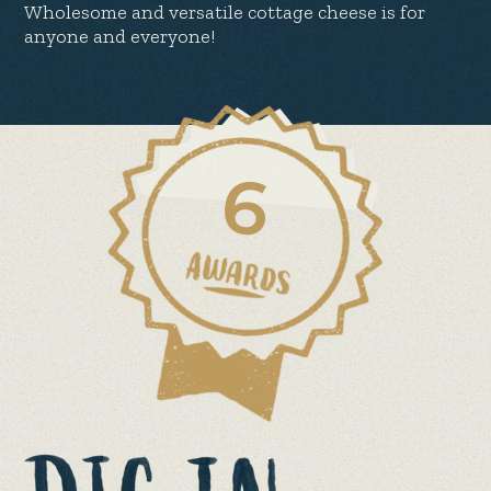
Wholesome and versatile cottage cheese is for
anyone and everyone!
6