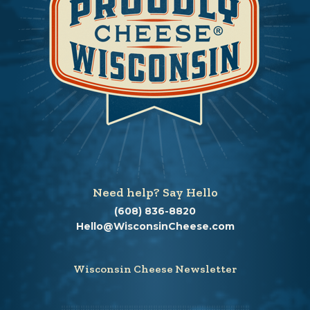
Need help? Say Hello
(608) 836-8820
Hello@WisconsinCheese.com
Wisconsin Cheese Newsletter