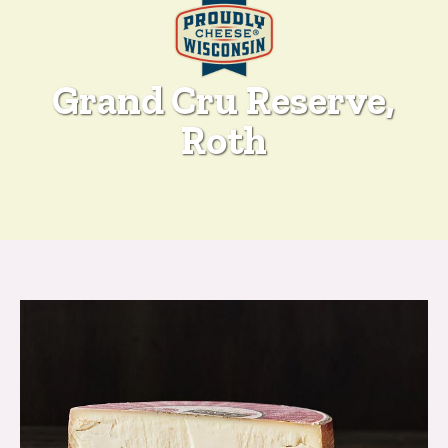
Grand Cru Reserve,
Roth