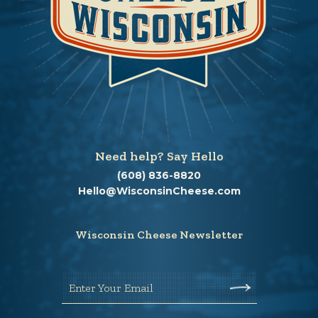
Need help? Say Hello
(608) 836-8820
Hello@WisconsinCheese.com
Wisconsin Cheese Newsletter
Enter Your Email