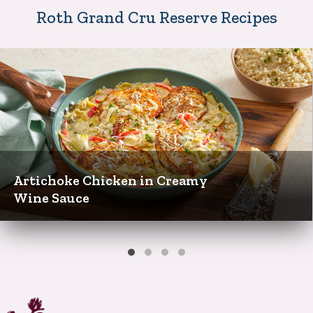
Roth Grand Cru Reserve Recipes
Artichoke Chicken in Creamy
Wine Sauce