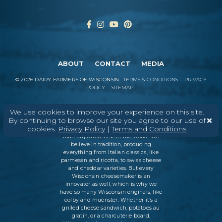
ABOUT
CONTACT
MEDIA
©
2026
DAIRY FARMERS OF WISCONSIN
TERMS & CONDITIONS
PRIVACY
POLICY
SITEMAP
We use cookies to improve your experience on this site.
By continuing to browse our site you agree to our use of
In Wisconsin, we make more flavors,
cookies.
Privacy Policy
|
Terms and Conditions
types of cheese
, and styles of cheese
than anywhere else in the world. We
believe in tradition, producing
everything from Italian classics, like
parmesan and ricotta, to swiss cheese
and cheddar varieties. But every
Wisconsin cheesemaker is an
innovator as well, which is why we
have so many Wisconsin originals, like
colby and muenster. Whether it’s a
grilled cheese sandwich, potatoes au
gratin, or a charcuterie board,