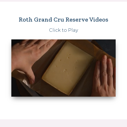
Roth Grand Cru Reserve Videos
Click to Play