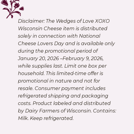
Disclaimer: The Wedges of Love XOXO
Wisconsin Cheese item is distributed
solely in connection with National
Cheese Lovers Day and is available only
during the promotional period of
January 20, 2026 –February 9, 2026,
while supplies last. Limit one box per
household. This limited-time offer is
promotional in nature and not for
resale. Consumer payment includes
refrigerated shipping and packaging
costs. Product labeled and distributed
by Dairy Farmers of Wisconsin. Contains:
Milk. Keep refrigerated.