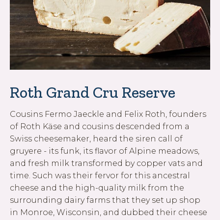
Roth Grand Cru Reserve
Cousins Fermo Jaeckle and Felix Roth, founders
of Roth Käse and cousins descended from a
Swiss cheesemaker, heard the siren call of
gruyere - its funk, its flavor of Alpine meadows,
and fresh milk transformed by copper vats and
time. Such was their fervor for this ancestral
cheese and the high-quality milk from the
surrounding dairy farms that they set up shop
in Monroe, Wisconsin, and dubbed their cheese