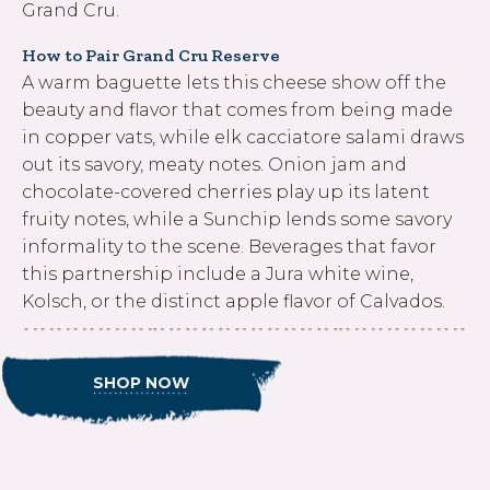
Grand Cru.
How to Pair Grand Cru Reserve
A warm baguette lets this cheese show off the
beauty and flavor that comes from being made
in copper vats, while elk cacciatore salami draws
out its savory, meaty notes. Onion jam and
chocolate-covered cherries play up its latent
fruity notes, while a Sunchip lends some savory
informality to the scene. Beverages that favor
this partnership include a Jura white wine,
Kolsch, or the distinct apple flavor of Calvados.
SHOP NOW