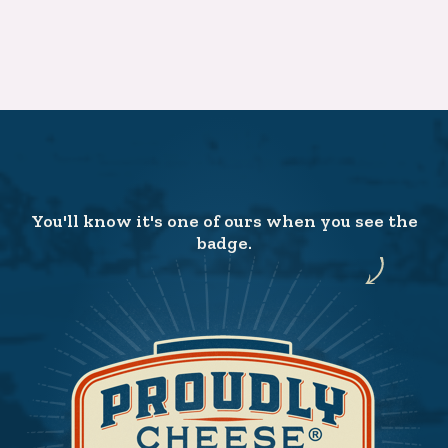
You'll know it's one of ours when you see the
badge.