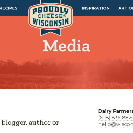
RECIPES
INSPIRATION
ART O
Media
Dairy Farmer
(608) 836-882
, blogger, author or
hello@wiscon