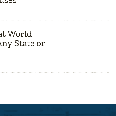
at World
ny State or