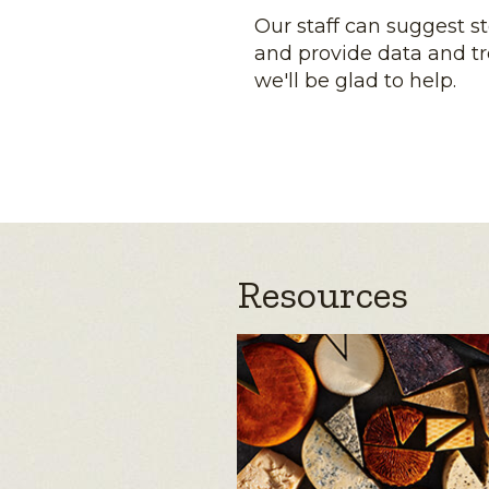
Our staff can suggest s
and provide data and tr
we'll be glad to help.
Resources