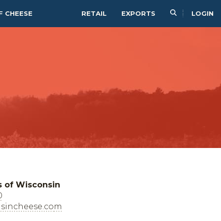
F CHEESE
RETAIL
EXPORTS
LOGIN
s of Wisconsin
0
sincheese.com