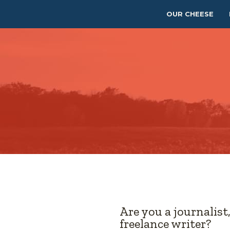
OUR CHEESE
Are you a journalist
freelance writer?