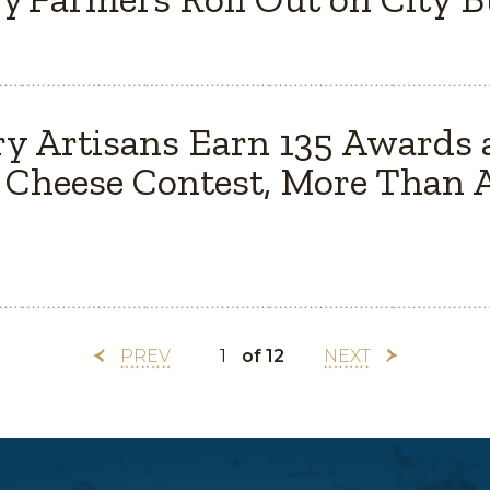
y Artisans Earn 135 Awards 
Cheese Contest, More Than A
PREV
of 12
NEXT