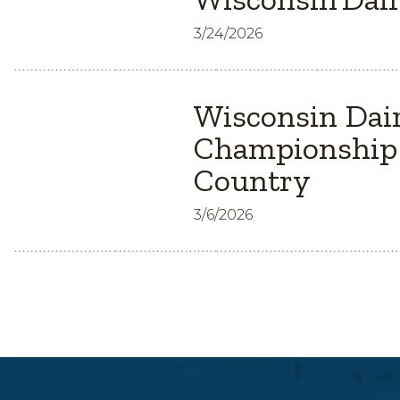
3/24/2026
Wisconsin Dair
Championship 
Country
3/6/2026