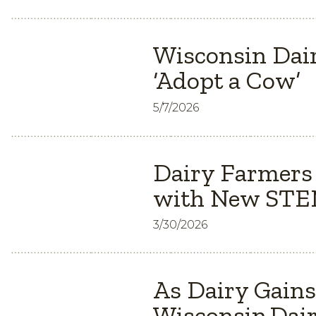
Wisconsin Dair
‘Adopt a Cow’
5/7/2026
Dairy Farmers
with New STEM
3/30/2026
As Dairy Gain
Wisconsin Dair