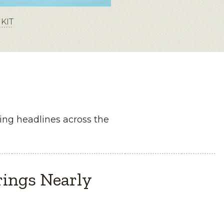
KIT
ng headlines across the
rings Nearly