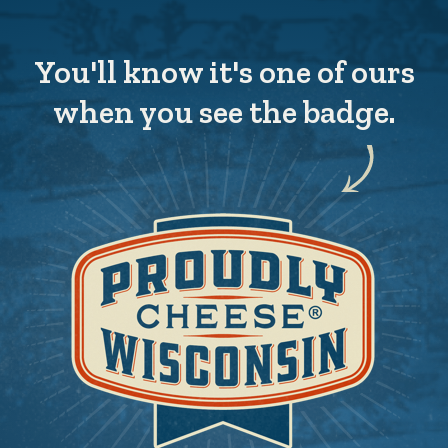
You'll know it's one of ours
when you see the badge.