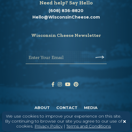
Need help? Say Hello
(608) 836-8820
Hello@WisconsinCheese.com
Wisconsin Cheese Newsletter
Enter Your Email
ABOUT
CONTACT
MEDIA
We use cookies to improve your experience on this site.
©
2026
DAIRY FARMERS OF WISCONSIN
TERMS & CONDITIONS
PRIVACY
By continuing to browse our site you agree to our use of
POLICY
SITEMAP
cookies.
Privacy Policy
|
Terms and Conditions