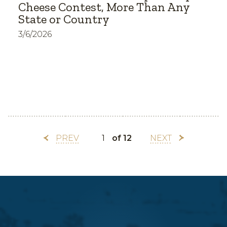
Cheese Contest, More Than Any
State or Country
3/6/2026
PREV
of 12
NEXT