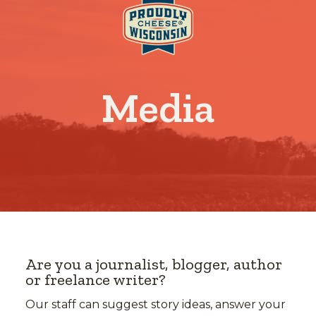
Media
Are you a journalist, blogger, author
or freelance writer?
Our staff can suggest story ideas, answer your