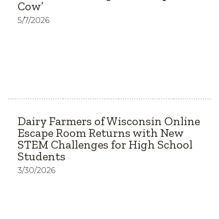
Cow’
5/7/2026
Dairy Farmers of Wisconsin Online
Escape Room Returns with New
STEM Challenges for High School
Students
3/30/2026