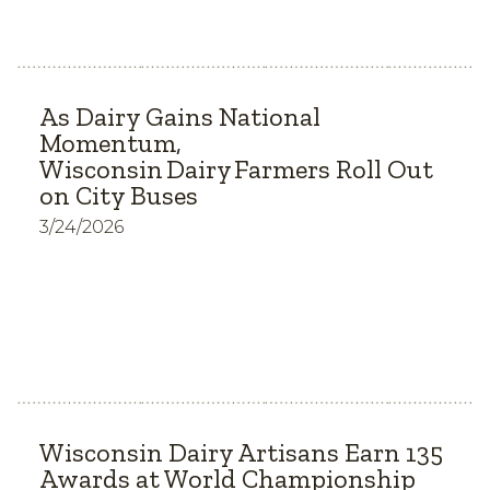
As Dairy Gains National
Momentum,
Wisconsin Dairy Farmers Roll Out
on City Buses
3/24/2026
Wisconsin Dairy Artisans Earn 135
Awards at World Championship