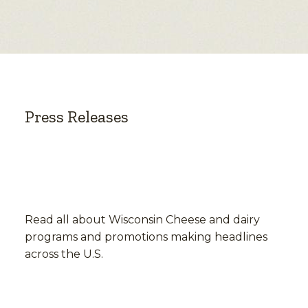
Press Releases
Read all about Wisconsin Cheese and dairy
programs and promotions making headlines
across the U.S.