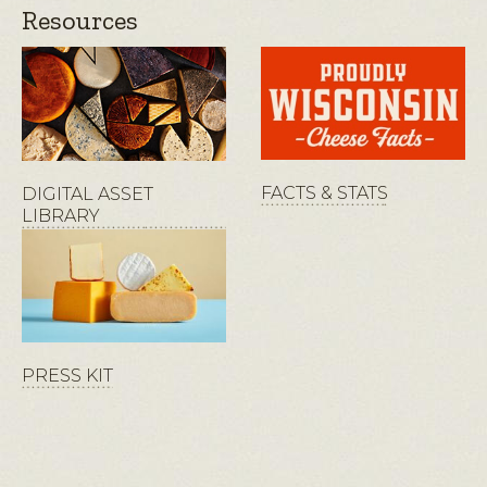
Resources
FACTS & STATS
DIGITAL ASSET
LIBRARY
PRESS KIT