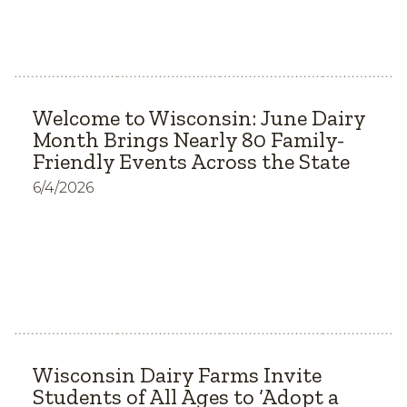
Welcome to Wisconsin: June Dairy
Month Brings Nearly 80 Family-
Friendly Events Across the State
6/4/2026
Wisconsin Dairy Farms Invite
Students of All Ages to ‘Adopt a