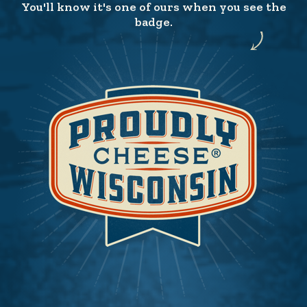
You'll know it's one of ours when you see the
badge.