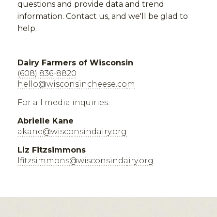
questions and provide data and trend
information. Contact us, and we'll be glad to
help.
Dairy Farmers of Wisconsin
(608) 836-8820
hello@wisconsincheese.com
For all media inquiries:
Abrielle Kane
akane@wisconsindairy.org
Liz Fitzsimmons
lfitzsimmons@wisconsindairy.org