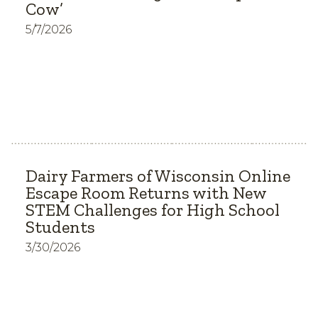
Cow’
5/7/2026
Dairy Farmers of Wisconsin Online
Escape Room Returns with New
STEM Challenges for High School
Students
3/30/2026