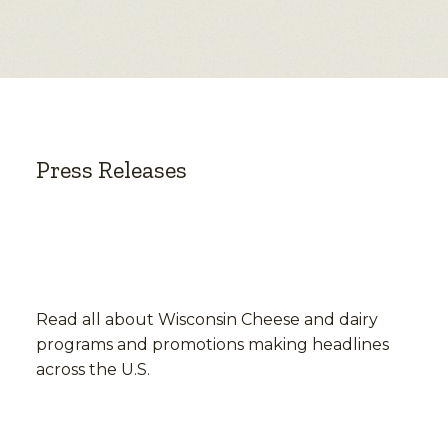
Press Releases
Read all about Wisconsin Cheese and dairy
programs and promotions making headlines
across the U.S.