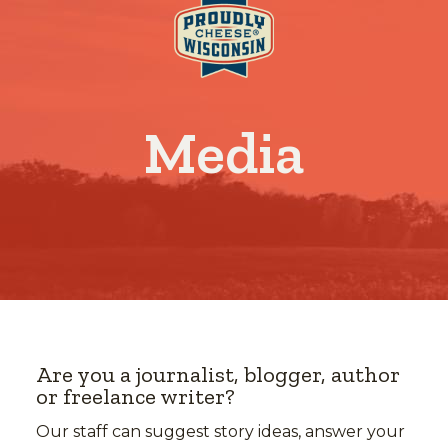
Media
Are you a journalist, blogger, author
or freelance writer?
Our staff can suggest story ideas, answer your