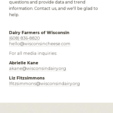
questions and provide data and trend
information. Contact us, and we'll be glad to
help.
Dairy Farmers of Wisconsin
(608) 836-8820
hello@wisconsincheese.com
For all media inquiries:
Abrielle Kane
akane@wisconsindairy.org
Liz Fitzsimmons
lfitzsimmons@wisconsindairy.org