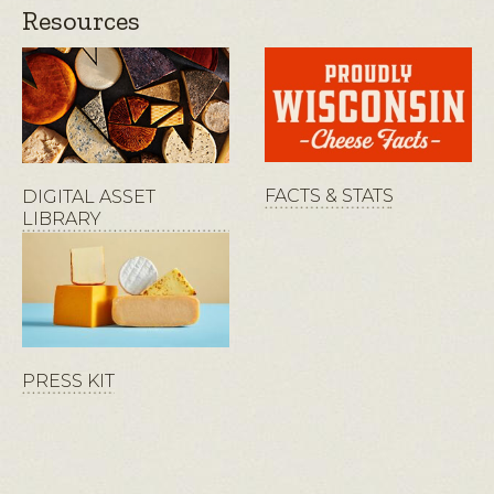
Resources
FACTS & STATS
DIGITAL ASSET
LIBRARY
PRESS KIT