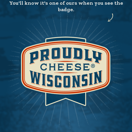
You'll know it's one of ours when you see the
badge.