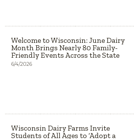
Welcome to Wisconsin: June Dairy
Month Brings Nearly 80 Family-
Friendly Events Across the State
6/4/2026
Wisconsin Dairy Farms Invite
Students of All Ages to ‘Adopt a