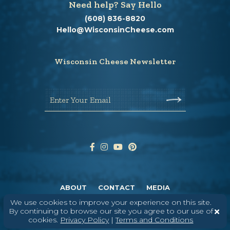
Need help? Say Hello
(608) 836-8820
Hello@WisconsinCheese.com
Wisconsin Cheese Newsletter
Enter Your Email
ABOUT
CONTACT
MEDIA
We use cookies to improve your experience on this site.
©
2026
DAIRY FARMERS OF WISCONSIN
TERMS & CONDITIONS
PRIVACY
By continuing to browse our site you agree to our use of
POLICY
SITEMAP
cookies.
Privacy Policy
|
Terms and Conditions