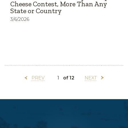
Cheese Contest, More Than Any
State or Country
3/6/2026
PREV
of 12
NEXT