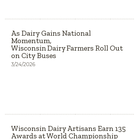
As Dairy Gains National
Momentum,
Wisconsin Dairy Farmers Roll Out
on City Buses
3/24/2026
Wisconsin Dairy Artisans Earn 135
Awards at World Championship