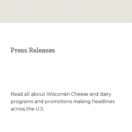
Press Releases
Read all about Wisconsin Cheese and dairy
programs and promotions making headlines
across the U.S.