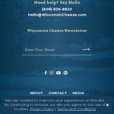
Need help? Say Hello
(608) 836-8820
Hello@WisconsinCheese.com
Wisconsin Cheese Newsletter
Enter Your Email
ABOUT
CONTACT
MEDIA
We use cookies to improve your experience on this site.
©
2026
DAIRY FARMERS OF WISCONSIN
TERMS & CONDITIONS
PRIVACY
By continuing to browse our site you agree to our use of
POLICY
SITEMAP
cookies.
Privacy Policy
|
Terms and Conditions