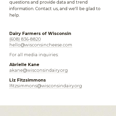
questions and provide data and trend
information. Contact us, and we'll be glad to
help.
Dairy Farmers of Wisconsin
(608) 836-8820
hello@wisconsincheese.com
For all media inquiries:
Abrielle Kane
akane@wisconsindairy.org
Liz Fitzsimmons
lfitzsimmons@wisconsindairy.org