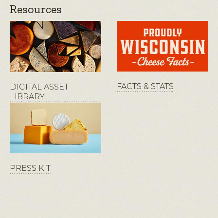
Resources
FACTS & STATS
DIGITAL ASSET
LIBRARY
PRESS KIT