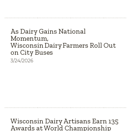
As Dairy Gains National
Momentum,
Wisconsin Dairy Farmers Roll Out
on City Buses
3/24/2026
Wisconsin Dairy Artisans Earn 135
Awards at World Championship