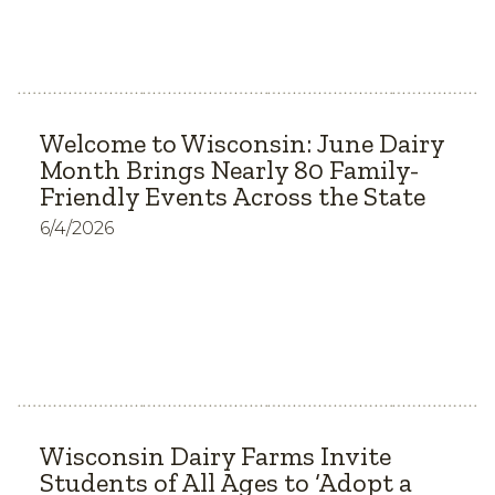
Welcome to Wisconsin: June Dairy
Month Brings Nearly 80 Family-
Friendly Events Across the State
6/4/2026
Wisconsin Dairy Farms Invite
Students of All Ages to ‘Adopt a