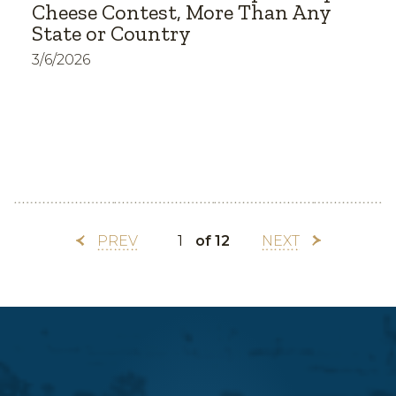
Cheese Contest, More Than Any
State or Country
3/6/2026
PREV
of 12
NEXT