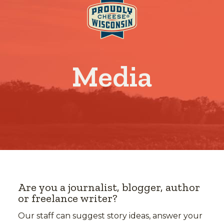
Media
Are you a journalist, blogger, author
or freelance writer?
Our staff can suggest story ideas, answer your