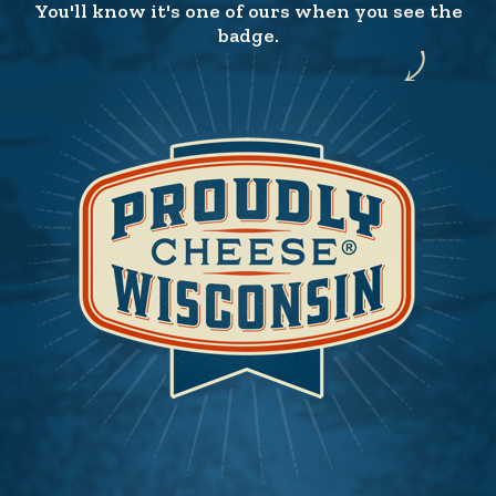
You'll know it's one of ours when you see the
badge.