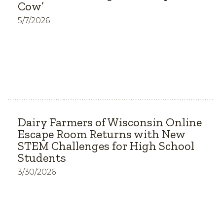
Cow’
5/7/2026
Dairy Farmers of Wisconsin Online
Escape Room Returns with New
STEM Challenges for High School
Students
3/30/2026