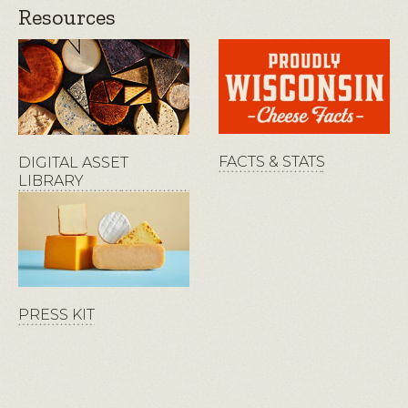
Resources
FACTS & STATS
DIGITAL ASSET
LIBRARY
PRESS KIT