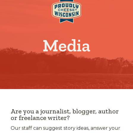
Media
Are you a journalist, blogger, author
or freelance writer?
Our staff can suggest story ideas, answer your