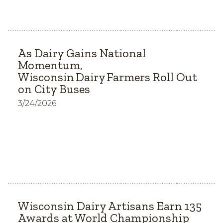
As Dairy Gains National
Momentum,
Wisconsin Dairy Farmers Roll Out
on City Buses
3/24/2026
Wisconsin Dairy Artisans Earn 135
Awards at World Championship