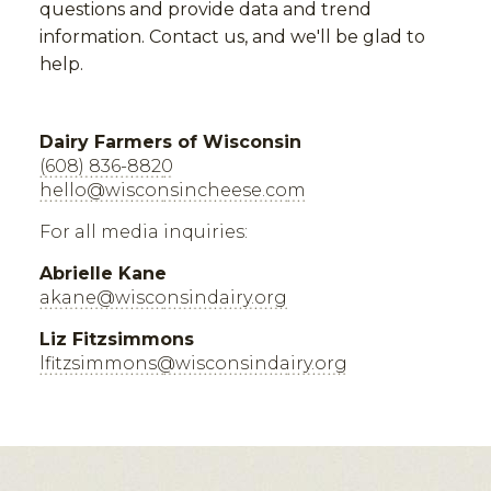
questions and provide data and trend
information. Contact us, and we'll be glad to
help.
Dairy Farmers of Wisconsin
(608) 836-8820
hello@wisconsincheese.com
For all media inquiries:
Abrielle Kane
akane@wisconsindairy.org
Liz Fitzsimmons
lfitzsimmons@wisconsindairy.org