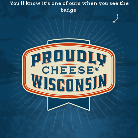
You'll know it's one of ours when you see the
badge.