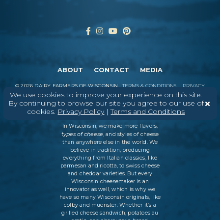
ABOUT
CONTACT
MEDIA
©
2026
DAIRY FARMERS OF WISCONSIN
TERMS & CONDITIONS
PRIVACY
POLICY
SITEMAP
We use cookies to improve your experience on this site.
By continuing to browse our site you agree to our use of
cookies.
Privacy Policy
|
Terms and Conditions
In Wisconsin, we make more flavors,
types of cheese
, and styles of cheese
than anywhere else in the world. We
believe in tradition, producing
everything from Italian classics, like
parmesan and ricotta, to swiss cheese
and cheddar varieties. But every
Wisconsin cheesemaker is an
innovator as well, which is why we
have so many Wisconsin originals, like
colby and muenster. Whether it’s a
grilled cheese sandwich, potatoes au