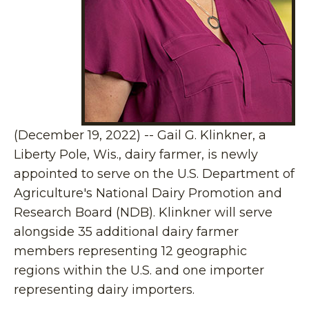
(December 19, 2022) -- Gail G. Klinkner, a
Liberty Pole, Wis., dairy farmer, is newly
appointed to serve on the U.S. Department of
Agriculture's National Dairy Promotion and
Research Board (NDB). Klinkner will serve
alongside 35 additional dairy farmer
members representing 12 geographic
regions within the U.S. and one importer
representing dairy importers.