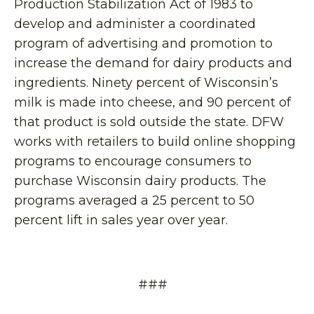
Production Stabilization Act of 1983 to
develop and administer a coordinated
program of advertising and promotion to
increase the demand for dairy products and
ingredients. Ninety percent of Wisconsin’s
milk is made into cheese, and 90 percent of
that product is sold outside the state. DFW
works with retailers to build online shopping
programs to encourage consumers to
purchase Wisconsin dairy products. The
programs averaged a 25 percent to 50
percent lift in sales year over year.
###