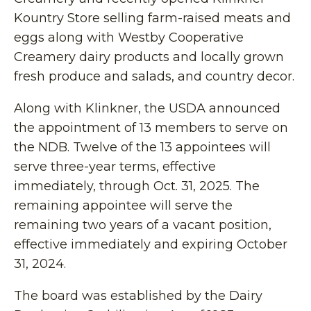
Kountry Store selling farm-raised meats and
eggs along with Westby Cooperative
Creamery dairy products and locally grown
fresh produce and salads, and country decor.
Along with Klinkner, the USDA announced
the appointment of 13 members to serve on
the NDB. Twelve of the 13 appointees will
serve three-year terms, effective
immediately, through Oct. 31, 2025. The
remaining appointee will serve the
remaining two years of a vacant position,
effective immediately and expiring October
31, 2024.
The board was established by the Dairy