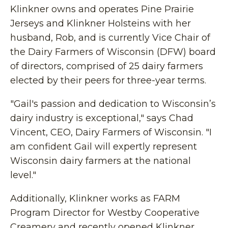
Klinkner owns and operates Pine Prairie
Jerseys and Klinkner Holsteins with her
husband, Rob, and is currently Vice Chair of
the Dairy Farmers of Wisconsin (DFW) board
of directors, comprised of 25 dairy farmers
elected by their peers for three-year terms.
"Gail's passion and dedication to Wisconsin’s
dairy industry is exceptional," says Chad
Vincent, CEO, Dairy Farmers of Wisconsin. "I
am confident Gail will expertly represent
Wisconsin dairy farmers at the national
level."
Additionally, Klinkner works as FARM
Program Director for Westby Cooperative
Creamery and recently opened Klinkner