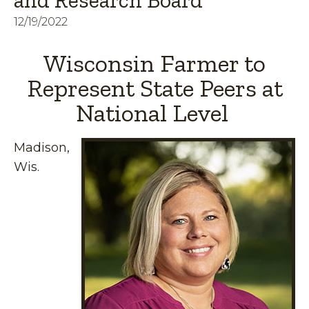
and Research Board
12/19/2022
Wisconsin Farmer to
Represent State Peers at
National Level
Madison,
Wis.