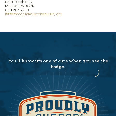
8418 Excelsior Dr
Madison, WI 53717
608-203-7280
lfitzsimmons@WisconsinDairy.org
You'll know it's one of ours when you see the
badge.