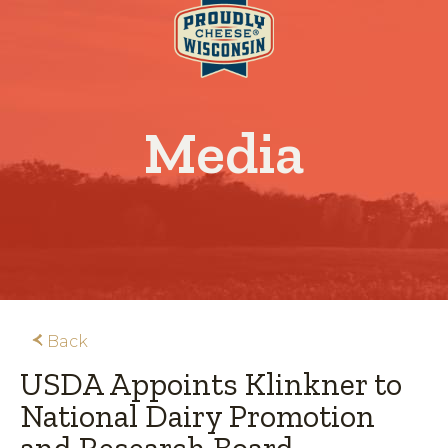
Media
Back
USDA Appoints Klinkner to
National Dairy Promotion