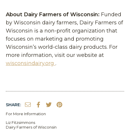
About Dairy Farmers of Wisconsin:
Funded
by Wisconsin dairy farmers, Dairy Farmers of
Wisconsin is a non-profit organization that
focuses on marketing and promoting
Wisconsin’s world-class dairy products. For
more information, visit our website at
wisconsindairy.org
.
SHARE:
For More Information
Liz Fitzsimmons
Dairy Farmers of Wisconsin