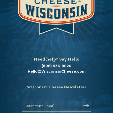
Need help? Say Hello
(608) 836-8820
Hello@WisconsinCheese.com
Wisconsin Cheese Newsletter
Enter Your Email