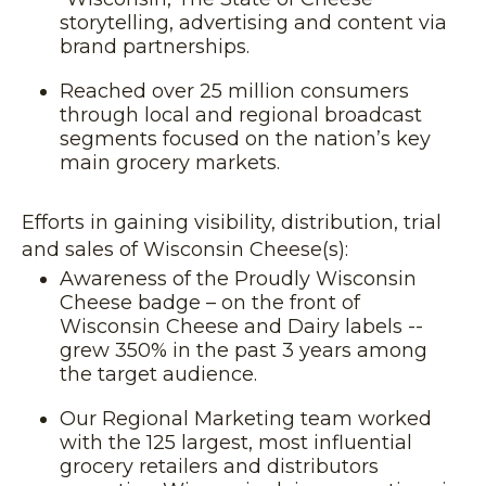
storytelling, advertising and content via
brand partnerships.
Reached over 25 million consumers
through local and regional broadcast
segments focused on the nation’s key
main grocery markets.
Efforts in gaining visibility, distribution, trial
and sales of Wisconsin Cheese(s):
Awareness of the Proudly Wisconsin
Cheese badge – on the front of
Wisconsin Cheese and Dairy labels --
grew 350% in the past 3 years among
the target audience.
Our Regional Marketing team worked
with the 125 largest, most influential
grocery retailers and distributors