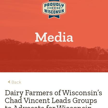
Media
Back
Dairy Farmers of Wisconsin’s
Chad Vincent Leads Groups