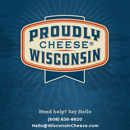
Need help? Say Hello
(608) 836-8820
Hello@WisconsinCheese.com