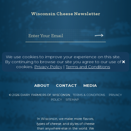
Wisconsin Cheese Newsletter
Enter Your Email
We use cookies to improve your experience on this site.
By continuing to browse our site you agree to our use of
cookies.
Privacy Policy
|
Terms and Conditions
ABOUT
CONTACT
MEDIA
©
2026
DAIRY FARMERS OF WISCONSIN
TERMS & CONDITIONS
PRIVACY
POLICY
SITEMAP
In Wisconsin, we make more flavors,
types of cheese
, and styles of cheese
than anywhere else in the world. We