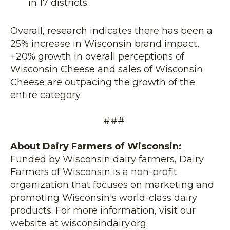
in 17 districts.
Overall, research indicates there has been a
25% increase in Wisconsin brand impact,
+20% growth in overall perceptions of
Wisconsin Cheese and sales of Wisconsin
Cheese are outpacing the growth of the
entire category.
###
About Dairy Farmers of Wisconsin:
Funded by Wisconsin dairy farmers, Dairy
Farmers of Wisconsin is a non-profit
organization that focuses on marketing and
promoting Wisconsin's world-class dairy
products. For more information, visit our
website at wisconsindairy.org.