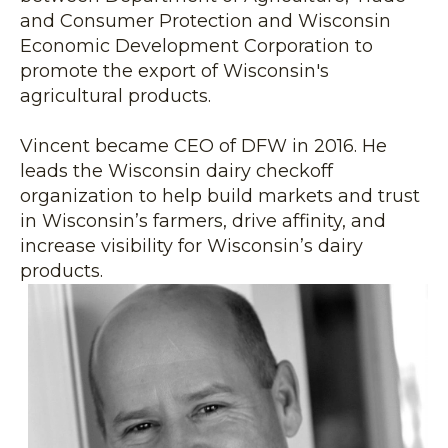
and Consumer Protection and Wisconsin
Economic Development Corporation to
promote the export of Wisconsin's
agricultural products.
Vincent became CEO of DFW in 2016. He
leads the Wisconsin dairy checkoff
organization to help build markets and trust
in Wisconsin’s farmers, drive affinity, and
increase visibility for Wisconsin’s dairy
products.