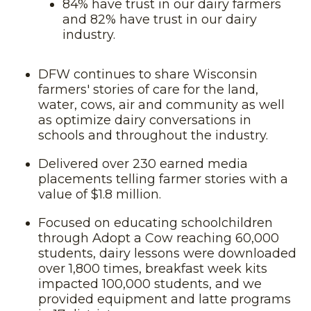
84% have trust in our dairy farmers
and 82% have trust in our dairy
industry.
DFW continues to share Wisconsin
farmers' stories of care for the land,
water, cows, air and community as well
as optimize dairy conversations in
schools and throughout the industry.
Delivered over 230 earned media
placements telling farmer stories with a
value of $1.8 million.
Focused on educating schoolchildren
through Adopt a Cow reaching 60,000
students, dairy lessons were downloaded
over 1,800 times, breakfast week kits
impacted 100,000 students, and we
provided equipment and latte programs