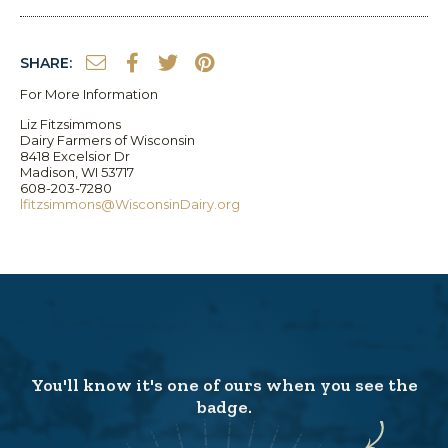
SHARE:
For More Information
Liz Fitzsimmons
Dairy Farmers of Wisconsin
8418 Excelsior Dr
Madison, WI 53717
608-203-7280
lfitzsimmons@WisconsinDairy.org
You'll know it's one of ours when you see the
badge.