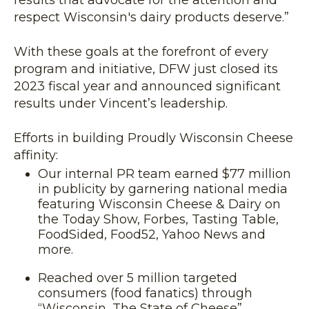
results that advocate for the attention and
respect Wisconsin's dairy products deserve.”
With these goals at the forefront of every
program and initiative, DFW just closed its
2023 fiscal year and announced significant
results under Vincent’s leadership.
Efforts in building Proudly Wisconsin Cheese
affinity:
Our internal PR team earned $77 million
in publicity by garnering national media
featuring Wisconsin Cheese & Dairy on
the Today Show, Forbes, Tasting Table,
FoodSided, Food52, Yahoo News and
more.
Reached over 5 million targeted
consumers (food fanatics) through
“Wisconsin, The State of Cheese”