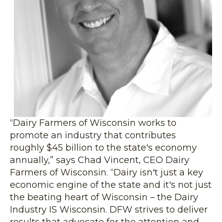
“Dairy Farmers of Wisconsin works to
promote an industry that contributes
roughly $45 billion to the state's economy
annually,” says Chad Vincent, CEO Dairy
Farmers of Wisconsin. “Dairy isn't just a key
economic engine of the state and it's not just
the beating heart of Wisconsin – the Dairy
Industry IS Wisconsin. DFW strives to deliver