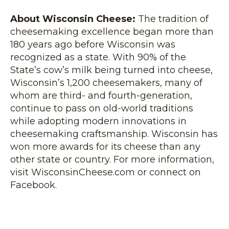
About Wisconsin Cheese:
The tradition of
cheesemaking excellence began more than
180 years ago before Wisconsin was
recognized as a state. With 90% of the
State’s cow’s milk being turned into cheese,
Wisconsin’s 1,200 cheesemakers, many of
whom are third- and fourth-generation,
continue to pass on old-world traditions
while adopting modern innovations in
cheesemaking craftsmanship. Wisconsin has
won more awards for its cheese than any
other state or country. For more information,
visit WisconsinCheese.com or connect on
Facebook.