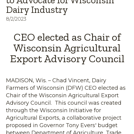
to Advocate for Wisconsin
Dairy Industry
8/2/2023
CEO elected as Chair of
Wisconsin Agricultural
Export Advisory Council
MADISON, Wis. – Chad Vincent, Dairy
Farmers of Wisconsin (DFW) CEO elected as
Chair of the Wisconsin Agricultural Export
Advisory Council. This council was created
through the Wisconsin Initiative for
Agricultural Exports, a collaborative project
proposed in Governor Tony Evers' budget
between Department of Agriculture, Trade