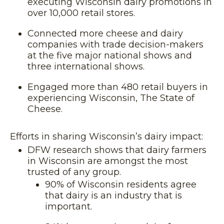
executing Wisconsin dairy promotions in
over 10,000 retail stores.
Connected more cheese and dairy
companies with trade decision-makers
at the five major national shows and
three international shows.
Engaged more than 480 retail buyers in
experiencing Wisconsin, The State of
Cheese.
Efforts in sharing Wisconsin’s dairy impact:
DFW research shows that dairy farmers
in Wisconsin are amongst the most
trusted of any group.
90% of Wisconsin residents agree
that dairy is an industry that is
important.