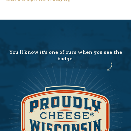
You'll know it's one of ours when you see the
badge.