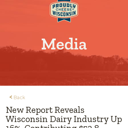
Media
Back
New Report Reveals
Wisconsin Dairy Industry Up