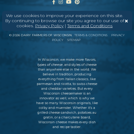
We use cookies to improve your experience on this site.
By continuing to browse our site you agree to our use of
ABOUT
CONTACT
MEDIA
cookies.
Privacy Policy
|
Terms and Conditions
©
2026
DAIRY FARMERS OF WISCONSIN
TERMS & CONDITIONS
PRIVACY
POLICY
SITEMAP
In Wisconsin, we make more flavors,
types of cheese
, and styles of cheese
than anywhere else in the world. We
believe in tradition, producing
everything from Italian classics, like
parmesan and ricotta, to swiss cheese
and cheddar varieties. But every
Wisconsin cheesemaker is an
innovator as well, which is why we
have so many Wisconsin originals, like
colby and muenster. Whether it’s a
grilled cheese sandwich, potatoes au
gratin, or a charcuterie board,
Wisconsin cheese makes every dish
and recipe tastier.