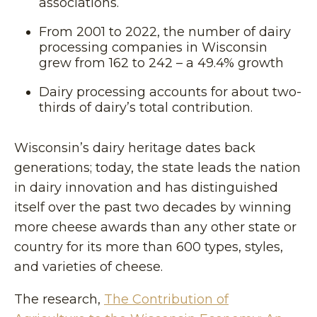
associations.
From 2001 to 2022, the number of dairy
processing companies in Wisconsin
grew from 162 to 242 – a 49.4% growth
Dairy processing accounts for about two-
thirds of dairy’s total contribution.
Wisconsin’s dairy heritage dates back
generations; today, the state leads the nation
in dairy innovation and has distinguished
itself over the past two decades by winning
more cheese awards than any other state or
country for its more than 600 types, styles,
and varieties of cheese.
The research,
The Contribution of