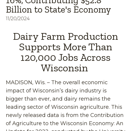
16%, Contributing $52.8
Billion to State's Economy
11/20/2024
Dairy Farm Production
Supports More Than
120,000 Jobs Across
Wisconsin
MADISON, Wis. – The overall economic
impact of Wisconsin’s dairy industry is
bigger than ever, and dairy remains the
leading sector of Wisconsin agriculture. This
newly released data is from the Contribution
of Agriculture to the Wisconsin Economy: An