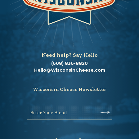
Need help? Say Hello
(608) 836-8820
Hello@WisconsinCheese.com
Wisconsin Cheese Newsletter
Enter Your Email