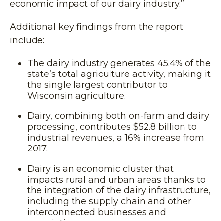
economic impact of our dairy industry.”
Additional key findings from the report
include:
The dairy industry generates 45.4% of the
state’s total agriculture activity, making it
the single largest contributor to
Wisconsin agriculture.
Dairy, combining both on-farm and dairy
processing, contributes $52.8 billion to
industrial revenues, a 16% increase from
2017.
Dairy is an economic cluster that
impacts rural and urban areas thanks to
the integration of the dairy infrastructure,
including the supply chain and other
interconnected businesses and