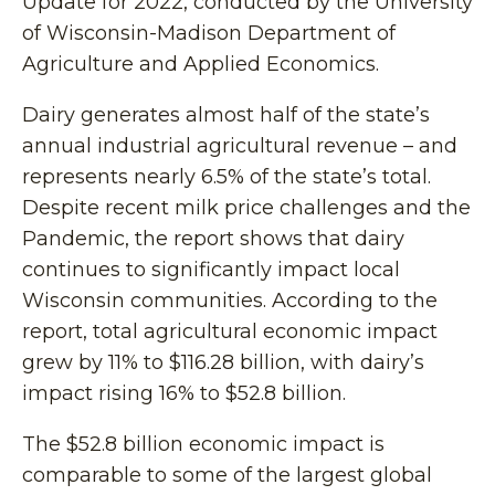
Update for 2022, conducted by the University
of Wisconsin-Madison Department of
Agriculture and Applied Economics.
Dairy generates almost half of the state’s
annual industrial agricultural revenue – and
represents nearly 6.5% of the state’s total.
Despite recent milk price challenges and the
Pandemic, the report shows that dairy
continues to significantly impact local
Wisconsin communities. According to the
report, total agricultural economic impact
grew by 11% to $116.28 billion, with dairy’s
impact rising 16% to $52.8 billion.
The $52.8 billion economic impact is
comparable to some of the largest global