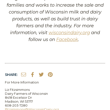
families and works to increase the sale and
consumption of Wisconsin milk and dairy
products, as well as build trust in dairy
farmers and the industry. For more
information, visit
wisconsindairy.org
and
follow us on
Facebook
.
SHARE:
For More Information
Liz Fitzsimmons
Dairy Farmers of Wisconsin
8418 Excelsior Dr
Madison, WI 53717
608-203-7280
lfitzsimmons@WisconsinDairy.org