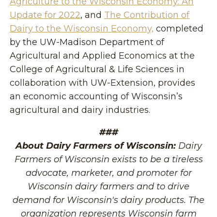
Agriculture to the Wisconsin Economy: An
Update for 2022
, and
The Contribution of
Dairy to the Wisconsin Economy,
completed
by the UW-Madison Department of
Agricultural and Applied Economics at the
College of Agricultural & Life Sciences in
collaboration with UW-Extension, provides
an economic accounting of Wisconsin’s
agricultural and dairy industries.
###
About Dairy Farmers of Wisconsin:
Dairy
Farmers of Wisconsin exists to be a tireless
advocate, marketer, and promoter for
Wisconsin dairy farmers and to drive
demand for Wisconsin's dairy products. The
organization represents Wisconsin farm