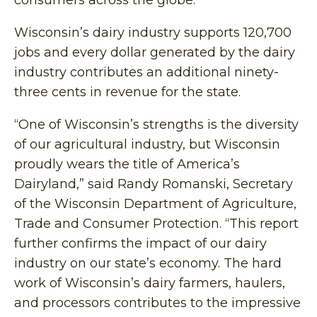
consumers across the globe.”
Wisconsin’s dairy industry supports 120,700
jobs and every dollar generated by the dairy
industry contributes an additional ninety-
three cents in revenue for the state.
“One of Wisconsin’s strengths is the diversity
of our agricultural industry, but Wisconsin
proudly wears the title of America’s
Dairyland,” said Randy Romanski, Secretary
of the Wisconsin Department of Agriculture,
Trade and Consumer Protection. “This report
further confirms the impact of our dairy
industry on our state’s economy. The hard
work of Wisconsin’s dairy farmers, haulers,
and processors contributes to the impressive