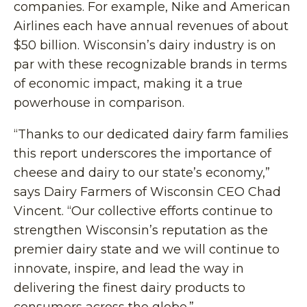
companies. For example, Nike and American
Airlines each have annual revenues of about
$50 billion. Wisconsin’s dairy industry is on
par with these recognizable brands in terms
of economic impact, making it a true
powerhouse in comparison.
“Thanks to our dedicated dairy farm families
this report underscores the importance of
cheese and dairy to our state’s economy,”
says Dairy Farmers of Wisconsin CEO Chad
Vincent. “Our collective efforts continue to
strengthen Wisconsin’s reputation as the
premier dairy state and we will continue to
innovate, inspire, and lead the way in
delivering the finest dairy products to