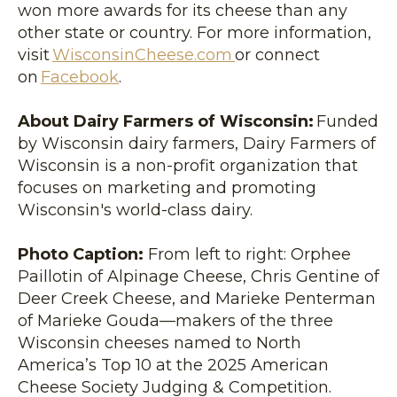
won more awards for its cheese than any
other state or country. For more information,
visit
WisconsinCheese.com
or connect
on
Facebook
.
About Dairy Farmers of Wisconsin:
Funded
by Wisconsin dairy farmers, Dairy Farmers of
Wisconsin is a non-profit organization that
focuses on marketing and promoting
Wisconsin's world-class dairy.
Photo Caption:
From left to right: Orphee
Paillotin of Alpinage Cheese, Chris Gentine of
Deer Creek Cheese, and Marieke Penterman
of Marieke Gouda—makers of the three
Wisconsin cheeses named to North
America’s Top 10 at the 2025 American
Cheese Society Judging & Competition.