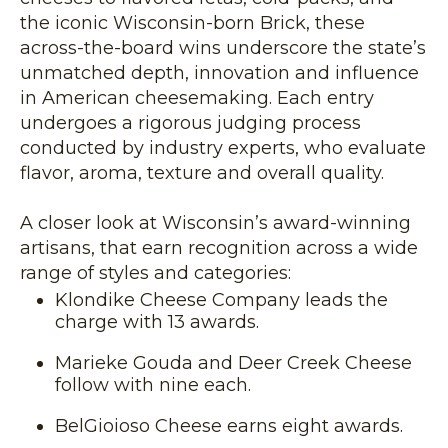
the iconic Wisconsin-born Brick, these
across-the-board wins underscore the state’s
unmatched depth, innovation and influence
in American cheesemaking. Each entry
undergoes a rigorous judging process
conducted by industry experts, who evaluate
flavor, aroma, texture and overall quality.
A closer look at Wisconsin’s award-winning
artisans, that earn recognition across a wide
range of styles and categories:
Klondike Cheese Company leads the
charge with 13 awards.
Marieke Gouda and Deer Creek Cheese
follow with nine each.
BelGioioso Cheese earns eight awards.