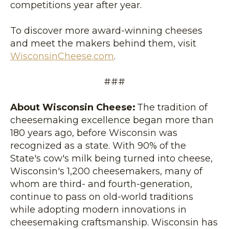
competitions year after year.
To discover more award-winning cheeses
and meet the makers behind them, visit
WisconsinCheese.com
.
###
About Wisconsin Cheese:
The tradition of
cheesemaking excellence began more than
180 years ago, before Wisconsin was
recognized as a state. With 90% of the
State's cow's milk being turned into cheese,
Wisconsin's 1,200 cheesemakers, many of
whom are third- and fourth-generation,
continue to pass on old-world traditions
while adopting modern innovations in
cheesemaking craftsmanship. Wisconsin has