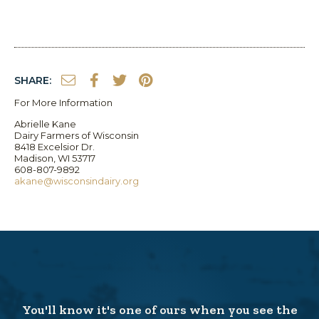
SHARE:
For More Information
Abrielle Kane
Dairy Farmers of Wisconsin
8418 Excelsior Dr.
Madison, WI 53717
608-807-9892
akane@wisconsindairy.org
You'll know it's one of ours when you see the