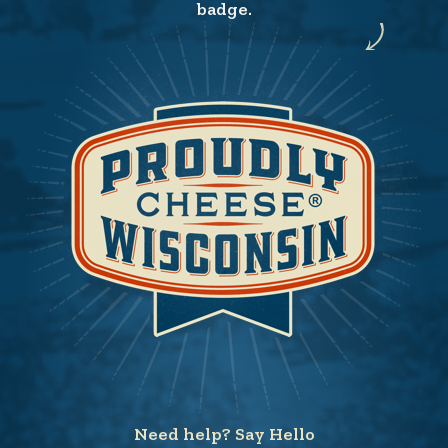
badge.
Need help? Say Hello