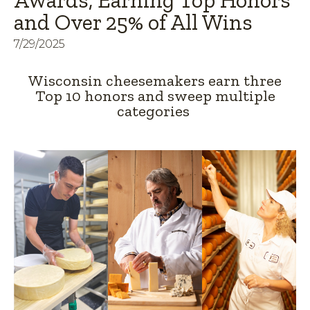
Awards, Earning Top Honors
and Over 25% of All Wins
7/29/2025
Wisconsin cheesemakers earn three
Top 10 honors and sweep multiple
categories