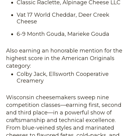
Classic Raclette, Alpinage Cheese LLC
Vat 17 World Cheddar, Deer Creek
Cheese
6-9 Month Gouda, Marieke Gouda
Also earning an honorable mention for the
highest score in the American Originals
category:
Colby Jack, Ellsworth Cooperative
Creamery
Wisconsin cheesemakers sweep nine
competition classes—earning first, second
and third place—in a powerful show of
craftsmanship and technical excellence.
From blue-veined styles and marinated
cheeses to flavored fetas, cold-packs, and