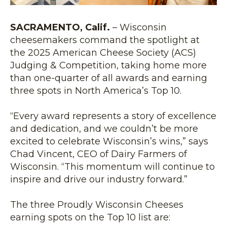
SACRAMENTO, Calif.
– Wisconsin
cheesemakers command the spotlight at
the 2025 American Cheese Society (ACS)
Judging & Competition, taking home more
than one-quarter of all awards and earning
three spots in North America’s Top 10.
“Every award represents a story of excellence
and dedication, and we couldn’t be more
excited to celebrate Wisconsin’s wins,” says
Chad Vincent, CEO of Dairy Farmers of
Wisconsin. “This momentum will continue to
inspire and drive our industry forward.”
The three Proudly Wisconsin Cheeses
earning spots on the Top 10 list are: