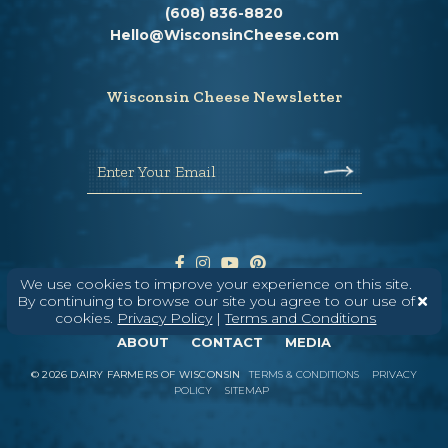
(608) 836-8820
Hello@WisconsinCheese.com
Wisconsin Cheese Newsletter
Enter Your Email
We use cookies to improve your experience on this site.
By continuing to browse our site you agree to our use of
cookies.
Privacy Policy
|
Terms and Conditions
ABOUT
CONTACT
MEDIA
©
2026
DAIRY FARMERS OF WISCONSIN
TERMS & CONDITIONS
PRIVACY
POLICY
SITEMAP