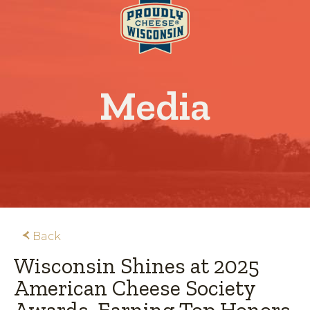
Media
Back
Wisconsin Shines at 2025
American Cheese Society