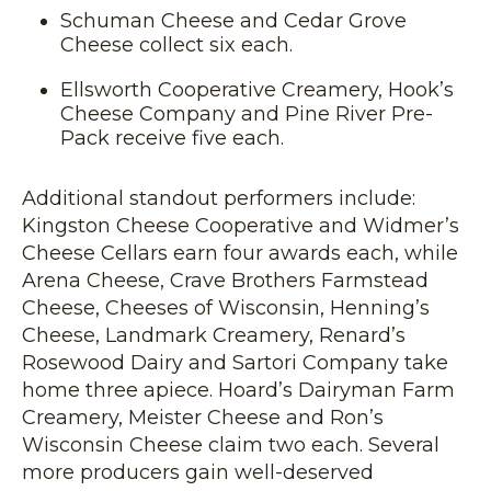
Schuman Cheese and Cedar Grove
Cheese collect six each.
Ellsworth Cooperative Creamery, Hook’s
Cheese Company and Pine River Pre-
Pack receive five each.
Additional standout performers include:
Kingston Cheese Cooperative and Widmer’s
Cheese Cellars earn four awards each, while
Arena Cheese, Crave Brothers Farmstead
Cheese, Cheeses of Wisconsin, Henning’s
Cheese, Landmark Creamery, Renard’s
Rosewood Dairy and Sartori Company take
home three apiece. Hoard’s Dairyman Farm
Creamery, Meister Cheese and Ron’s
Wisconsin Cheese claim two each. Several
more producers gain well-deserved