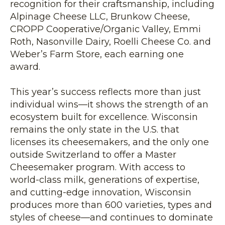
recognition for their craftsmanship, including
Alpinage Cheese LLC, Brunkow Cheese,
CROPP Cooperative/Organic Valley, Emmi
Roth, Nasonville Dairy, Roelli Cheese Co. and
Weber’s Farm Store, each earning one
award.
This year’s success reflects more than just
individual wins—it shows the strength of an
ecosystem built for excellence. Wisconsin
remains the only state in the U.S. that
licenses its cheesemakers, and the only one
outside Switzerland to offer a Master
Cheesemaker program. With access to
world-class milk, generations of expertise,
and cutting-edge innovation, Wisconsin
produces more than 600 varieties, types and
styles of cheese—and continues to dominate