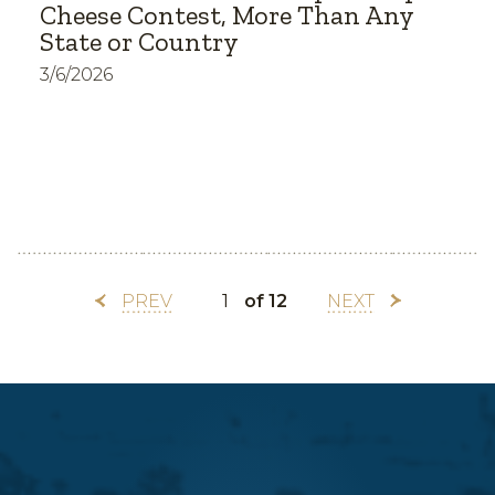
Cheese Contest, More Than Any
State or Country
3/6/2026
PREV
of 12
NEXT