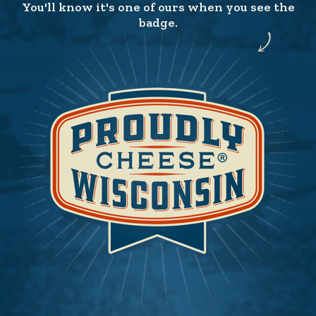
You'll know it's one of ours when you see the
badge.