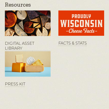
Resources
FACTS & STATS
DIGITAL ASSET
LIBRARY
PRESS KIT