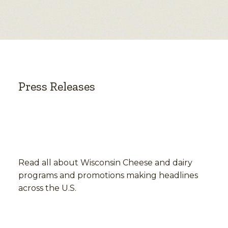
Press Releases
Read all about Wisconsin Cheese and dairy
programs and promotions making headlines
across the U.S.