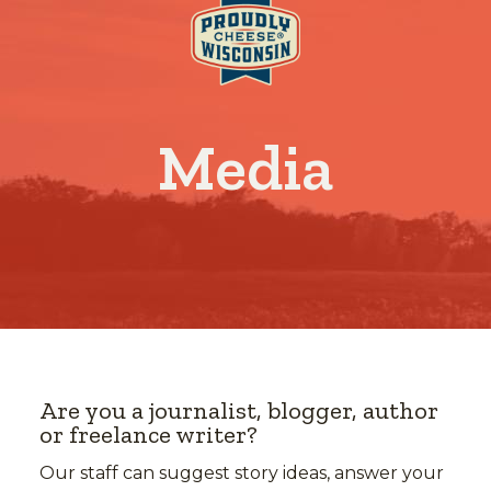
Media
Are you a journalist, blogger, author
or freelance writer?
Our staff can suggest story ideas, answer your