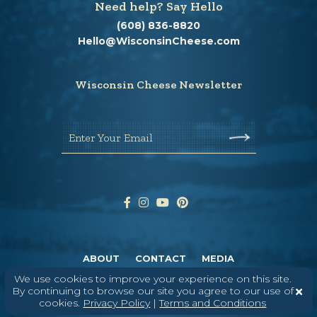
Need help? Say Hello
(608) 836-8820
Hello@WisconsinCheese.com
Wisconsin Cheese Newsletter
Enter Your Email
ABOUT
CONTACT
MEDIA
We use cookies to improve your experience on this site.
©
2026
DAIRY FARMERS OF WISCONSIN
TERMS & CONDITIONS
PRIVACY
By continuing to browse our site you agree to our use of
POLICY
SITEMAP
cookies.
Privacy Policy
|
Terms and Conditions