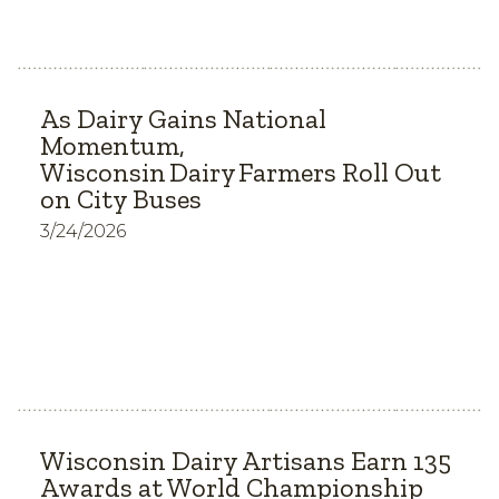
As Dairy Gains National
Momentum,
Wisconsin Dairy Farmers Roll Out
on City Buses
3/24/2026
Wisconsin Dairy Artisans Earn 135
Awards at World Championship