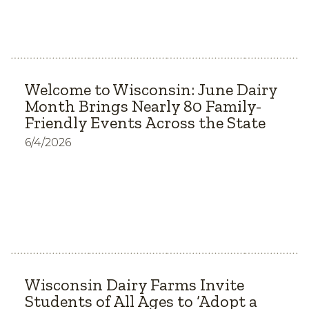
Welcome to Wisconsin: June Dairy
Month Brings Nearly 80 Family-
Friendly Events Across the State
6/4/2026
Wisconsin Dairy Farms Invite
Students of All Ages to ‘Adopt a