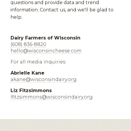
questions and provide data and trend
information. Contact us, and we'll be glad to
help.
Dairy Farmers of Wisconsin
(608) 836-8820
hello@wisconsincheese.com
For all media inquiries:
Abrielle Kane
akane@wisconsindairy.org
Liz Fitzsimmons
lfitzsimmons@wisconsindairy.org