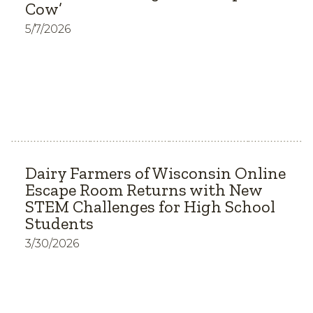
Cow’
5/7/2026
Dairy Farmers of Wisconsin Online
Escape Room Returns with New
STEM Challenges for High School
Students
3/30/2026