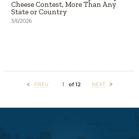
Cheese Contest, More Than Any
State or Country
3/6/2026
PREV
of 12
NEXT