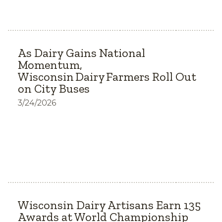
As Dairy Gains National
Momentum,
Wisconsin Dairy Farmers Roll Out
on City Buses
3/24/2026
Wisconsin Dairy Artisans Earn 135
Awards at World Championship