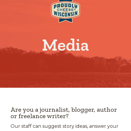
Media
Are you a journalist, blogger, author
or freelance writer?
Our staff can suggest story ideas, answer your