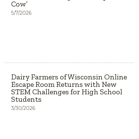
Cow’
5/7/2026
Dairy Farmers of Wisconsin Online
Escape Room Returns with New
STEM Challenges for High School
Students
3/30/2026