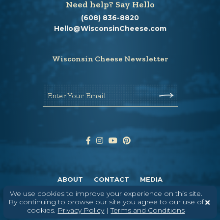
Need help? Say Hello
(608) 836-8820
Hello@WisconsinCheese.com
Wisconsin Cheese Newsletter
Enter Your Email
ABOUT
CONTACT
MEDIA
We use cookies to improve your experience on this site.
©
2026
DAIRY FARMERS OF WISCONSIN
TERMS & CONDITIONS
PRIVACY
By continuing to browse our site you agree to our use of
POLICY
SITEMAP
cookies.
Privacy Policy
|
Terms and Conditions