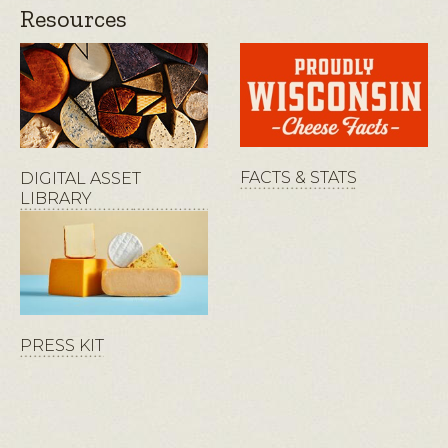
Resources
FACTS & STATS
DIGITAL ASSET
LIBRARY
PRESS KIT