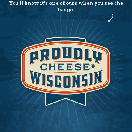
You'll know it's one of ours when you see the
badge.