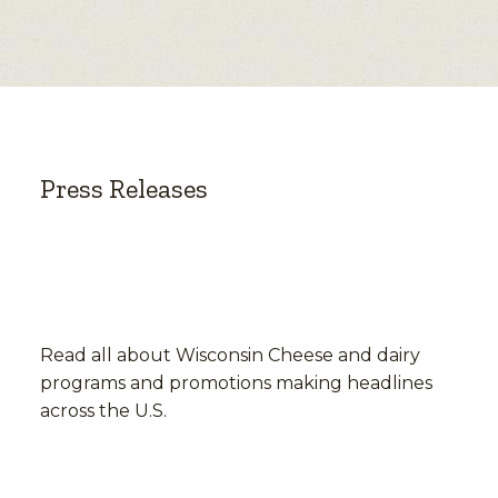
Press Releases
Read all about Wisconsin Cheese and dairy
programs and promotions making headlines
across the U.S.