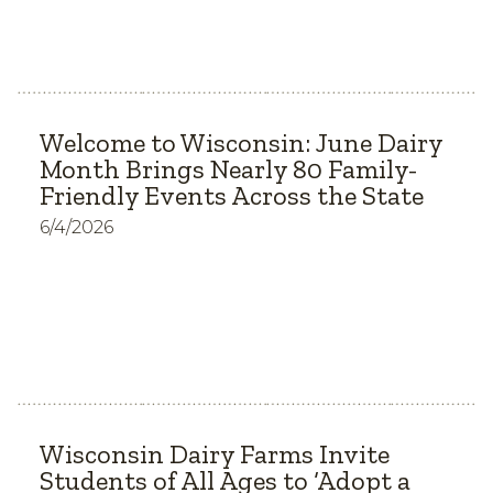
Welcome to Wisconsin: June Dairy
Month Brings Nearly 80 Family-
Friendly Events Across the State
6/4/2026
Wisconsin Dairy Farms Invite
Students of All Ages to ‘Adopt a