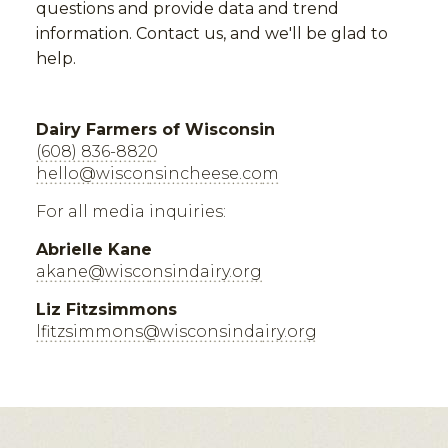
questions and provide data and trend
information. Contact us, and we'll be glad to
help.
Dairy Farmers of Wisconsin
(608) 836-8820
hello@wisconsincheese.com
For all media inquiries:
Abrielle Kane
akane@wisconsindairy.org
Liz Fitzsimmons
lfitzsimmons@wisconsindairy.org