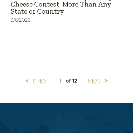
Cheese Contest, More Than Any
State or Country
3/6/2026
PREV
of 12
NEXT