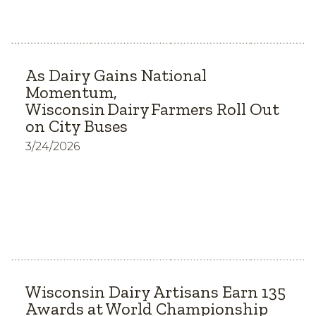
As Dairy Gains National
Momentum,
Wisconsin Dairy Farmers Roll Out
on City Buses
3/24/2026
Wisconsin Dairy Artisans Earn 135
Awards at World Championship