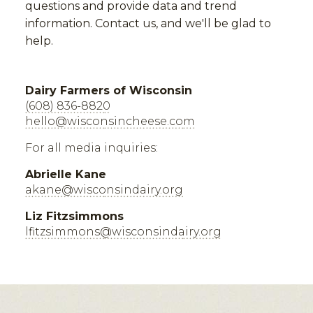
questions and provide data and trend
information. Contact us, and we'll be glad to
help.
Dairy Farmers of Wisconsin
(608) 836-8820
hello@wisconsincheese.com
For all media inquiries:
Abrielle Kane
akane@wisconsindairy.org
Liz Fitzsimmons
lfitzsimmons@wisconsindairy.org