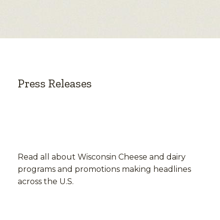
Press Releases
Read all about Wisconsin Cheese and dairy
programs and promotions making headlines
across the U.S.