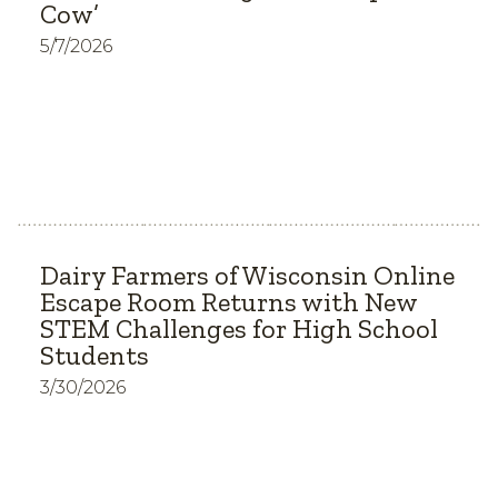
Cow’
5/7/2026
Dairy Farmers of Wisconsin Online
Escape Room Returns with New
STEM Challenges for High School
Students
3/30/2026