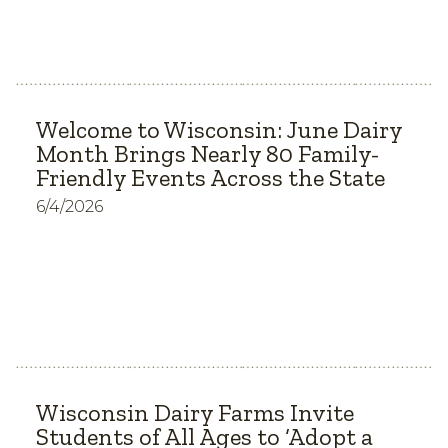
Welcome to Wisconsin: June Dairy
Month Brings Nearly 80 Family-
Friendly Events Across the State
6/4/2026
Wisconsin Dairy Farms Invite
Students of All Ages to ‘Adopt a