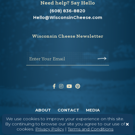
Need help? Say Hello
(608) 836-8820
Hello@WisconsinCheese.com
Wisconsin Cheese Newsletter
Enter Your Email
ABOUT
CONTACT
MEDIA
We use cookies to improve your experience on this site.
©
2026
DAIRY FARMERS OF WISCONSIN
TERMS & CONDITIONS
PRIVACY
By continuing to browse our site you agree to our use of
POLICY
SITEMAP
cookies.
Privacy Policy
|
Terms and Conditions