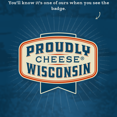
You'll know it's one of ours when you see the
badge.