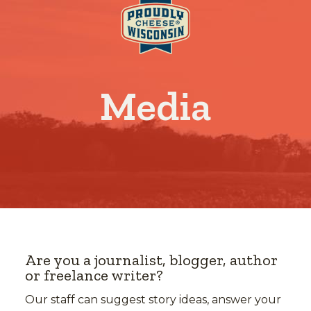
Media
Are you a journalist, blogger, author
or freelance writer?
Our staff can suggest story ideas, answer your