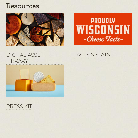
Resources
FACTS & STATS
DIGITAL ASSET
LIBRARY
PRESS KIT