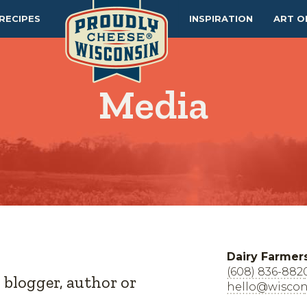
RECIPES
INSPIRATION
ART O
Media
Dairy Farmer
(608) 836-882
, blogger, author or
hello@wiscon