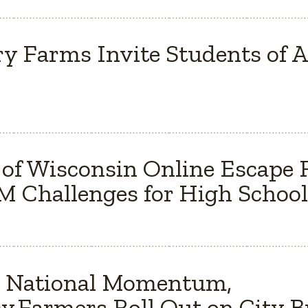
y Farms Invite Students of Al
 of Wisconsin Online Escape
 Challenges for High School
s National Momentum,
y Farmers Roll Out on City 