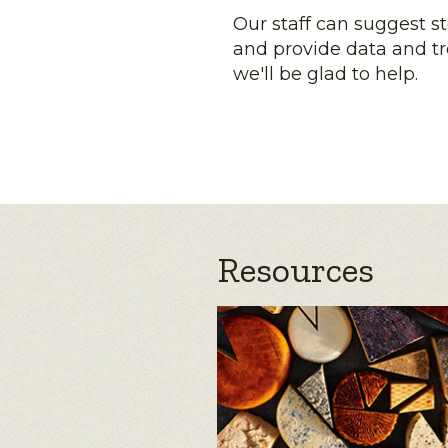
Our staff can suggest s
and provide data and tr
we'll be glad to help.
Resources