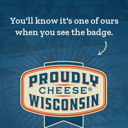
You'll know it's one of ours
when you see the badge.