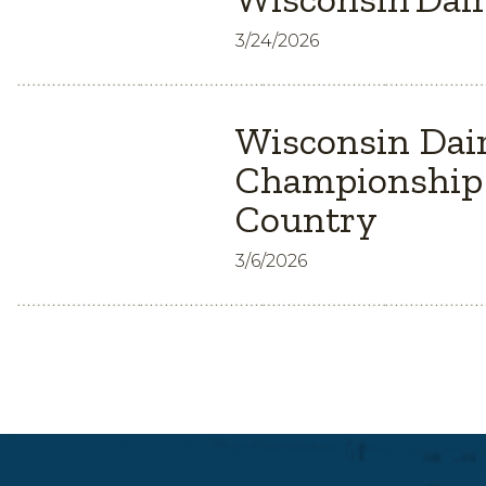
3/24/2026
Wisconsin Dair
Championship 
Country
3/6/2026