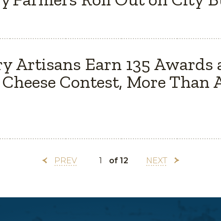
y Artisans Earn 135 Awards 
Cheese Contest, More Than A
PREV
of 12
NEXT