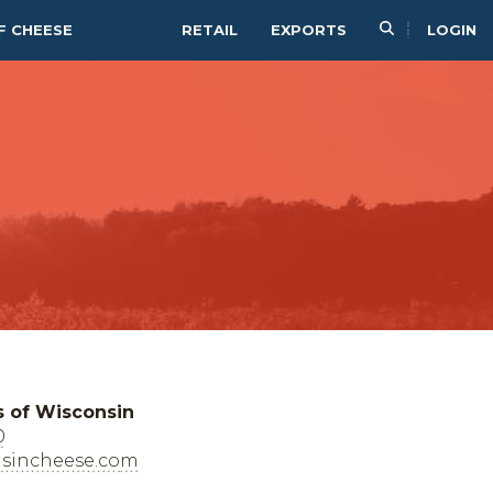
F CHEESE
RETAIL
EXPORTS
LOGIN
s of Wisconsin
0
sincheese.com