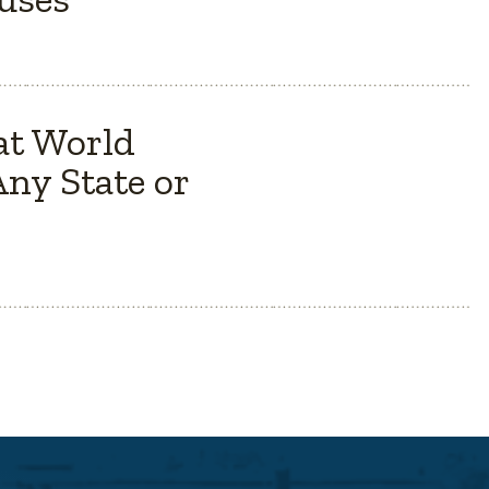
at World
ny State or