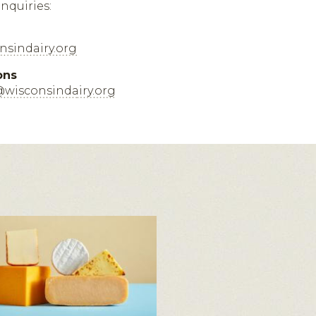
inquiries:
sindairy.org
ons
@wisconsindairy.org