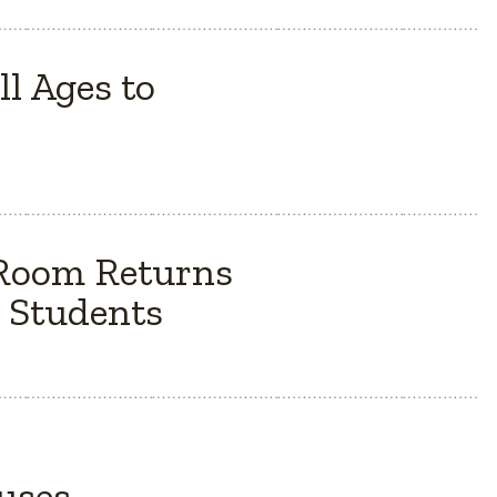
l Ages to
 Room Returns
 Students
Buses