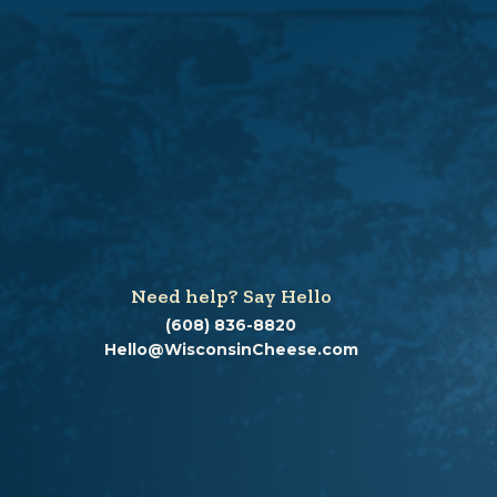
Need help? Say Hello
(608) 836-8820
Hello@WisconsinCheese.com