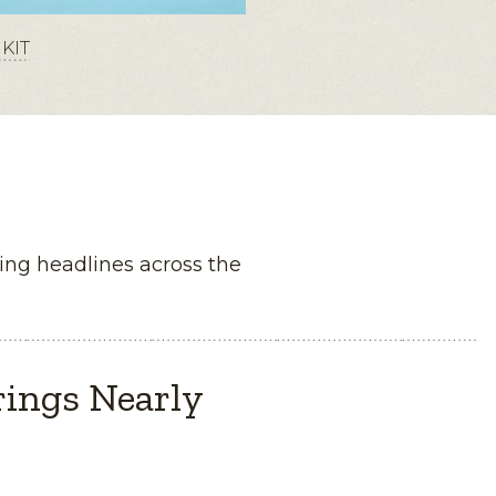
KIT
ng headlines across the
rings Nearly