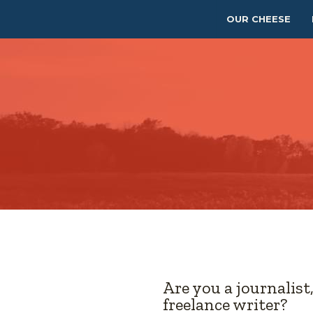
OUR CHEESE
Are you a journalist
freelance writer?