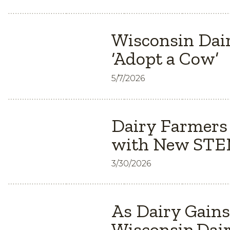
Wisconsin Dair
‘Adopt a Cow’
5/7/2026
Dairy Farmers
with New STEM
3/30/2026
As Dairy Gain
Wisconsin Dair