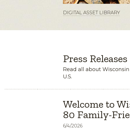
DIGITAL ASSET LIBRARY
Press Releases
Read all about Wisconsi
U.S.
Welcome to Wi
80 Family-Frie
6/4/2026