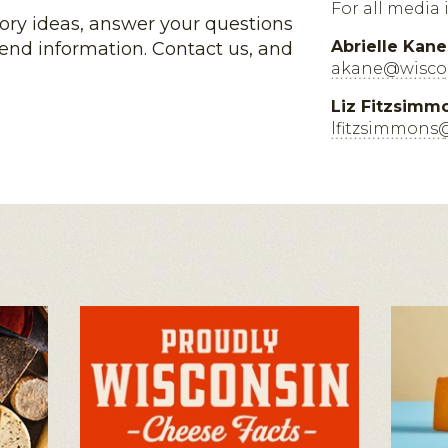
For all media 
tory ideas, answer your questions
Abrielle Kane
end information. Contact us, and
akane@wiscon
Liz Fitzsimm
lfitzsimmons