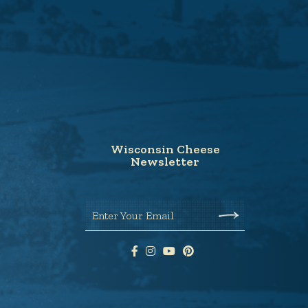
Wisconsin Cheese
Newsletter
Enter Your Email