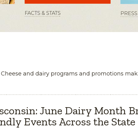
FACTS & STATS
PRESS 
n Cheese and dairy programs and promotions maki
sconsin: June Dairy Month B
ndly Events Across the State