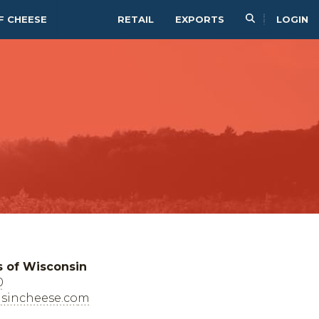
F CHEESE
RETAIL
EXPORTS
LOGIN
s of Wisconsin
0
sincheese.com