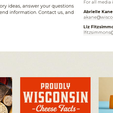
For all media 
tory ideas, answer your questions
Abrielle Kane
end information. Contact us, and
akane@wiscon
Liz Fitzsimm
lfitzsimmons