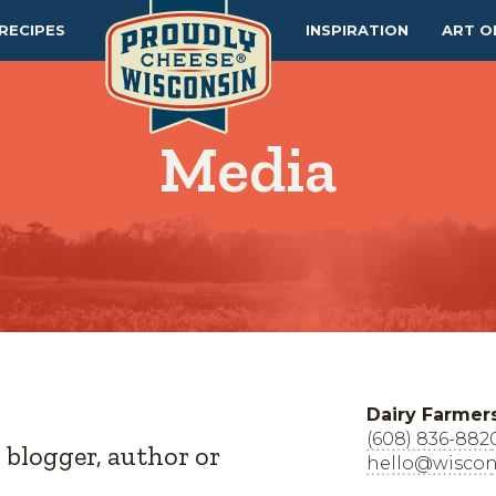
RECIPES
INSPIRATION
ART O
Media
Dairy Farmer
(608) 836-882
, blogger, author or
hello@wiscon