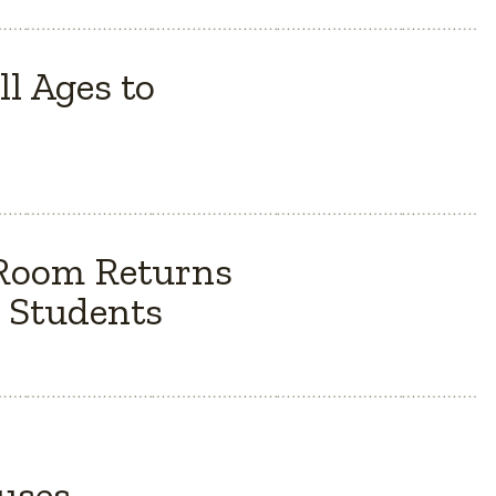
l Ages to
 Room Returns
 Students
Buses