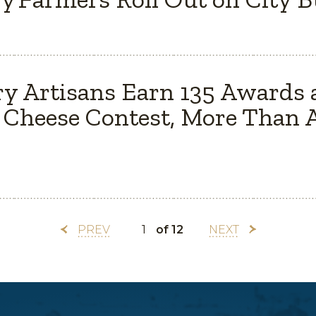
y Artisans Earn 135 Awards 
Cheese Contest, More Than A
PREV
of 12
NEXT