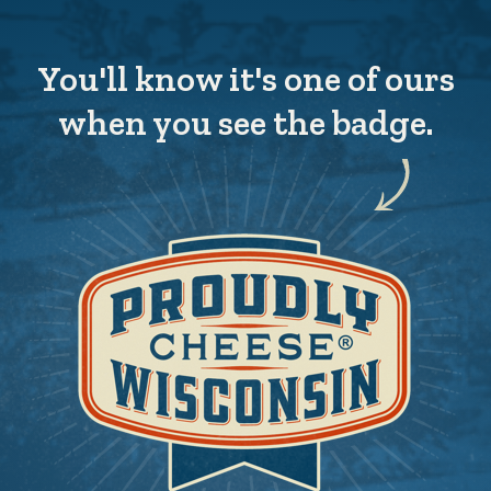
You'll know it's one of ours
when you see the badge.