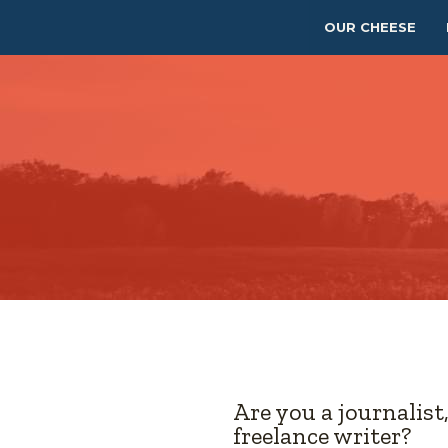
OUR CHEESE
Are you a journalist
freelance writer?