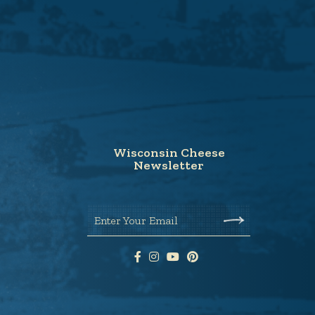
Wisconsin Cheese
Newsletter
Enter Your Email