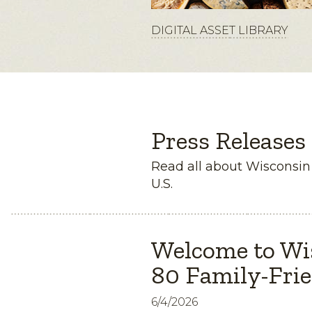
DIGITAL ASSET LIBRARY
Press Releases
Read all about Wisconsi
U.S.
Welcome to Wi
80 Family-Frie
6/4/2026