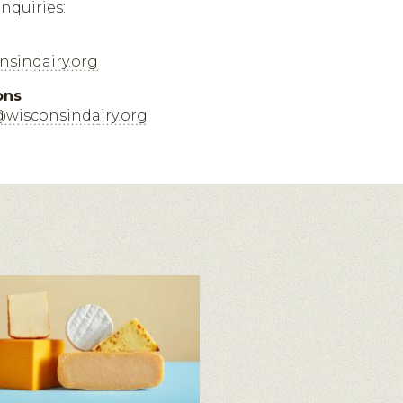
inquiries:
sindairy.org
ons
@wisconsindairy.org