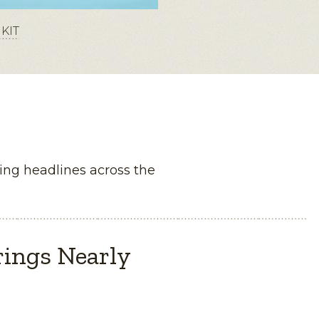
KIT
ng headlines across the
rings Nearly