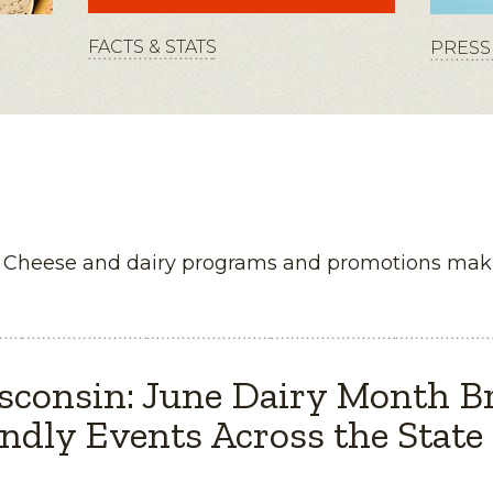
FACTS & STATS
PRESS 
n Cheese and dairy programs and promotions maki
sconsin: June Dairy Month B
ndly Events Across the State