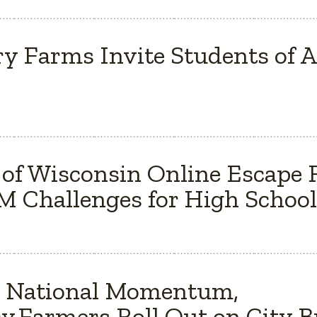
y Farms Invite Students of Al
 of Wisconsin Online Escape
 Challenges for High School
s National Momentum,
y Farmers Roll Out on City 