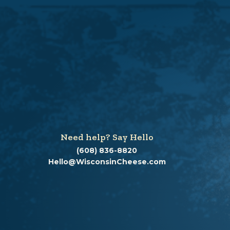
Need help? Say Hello
(608) 836-8820
Hello@WisconsinCheese.com