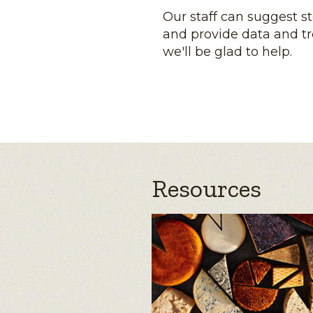
Our staff can suggest s
and provide data and tr
we'll be glad to help.
Resources