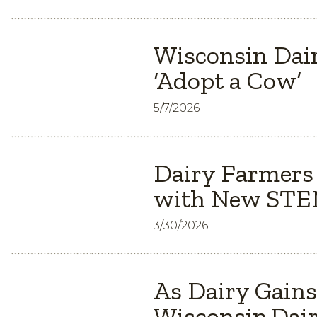
Wisconsin Dair
‘Adopt a Cow’
5/7/2026
Dairy Farmers
with New STEM
3/30/2026
As Dairy Gain
Wisconsin Dair