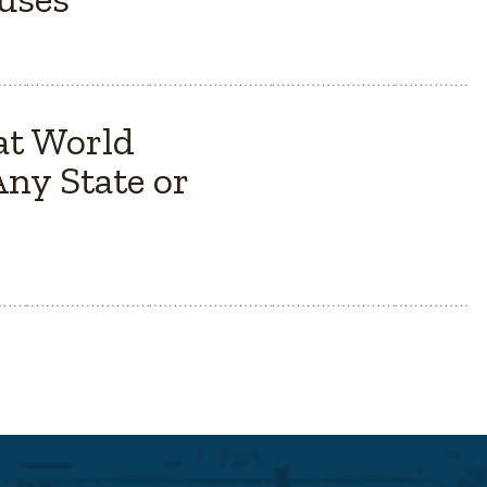
at World
ny State or