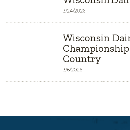
3/24/2026
Wisconsin Dair
Championship 
Country
3/6/2026