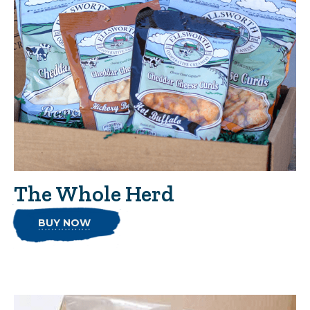
The Whole Herd
BUY NOW