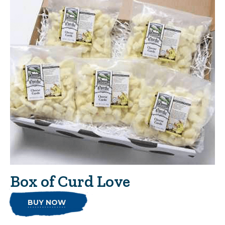
Box of Curd Love
BUY NOW