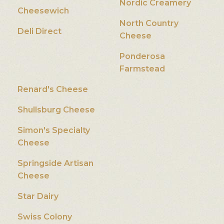
Nordic Creamery
Cheesewich
North Country
Deli Direct
Cheese
Ponderosa
Farmstead
Renard's Cheese
Shullsburg Cheese
Simon's Specialty
Cheese
Springside Artisan
Cheese
Star Dairy
Swiss Colony