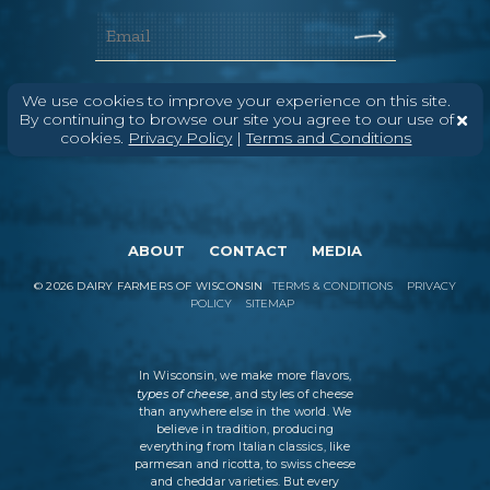
We use cookies to improve your experience on this site.
By continuing to browse our site you agree to our use of
cookies.
Privacy Policy
|
Terms and Conditions
ABOUT
CONTACT
MEDIA
©
2026
DAIRY FARMERS OF WISCONSIN
TERMS & CONDITIONS
PRIVACY
POLICY
SITEMAP
In Wisconsin, we make more flavors,
types of cheese
, and styles of cheese
than anywhere else in the world. We
believe in tradition, producing
everything from Italian classics, like
parmesan and ricotta, to swiss cheese
and cheddar varieties. But every