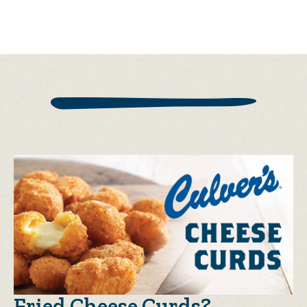
Fried Cheese Curds?