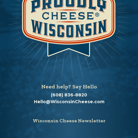
Need help? Say Hello
(608) 836-8820
Hello@WisconsinCheese.com
Wisconsin Cheese Newsletter