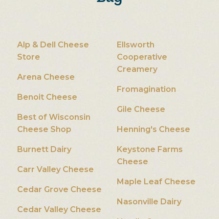
Alp & Dell Cheese
Ellsworth
Store
Cooperative
Creamery
Arena Cheese
Fromagination
Benoit Cheese
Gile Cheese
Best of Wisconsin
Cheese Shop
Henning's Cheese
Burnett Dairy
Keystone Farms
Cheese
Carr Valley Cheese
Maple Leaf Cheese
Cedar Grove Cheese
Nasonville Dairy
Cedar Valley Cheese