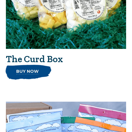
The Curd Box
BUY NOW