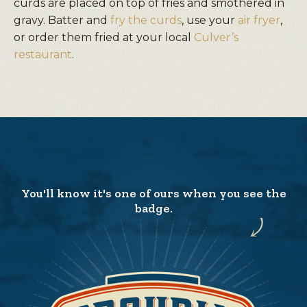
curds are placed on top of fries and smothered in
gravy. Batter and
fry the curds
, use your
air fryer
,
or order them fried at your local
Culver’s
restaurant
.
You'll know it's one of ours when you see the
badge.