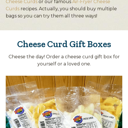
Cheese Curds
or our famous
Air-Fryer Cheese
Curds
recipes. Actually, you should buy multiple
bags so you can try them all three ways!
Cheese Curd Gift Boxes
Cheese the day! Order a cheese curd gift box for
yourself or a loved one.