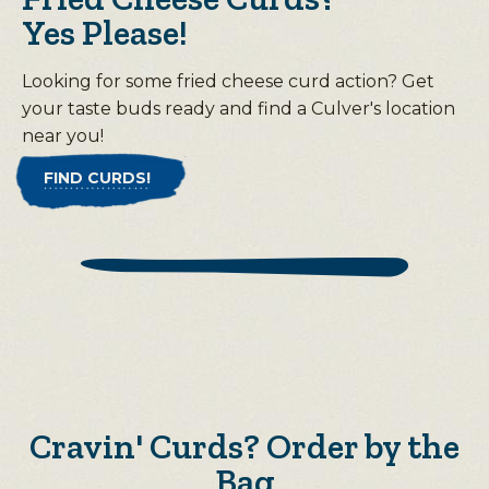
Yes Please!
Looking for some fried cheese curd action? Get
your taste buds ready and find a Culver's location
near you!
FIND CURDS!
Cravin' Curds? Order by the
Bag