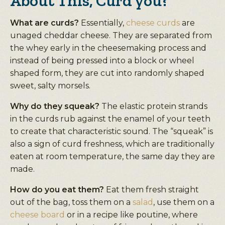
About This, Curd you?
What are curds?
Essentially,
cheese curds
are
unaged cheddar cheese. They are separated from
the whey early in the cheesemaking process and
instead of being pressed into a block or wheel
shaped form, they are cut into randomly shaped
sweet, salty morsels.
Why do they squeak?
The elastic protein strands
in the curds rub against the enamel of your teeth
to create that characteristic sound. The “squeak” is
also a sign of curd freshness, which are traditionally
eaten at room temperature, the same day they are
made.
How do you eat them?
Eat them fresh straight
out of the bag, toss them on a
salad
, use them on a
cheese board
or in a recipe like poutine, where