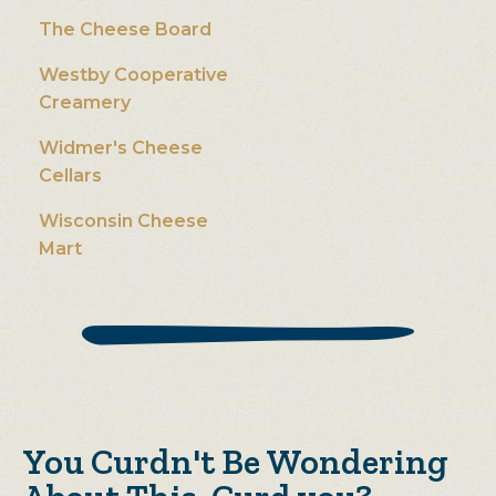
The Cheese Board
Westby Cooperative
Creamery
Widmer's Cheese
Cellars
Wisconsin Cheese
Mart
You Curdn't Be Wondering