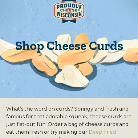
Shop Cheese Curds
What’s the word on curds? Springy and fresh and
famous for that adorable squeak, cheese curds are
just flat-out fun! Order a bag of cheese curds and
eat them fresh or try making our
Deep Fried