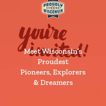
Meet Wisconsin’s
Proudest
Pioneers, Explorers
& Dreamers