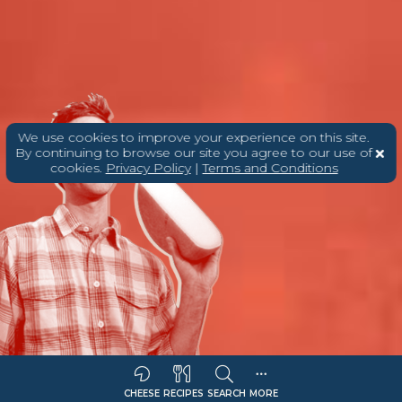
We use cookies to improve your experience on this site.
By continuing to browse our site you agree to our use of
cookies.
Privacy Policy
|
Terms and Conditions
CHEESE
RECIPES
SEARCH
MORE