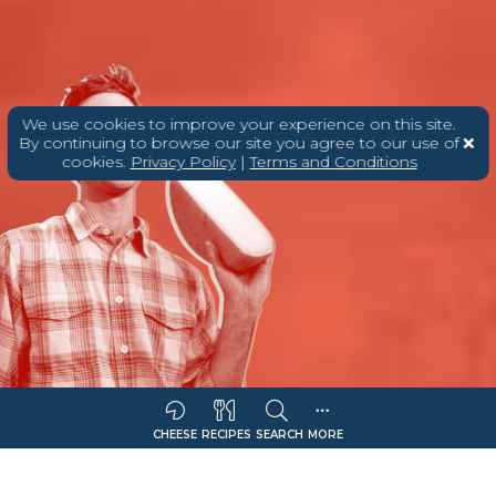
We use cookies to improve your experience on this site.
By continuing to browse our site you agree to our use of
cookies.
Privacy Policy
|
Terms and Conditions
CHEESE
RECIPES
SEARCH
MORE
Sort Companies By:
COMPANY NAME