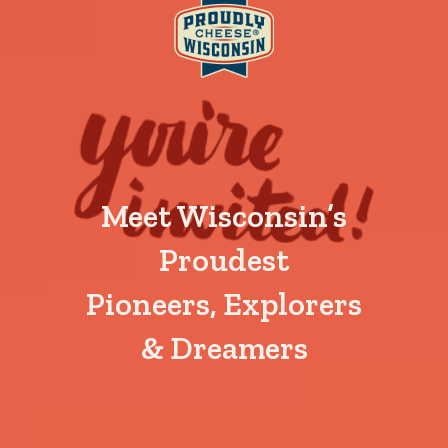
Meet Wisconsin’s
Proudest
Pioneers, Explorers
& Dreamers