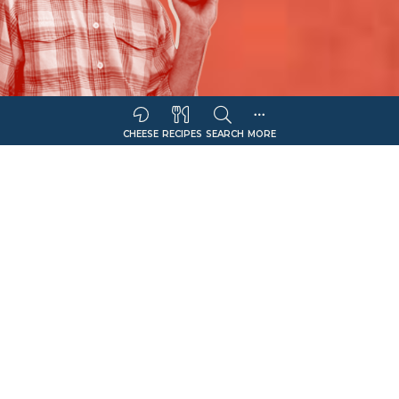
CHEESE
RECIPES
SEARCH
MORE
Sort Companies By:
COMPANY NAME
CHEESE OFFERING
Filter
Italian Sharp
Select Retail Type