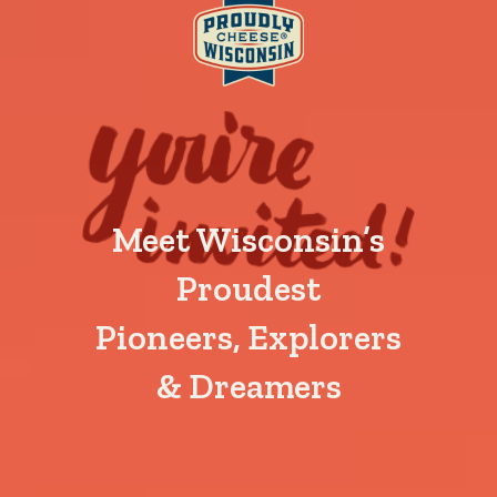
Meet Wisconsin’s
Proudest
Pioneers, Explorers
& Dreamers