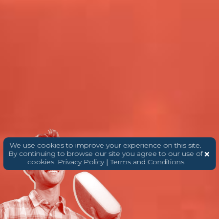
We use cookies to improve your experience on this site.
By continuing to browse our site you agree to our use of
cookies.
Privacy Policy
|
Terms and Conditions