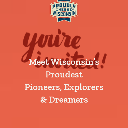
Meet Wisconsin’s
Proudest
Pioneers, Explorers
& Dreamers