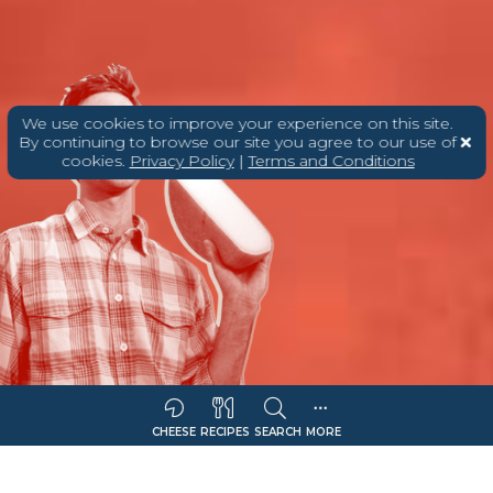
We use cookies to improve your experience on this site.
By continuing to browse our site you agree to our use of
cookies.
Privacy Policy
|
Terms and Conditions
CHEESE
RECIPES
SEARCH
MORE
Sort Companies By:
COMPANY NAME