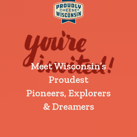
Meet Wisconsin’s
Proudest
Pioneers, Explorers
& Dreamers