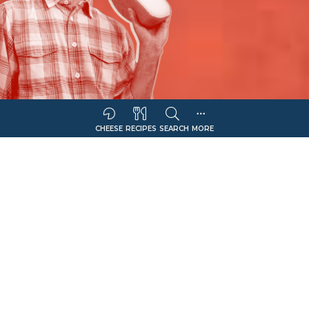
CHEESE
RECIPES
SEARCH
MORE
Sort Companies By:
COMPANY NAME
CHEESE OFFERING
Filter
Kasseri