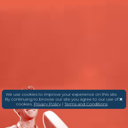
We use cookies to improve your experience on this site.
By continuing to browse our site you agree to our use of
cookies.
Privacy Policy
|
Terms and Conditions