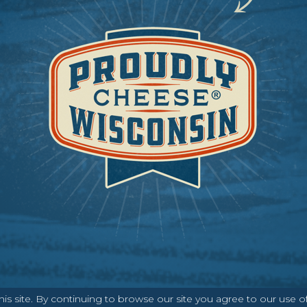
ABOUT
CONTACT
MEDIA
s site. By continuing to browse our site you agree to our use o