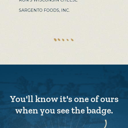
RON'S WISCONSIN CHEESE
SARGENTO FOODS, INC.
You'll know it's one of ours
when you see the badge.