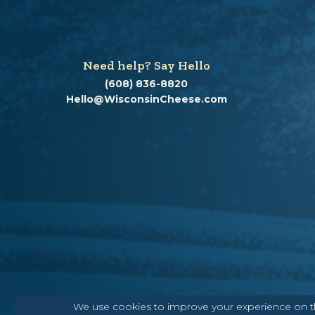
Need help? Say Hello
(608) 836-8820
Hello@WisconsinCheese.com
We use cookies to improve your experience on thi