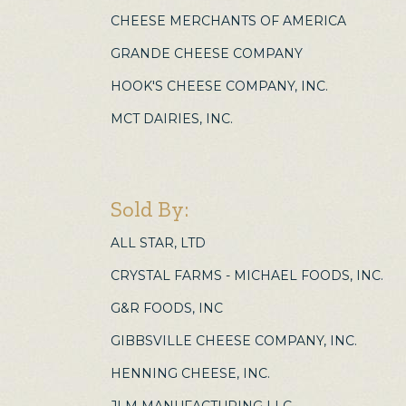
CHEESE MERCHANTS OF AMERICA
GRANDE CHEESE COMPANY
HOOK'S CHEESE COMPANY, INC.
MCT DAIRIES, INC.
Sold By:
ALL STAR, LTD
CRYSTAL FARMS - MICHAEL FOODS, INC.
G&R FOODS, INC
GIBBSVILLE CHEESE COMPANY, INC.
HENNING CHEESE, INC.