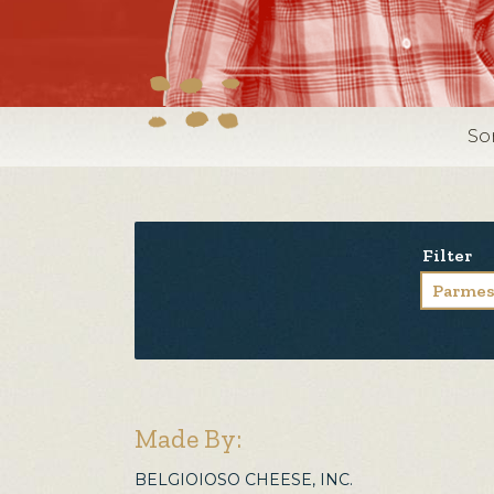
So
Filter
Parme
Made By:
BELGIOIOSO CHEESE, INC.