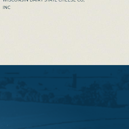
WISCONSIN DAIRY STATE CHEESE CO,
INC