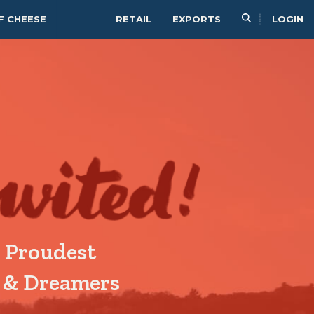
F CHEESE
RETAIL
EXPORTS
LOGIN
 Proudest
& Dreamers