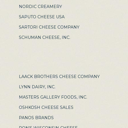
NORDIC CREAMERY
SAPUTO CHEESE USA
SARTORI CHEESE COMPANY
SCHUMAN CHEESE, INC.
LAACK BROTHERS CHEESE COMPANY
LYNN DAIRY, INC.
MASTERS GALLERY FOODS, INC.
OSHKOSH CHEESE SALES
PANOS BRANDS