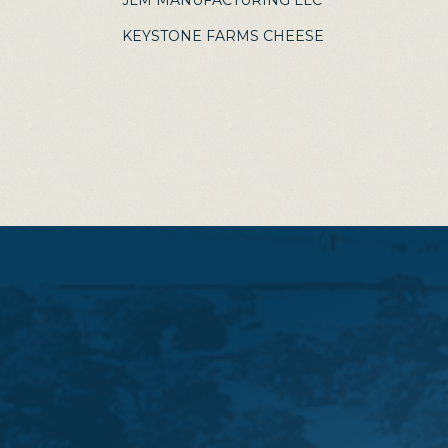
JLM MANUFACTURING LLC
KEYSTONE FARMS CHEESE