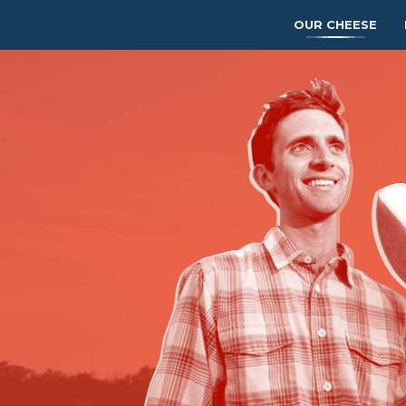
OUR CHEESE