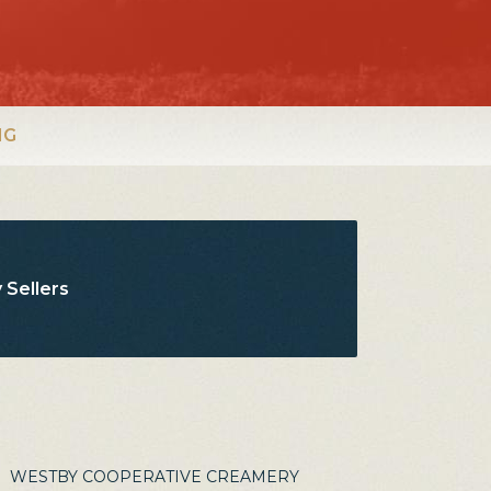
NG
 Sellers
WESTBY COOPERATIVE CREAMERY