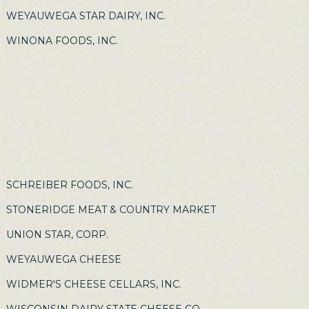
WEYAUWEGA STAR DAIRY, INC.
WINONA FOODS, INC.
SCHREIBER FOODS, INC.
STONERIDGE MEAT & COUNTRY MARKET
UNION STAR, CORP.
WEYAUWEGA CHEESE
WIDMER'S CHEESE CELLARS, INC.