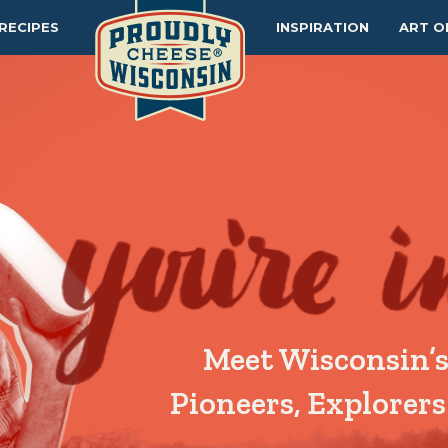
RECIPES
INSPIRATION
ART O
Meet Wisconsin’s
Pioneers, Explorers