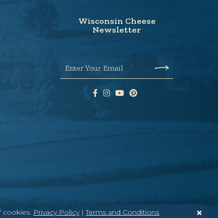
Wisconsin Cheese
Newsletter
Enter Your Email
f cookies.
Privacy Policy
|
Terms and Conditions