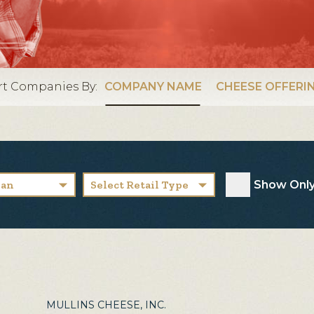
rt Companies By:
COMPANY NAME
CHEESE OFFERI
Show Only
san
Select Retail Type
MULLINS CHEESE, INC.